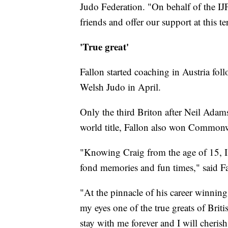
Judo Federation. "On behalf of the IJ
friends and offer our support at this te
'True great'
Fallon started coaching in Austria fol
Welsh Judo in April.
Only the third Briton after Neil Ada
world title, Fallon also won Commonw
"Knowing Craig from the age of 15, I
fond memories and fun times," said Fa
"At the pinnacle of his career winnin
my eyes one of the true greats of Briti
stay with me forever and I will cherish