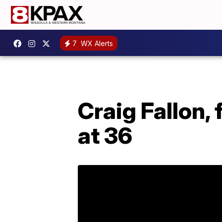
7
WX Alerts
Craig Fallon,
at 36