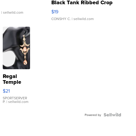
Black Tank Ribbed Crop
Asymmetrical ...
$19
.
| sellwild.com
CONSHY C.
| sellwild.com
Regal
Temple
Droplet
$21
Earrings
SPORTSERVER
P.
| sellwild.com
Powered by