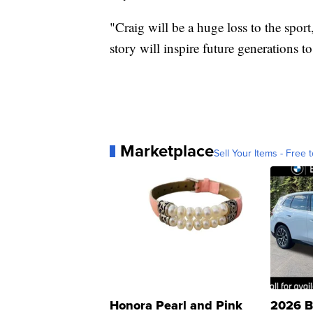
"Craig will be a huge loss to the spor
story will inspire future generations t
Marketplace
Sell Your Items - Free t
Honora Pearl and Pink
2026 B