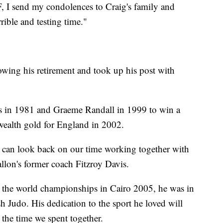
F, I send my condolences to Craig's family and
rrible and testing time."
lowing his retirement and took up his post with
ms in 1981 and Graeme Randall in 1999 to win a
ealth gold for England in 2002.
 can look back on our time working together with
llon's former coach Fitzroy Davis.
g the world championships in Cairo 2005, he was in
sh Judo. His dedication to the sport he loved will
 the time we spent together.