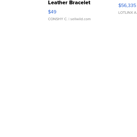
Leather Bracelet
$56,335
Adjustable Buckle Clo...
$49
LOTLINX A
CONSHY C.
| sellwild.com