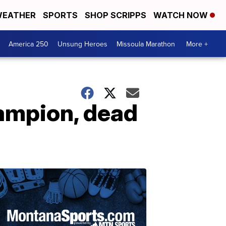
EATHER
SPORTS
SHOP SCRIPPS
WATCH NOW
America 250
Unsung Heroes
Missoula Marathon
More +
hampion, dead