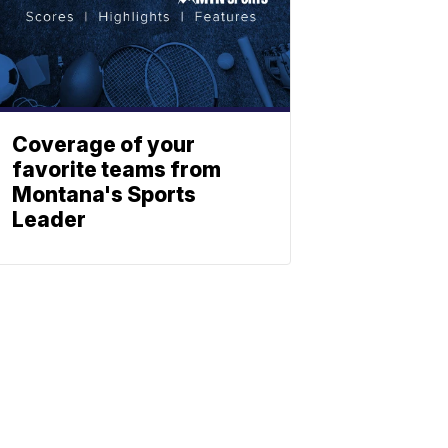
Coverage of your
favorite teams from
Montana's Sports
Leader