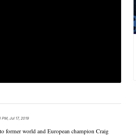
4 PM, Jul 17, 2019
 to former world and European champion Craig