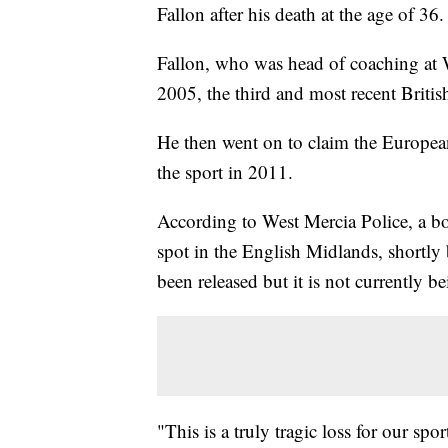
Fallon after his death at the age of 36.
Fallon, who was head of coaching at
2005, the third and most recent British
He then went on to claim the European 
the sport in 2011.
According to West Mercia Police, a 
spot in the English Midlands, shortly
been released but it is not currently be
"This is a truly tragic loss for our spor