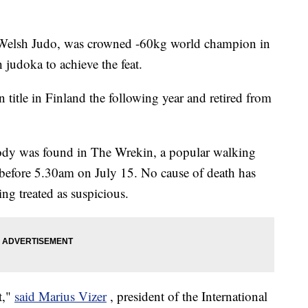
 Welsh Judo, was crowned -60kg world champion in
 judoka to achieve the feat.
title in Finland the following year and retired from
body was found in The Wrekin, a popular walking
 before 5.30am on July 15. No cause of death has
ing treated as suspicious.
t,"
said Marius Vizer
, president of the International