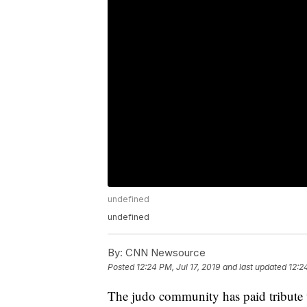
undefined
undefined
By:
CNN Newsource
Posted
12:24 PM, Jul 17, 2019
and last updated
12:2
The judo community has paid tribute