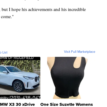
t, but I hope his achievements and his incredible
o come."
Visit Full Marketplace
o List
MW X3 30 xDrive
One Size Suzette Womens