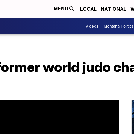
LOCAL
NATIONAL
W
MENU
Videos
Montana Politics
 former world judo c