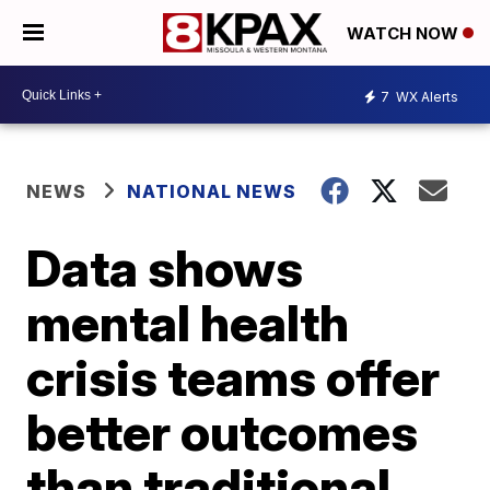
WATCH NOW
7
WX Alerts
NEWS
NATIONAL NEWS
Data shows
mental health
crisis teams offer
better outcomes
than traditional