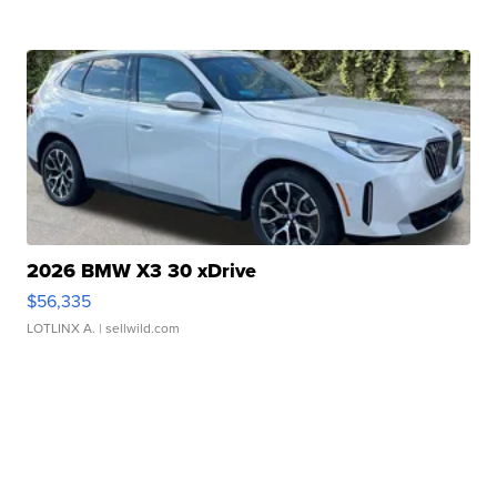
2026 BMW X3 30 xDrive
$56,335
LOTLINX A.
| sellwild.com