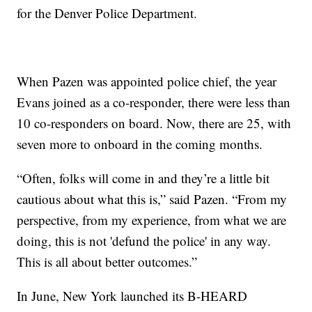
for the Denver Police Department.
When Pazen was appointed police chief, the year
Evans joined as a co-responder, there were less than
10 co-responders on board. Now, there are 25, with
seven more to onboard in the coming months.
“Often, folks will come in and they’re a little bit
cautious about what this is,” said Pazen. “From my
perspective, from my experience, from what we are
doing, this is not 'defund the police' in any way.
This is all about better outcomes.”
In June, New York launched its B-HEARD