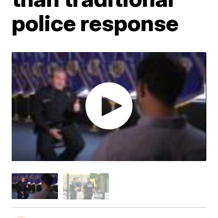
police response