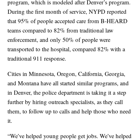
program, which is modeled after Denver’s program.
During the first month of service, NYPD reported
that 95% of people accepted care from B-HEARD
teams compared to 82% from traditional law
enforcement, and only 50% of people were
transported to the hospital, compared 82% with a
traditional 911 response.
Cities in Minnesota, Oregon, California, Georgia,
and Montana have all started similar programs, and
in Denver, the police department is taking it a step
further by hiring outreach specialists, as they call
them, to follow up to calls and help those who need
it.
“We’ve helped young people get jobs. We’ve helped