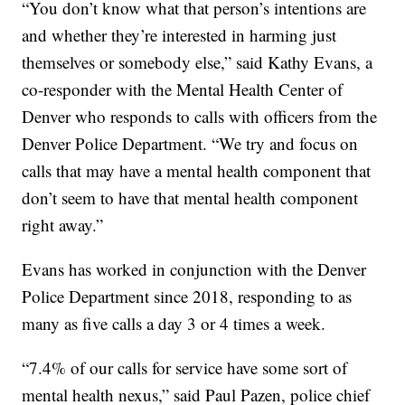
“You don’t know what that person’s intentions are
and whether they’re interested in harming just
themselves or somebody else,” said Kathy Evans, a
co-responder with the Mental Health Center of
Denver who responds to calls with officers from the
Denver Police Department. “We try and focus on
calls that may have a mental health component that
don’t seem to have that mental health component
right away.”
Evans has worked in conjunction with the Denver
Police Department since 2018, responding to as
many as five calls a day 3 or 4 times a week.
“7.4% of our calls for service have some sort of
mental health nexus,” said Paul Pazen, police chief