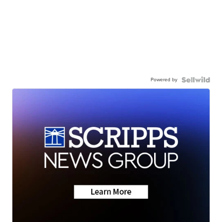
Powered by