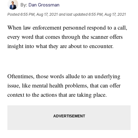
By:
Dan Grossman
Posted
6:55 PM, Aug 17, 2021
and last updated
6:55 PM, Aug 17, 2021
When law enforcement personnel respond to a call,
every word that comes through the scanner offers
insight into what they are about to encounter.
Oftentimes, those words allude to an underlying
issue, like mental health problems, that can offer
context to the actions that are taking place.