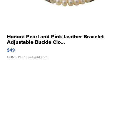
Honora Pearl and Pink Leather Bracelet
Adjustable Buckle Clo...
$49
CONSHY C.
| sellwild.com