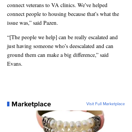
connect veterans to VA clinics. We’ve helped
connect people to housing because that’s what the
issue was,” said Pazen.
“[The people we help] can be really escalated and
just having someone who’s deescalated and can
ground them can make a big difference,” said
Evans.
Marketplace
Visit Full Marketplace