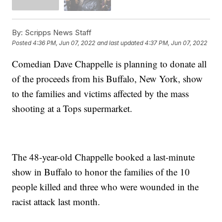
By:
Scripps News Staff
Posted
4:36 PM, Jun 07, 2022
and last updated
4:37 PM, Jun 07, 2022
Comedian Dave Chappelle is planning to donate all
of the proceeds from his Buffalo, New York, show
to the families and victims affected by the mass
shooting at a Tops supermarket.
The 48-year-old Chappelle booked a last-minute
show in Buffalo to honor the families of the 10
people killed and three who were wounded in the
racist attack last month.