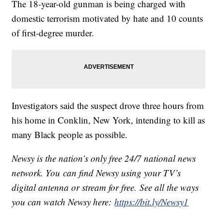
The 18-year-old gunman is being charged with
domestic terrorism motivated by hate and 10 counts
of first-degree murder.
Investigators said the suspect drove three hours from
his home in Conklin, New York, intending to kill as
many Black people as possible.
Newsy is the nation’s only free 24/7 national news
network. You can find Newsy using your TV’s
digital antenna or stream for free. See all the ways
you can watch Newsy here:
https://bit.ly/Newsy1