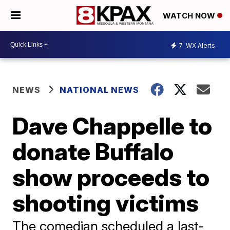
WATCH NOW
7
WX Alerts
NEWS
NATIONAL NEWS
Dave Chappelle to
donate Buffalo
show proceeds to
shooting victims
The comedian scheduled a last-