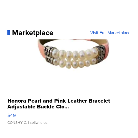
Marketplace
Visit Full Marketplace
Honora Pearl and Pink Leather Bracelet
Adjustable Buckle Clo...
$49
CONSHY C.
| sellwild.com