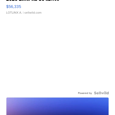
$56,335
LOTLINX A.
| sellwild.com
Powered by