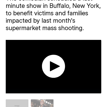
minute show in Buffalo, New York,
to benefit victims and families
impacted by last month's
supermarket mass shooting.