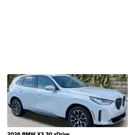
2026 BMW X3 30 xDrive