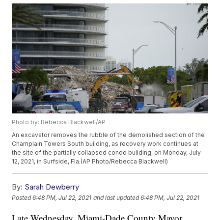
Photo by: Rebecca Blackwell/AP
An excavator removes the rubble of the demolished section of the
Champlain Towers South building, as recovery work continues at
the site of the partially collapsed condo building, on Monday, July
12, 2021, in Surfside, Fla.(AP Photo/Rebecca Blackwell)
By:
Sarah Dewberry
Posted
6:48 PM, Jul 22, 2021
and last updated
6:48 PM, Jul 22, 2021
Late Wednesday, Miami-Dade County Mayor