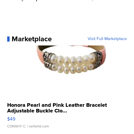
Marketplace
Visit Full Marketplace
Honora Pearl and Pink Leather Bracelet
Adjustable Buckle Clo...
$49
CONSHY C.
| sellwild.com