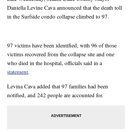
Daniella Levine Cava announced that the death toll
in the Surfside condo collapse climbed to 97.
97 victims have been identified, with 96 of those
victims recovered from the collapse site and one
who died in the hospital, officials said in a
statement
.
Levina Cava added that 97 families had been
notified, and 242 people are accounted for.