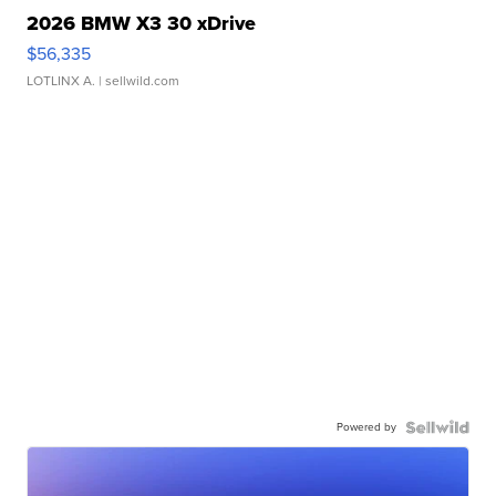
2026 BMW X3 30 xDrive
$56,335
LOTLINX A.
| sellwild.com
Powered by