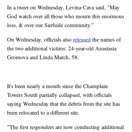
In a tweet on Wednesday, Levina Cava said, "May
God watch over all those who mourn this enormous
loss, & over our Surfside community.”
On Wednesday, officials also
released
the names of
the two additional victims: 24-year-old Anastasia
Gromova and Linda March, 58.
It's been nearly a month since the Champlain
Towers South partially collapsed, with officials
saying Wednesday that the debris from the site has
been relocated to a different site.
"The first responders are now conducting additional