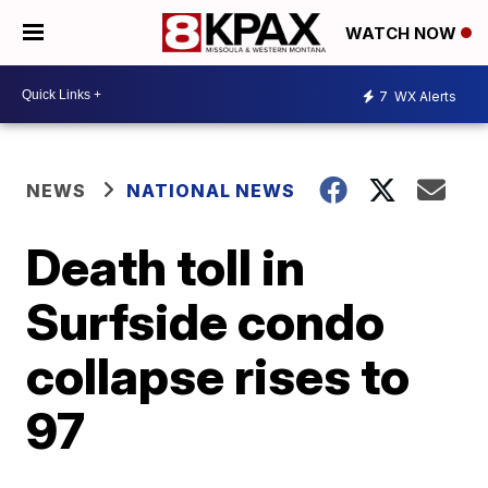
WATCH NOW
7
WX Alerts
NEWS
NATIONAL NEWS
Death toll in
Surfside condo
collapse rises to
97