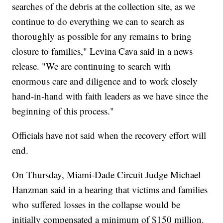
searches of the debris at the collection site, as we
continue to do everything we can to search as
thoroughly as possible for any remains to bring
closure to families," Levina Cava said in a news
release. "We are continuing to search with
enormous care and diligence and to work closely
hand-in-hand with faith leaders as we have since the
beginning of this process."
Officials have not said when the recovery effort will
end.
On Thursday, Miami-Dade Circuit Judge Michael
Hanzman said in a hearing that victims and families
who suffered losses in the collapse would be
initially compensated a minimum of $150 million.