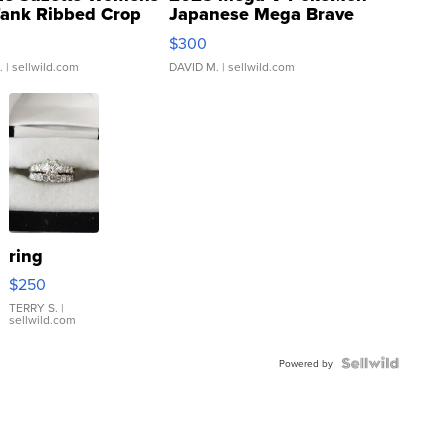
Tank Ribbed Crop
Japanese Mega Brave
rical ...
076/063 Super Rare H...
$300
.
| sellwild.com
DAVID M.
| sellwild.com
ring
$250
TERRY S.
|
sellwild.com
Powered by