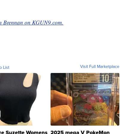
rian Brennan on KGUN9.com.
Visit Full Marketplace
o List
ze Suzette Womens
2025 mega V PokeMon