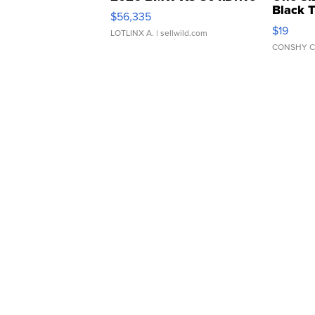
Black 
$56,335
Asymmet
$19
LOTLINX A.
| sellwild.com
CONSHY C