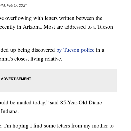
PM, Feb 17, 2021
verflowing with letters written between the
ecently in Arizona. Most are addressed to a Tucson
nded up being discovered
by Tucson police
in a
nna’s closest living relative.
would be mailed today,” said 85-Year-Old Diane
 Indiana.
e. I'm hoping I find some letters from my mother to