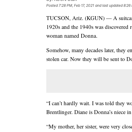
Posted
7:28 PM, Feb 17, 2021
and last updated
8:26 
TUCSON, Ariz. (KGUN) — A suitcase o
1920s and the 1940s was discovered r
woman named Donna.
Somehow, many decades later, they e
stolen car. Now they will be sent to Do
“I can’t hardly wait. I was told they 
Brentlinger. Diane is Donna’s niece in
“My mother, her sister, were very clos