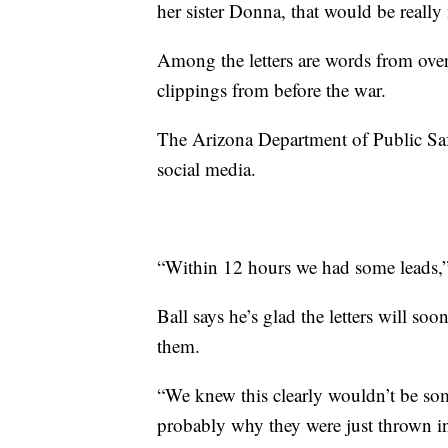
her sister Donna, that would be really 
Among the letters are words from over
clippings from before the war.
The Arizona Department of Public Saf
social media.
“Within 12 hours we had some leads,
Ball says he’s glad the letters will s
them.
“We knew this clearly wouldn’t be so
probably why they were just thrown in 