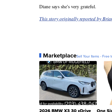
Diane says she’s very grateful.
This story originally reported by B
Marketplace
Sell Your Items - Free t
2026 BMW X3 30 xDrive
One Si