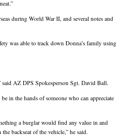
neat.”
seas during World War II, and several notes and
ety was able to track down Donna’s family using
” said AZ DPS Spokesperson Sgt. David Ball.
oon be in the hands of someone who can appreciate
mething a burglar would find any value in and
the backseat of the vehicle,” he said.