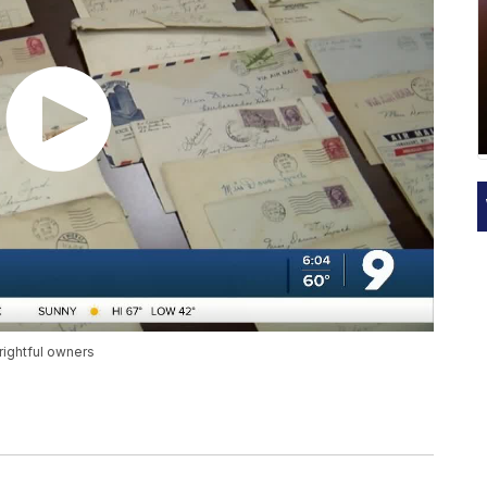
rightful owners