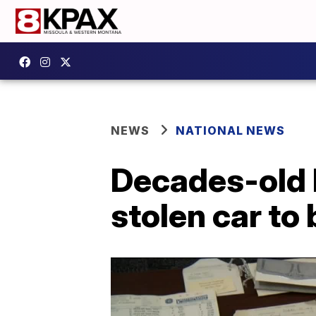
NEWS
NATIONAL NEWS
Decades-old l
stolen car to