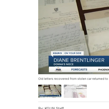
Old letters recovered from stolen car returned to 
By:
KGUN Staff