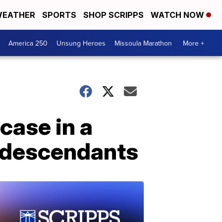
EATHER
SPORTS
SHOP SCRIPPS
WATCH NOW
America 250
Unsung Heroes
Missoula Marathon
More +
case in a
y descendants