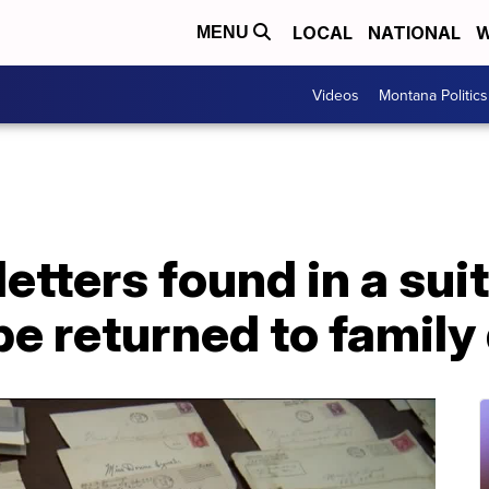
LOCAL
NATIONAL
W
MENU
Videos
Montana Politics
etters found in a suit
 be returned to famil