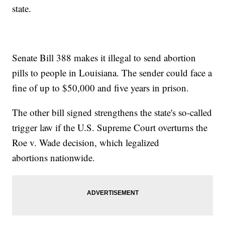
state.
Senate Bill 388 makes it illegal to send abortion
pills to people in Louisiana. The sender could face a
fine of up to $50,000 and five years in prison.
The other bill signed strengthens the state's so-called
trigger law if the U.S. Supreme Court overturns the
Roe v. Wade decision, which legalized
abortions nationwide.