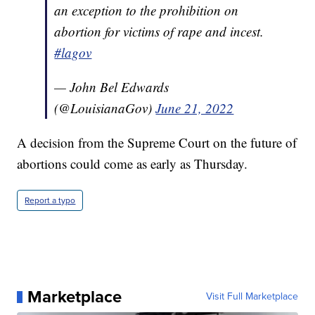
an exception to the prohibition on
abortion for victims of rape and incest.
#lagov
— John Bel Edwards
(@LouisianaGov)
June 21, 2022
A decision from the Supreme Court on the future of
abortions could come as early as Thursday.
Report a typo
Marketplace
Visit Full Marketplace