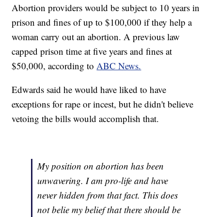
Abortion providers would be subject to 10 years in
prison and fines of up to $100,000 if they help a
woman carry out an abortion. A previous law
capped prison time at five years and fines at
$50,000, according to
ABC News.
Edwards said he would have liked to have
exceptions for rape or incest, but he didn't believe
vetoing the bills would accomplish that.
My position on abortion has been
unwavering. I am pro-life and have
never hidden from that fact. This does
not belie my belief that there should be