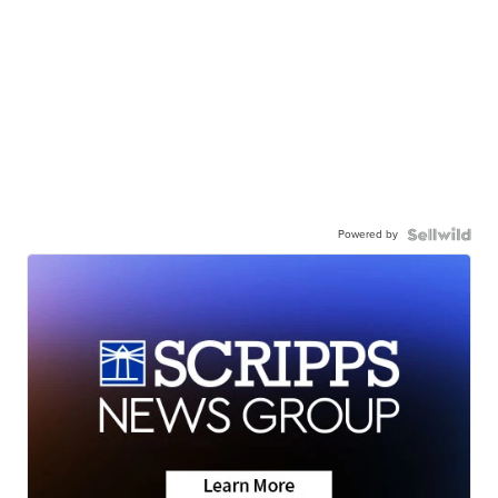
Powered by