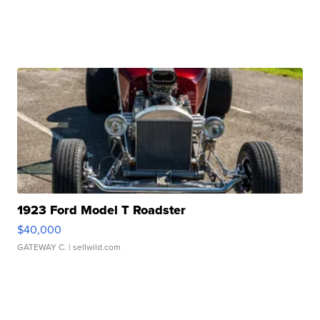
1923 Ford Model T Roadster
$40,000
GATEWAY C.
| sellwild.com