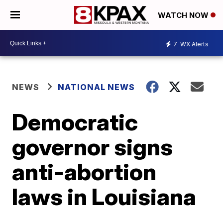
WATCH NOW
7
WX Alerts
NEWS
NATIONAL NEWS
Democratic
governor signs
anti-abortion
laws in Louisiana