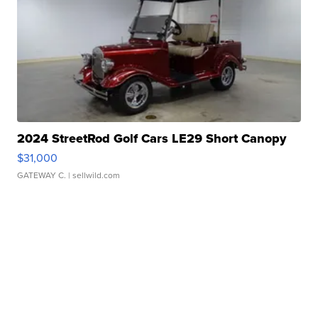
2024 StreetRod Golf Cars LE29 Short Canopy
$31,000
GATEWAY C.
| sellwild.com