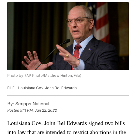
Photo by: (AP Photo/Matthew Hinton, File)
FILE - Louisiana Gov. John Bel Edwards
By:
Scripps National
Posted
5:11 PM, Jun 22, 2022
Louisiana Gov. John Bel Edwards signed two bills
into law that are intended to restrict abortions in the