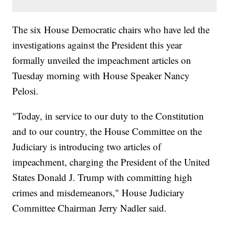
The six House Democratic chairs who have led the
investigations against the President this year
formally unveiled the impeachment articles on
Tuesday morning with House Speaker Nancy
Pelosi.
"Today, in service to our duty to the Constitution
and to our country, the House Committee on the
Judiciary is introducing two articles of
impeachment, charging the President of the United
States Donald J. Trump with committing high
crimes and misdemeanors," House Judiciary
Committee Chairman Jerry Nadler said.