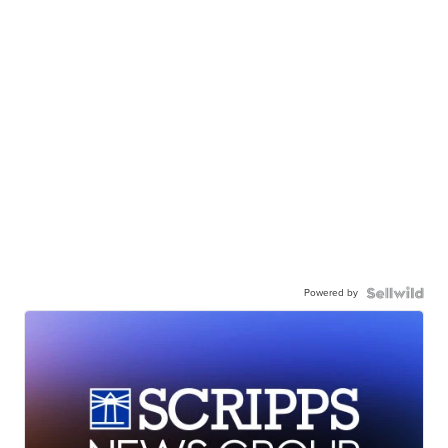
Powered by