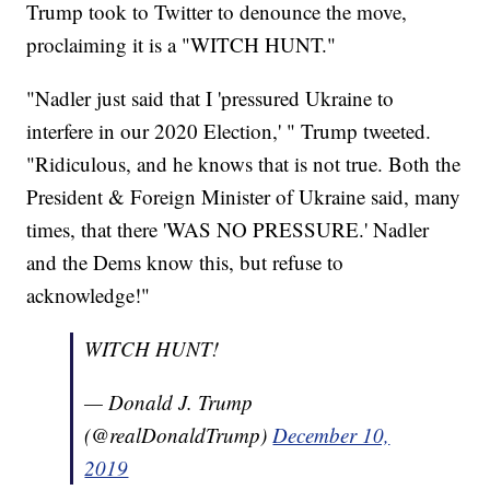
Trump took to Twitter to denounce the move,
proclaiming it is a "WITCH HUNT."
"Nadler just said that I 'pressured Ukraine to
interfere in our 2020 Election,' " Trump tweeted.
"Ridiculous, and he knows that is not true. Both the
President & Foreign Minister of Ukraine said, many
times, that there 'WAS NO PRESSURE.' Nadler
and the Dems know this, but refuse to
acknowledge!"
WITCH HUNT!
— Donald J. Trump
(@realDonaldTrump)
December 10,
2019