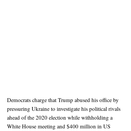
Democrats charge that Trump abused his office by
pressuring Ukraine to investigate his political rivals
ahead of the 2020 election while withholding a
White House meeting and $400 million in US