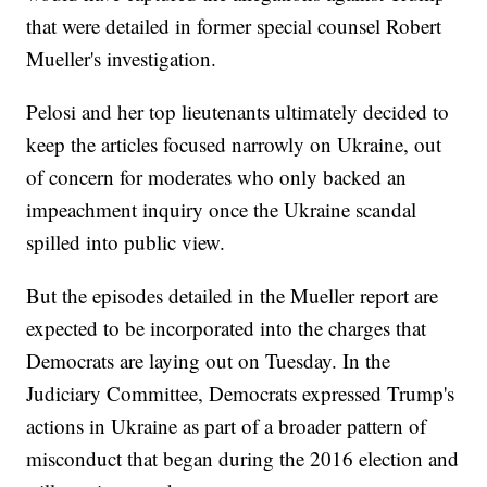
that were detailed in former special counsel Robert
Mueller's investigation.
Pelosi and her top lieutenants ultimately decided to
keep the articles focused narrowly on Ukraine, out
of concern for moderates who only backed an
impeachment inquiry once the Ukraine scandal
spilled into public view.
But the episodes detailed in the Mueller report are
expected to be incorporated into the charges that
Democrats are laying out on Tuesday. In the
Judiciary Committee, Democrats expressed Trump's
actions in Ukraine as part of a broader pattern of
misconduct that began during the 2016 election and