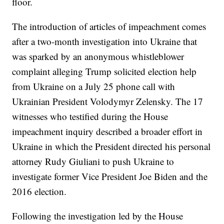
floor.
The introduction of articles of impeachment comes
after a two-month investigation into Ukraine that
was sparked by an anonymous whistleblower
complaint alleging Trump solicited election help
from Ukraine on a July 25 phone call with
Ukrainian President Volodymyr Zelensky. The 17
witnesses who testified during the House
impeachment inquiry described a broader effort in
Ukraine in which the President directed his personal
attorney Rudy Giuliani to push Ukraine to
investigate former Vice President Joe Biden and the
2016 election.
Following the investigation led by the House