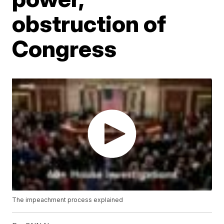
obstruction of
Congress
The impeachment process explained