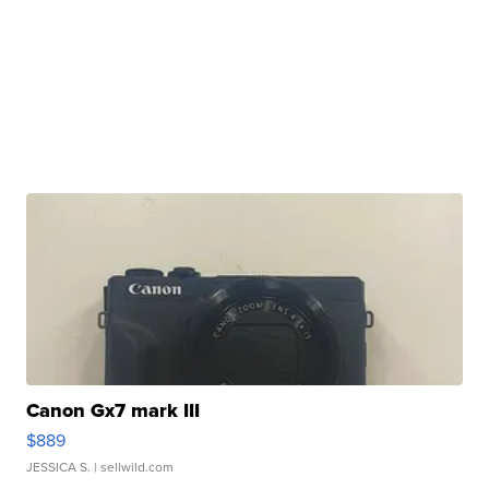
Canon Gx7 mark III
$889
JESSICA S.
| sellwild.com