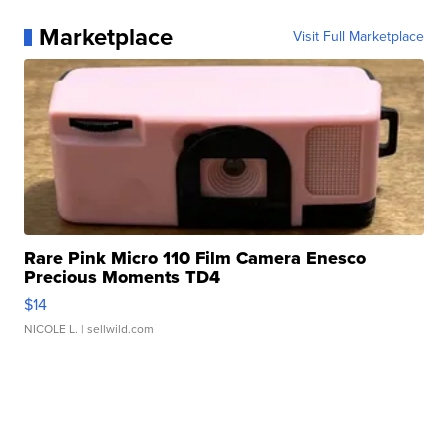
Marketplace
Visit Full Marketplace
Rare Pink Micro 110 Film Camera Enesco
Precious Moments TD4
$14
NICOLE L.
| sellwild.com