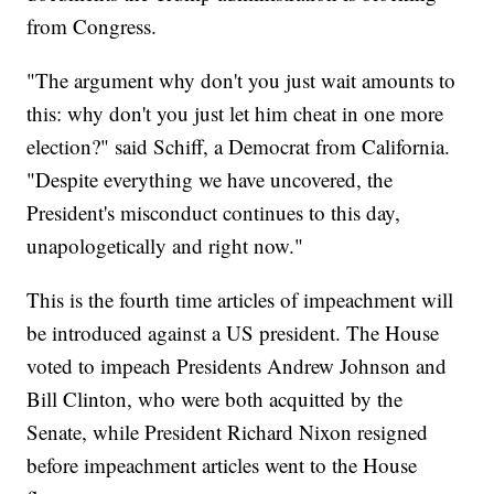
from Congress.
"The argument why don't you just wait amounts to
this: why don't you just let him cheat in one more
election?" said Schiff, a Democrat from California.
"Despite everything we have uncovered, the
President's misconduct continues to this day,
unapologetically and right now."
This is the fourth time articles of impeachment will
be introduced against a US president. The House
voted to impeach Presidents Andrew Johnson and
Bill Clinton, who were both acquitted by the
Senate, while President Richard Nixon resigned
before impeachment articles went to the House