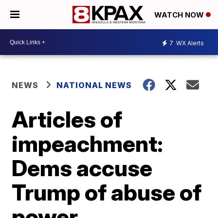
WATCH NOW
7
WX Alerts
NEWS
NATIONAL NEWS
Articles of
impeachment:
Dems accuse
Trump of abuse of
power,