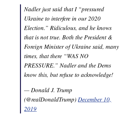
Nadler just said that I “pressured
Ukraine to interfere in our 2020
Election.” Ridiculous, and he knows
that is not true. Both the President &
Foreign Minister of Ukraine said, many
times, that there “WAS NO
PRESSURE.” Nadler and the Dems
know this, but refuse to acknowledge!
— Donald J. Trump
(@realDonaldTrump)
December 10,
2019