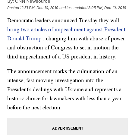
By:
CNN Newsource
Posted
12:51 PM, Dec 10, 2019
and last updated
3:05 PM, Dec 10, 2019
Democratic leaders announced Tuesday they will
bring two articles of impeachment against President
Donald Trump
, charging him with abuse of power
and obstruction of Congress to set in motion the
third impeachment of a US president in history.
The announcement marks the culmination of an
intense, fast-moving investigation into the
President's dealings with Ukraine and represents a
historic choice for lawmakers with less than a year
before the next election.