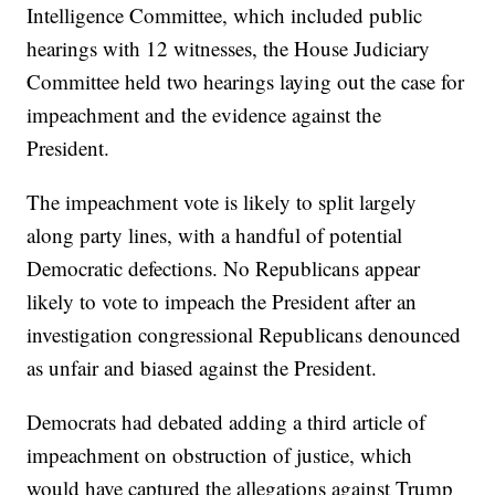
Intelligence Committee, which included public
hearings with 12 witnesses, the House Judiciary
Committee held two hearings laying out the case for
impeachment and the evidence against the
President.
The impeachment vote is likely to split largely
along party lines, with a handful of potential
Democratic defections. No Republicans appear
likely to vote to impeach the President after an
investigation congressional Republicans denounced
as unfair and biased against the President.
Democrats had debated adding a third article of
impeachment on obstruction of justice, which
would have captured the allegations against Trump