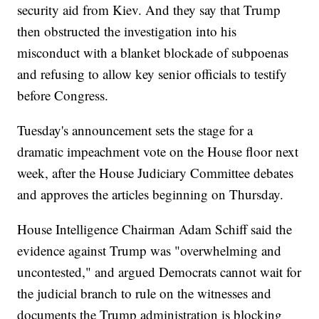
security aid from Kiev. And they say that Trump
then obstructed the investigation into his
misconduct with a blanket blockade of subpoenas
and refusing to allow key senior officials to testify
before Congress.
Tuesday's announcement sets the stage for a
dramatic impeachment vote on the House floor next
week, after the House Judiciary Committee debates
and approves the articles beginning on Thursday.
House Intelligence Chairman Adam Schiff said the
evidence against Trump was "overwhelming and
uncontested," and argued Democrats cannot wait for
the judicial branch to rule on the witnesses and
documents the Trump administration is blocking