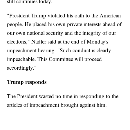
still continues today.
"President Trump violated his oath to the American
people. He placed his own private interests ahead of
our own national security and the integrity of our
elections," Nadler said at the end of Monday's
impeachment hearing. "Such conduct is clearly
impeachable. This Committee will proceed
accordingly."
Trump responds
The President wasted no time in responding to the
articles of impeachment brought against him.