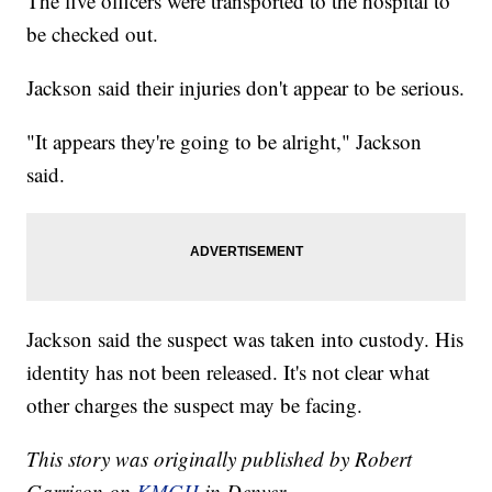
The five officers were transported to the hospital to
be checked out.
Jackson said their injuries don't appear to be serious.
"It appears they're going to be alright," Jackson
said.
Jackson said the suspect was taken into custody. His
identity has not been released. It's not clear what
other charges the suspect may be facing.
This story was originally published by Robert
Garrison on
KMGH
in Denver.