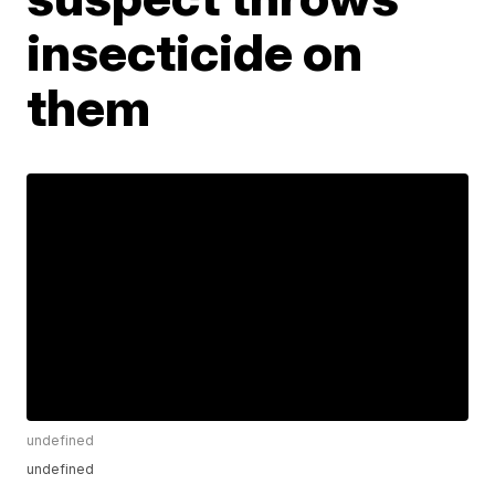
insecticide on
them
undefined
undefined