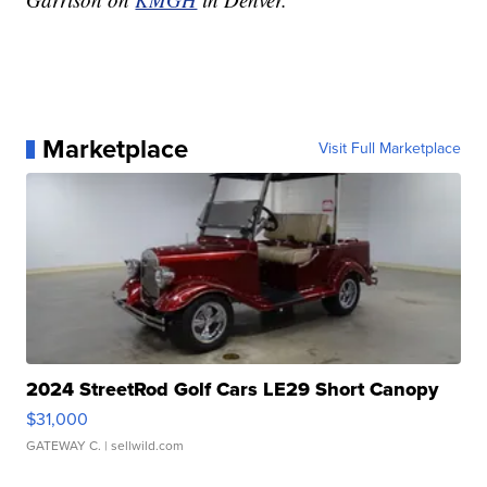
Marketplace
Visit Full Marketplace
2024 StreetRod Golf Cars LE29 Short Canopy
$31,000
GATEWAY C.
| sellwild.com