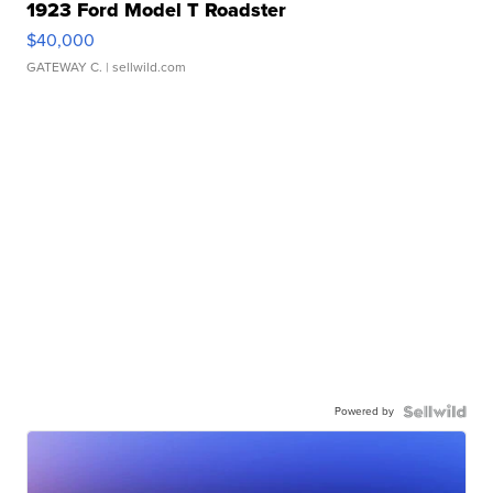
1923 Ford Model T Roadster
$40,000
GATEWAY C.
| sellwild.com
Powered by