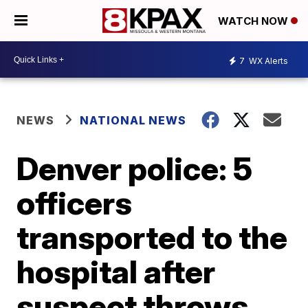
WATCH NOW
7
WX Alerts
NEWS
NATIONAL NEWS
Denver police: 5
officers
transported to the
hospital after
suspect throws