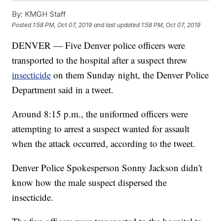
By:
KMGH Staff
Posted
1:58 PM, Oct 07, 2019
and last updated
1:58 PM, Oct 07, 2019
DENVER — Five Denver police officers were
transported to the hospital after a suspect threw
insecticide
on them Sunday night, the Denver Police
Department said in a tweet.
Around 8:15 p.m., the uniformed officers were
attempting to arrest a suspect wanted for assault
when the attack occurred, according to the tweet.
Denver Police Spokesperson Sonny Jackson didn't
know how the male suspect dispersed the
insecticide.