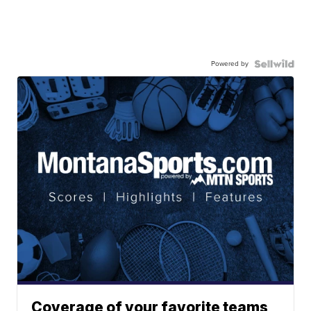
Powered by
Coverage of your favorite teams