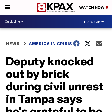
WATCH NOW
7
WX Alerts
NEWS
AMERICA IN CRISIS
Deputy knocked
out by brick
during civil unrest
in Tampa says
he's grateful to be