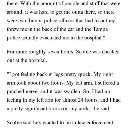
there. With the amount of people and stuff that were
around, it was hard to get me outta there, so there
were two Tampa police officers that had a car they
threw me in the back of the car and the Tampa
police actually evacuated me to the hospital."
For more roughly seven hours, Scobie was checked
out at the hospital.
"I got feeling back in legs pretty quick. My right
arm took about two hours. My left arm, I suffered a
pinched nerve, and it was swollen. So, I had no
feeling in my left arm for almost 24 hours, and I had
a pretty significant bruise on my neck," he said.
Scobie said he's wanted to be in law enforcement