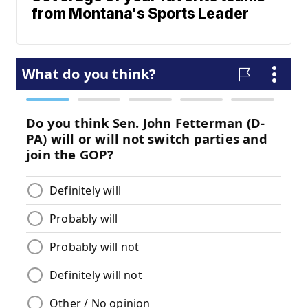
from Montana's Sports Leader