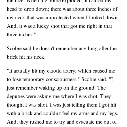
the face. When the bottle exploded, it caused my
head to drop down; there was about three inches of
my neck that was unprotected when I looked down.
And, it was a lucky shot that got me right in that
three inches."
Scobie said he doesn't remember anything after the
brick hit his neck.
"It actually hit my carotid artery, which caused me
to lose temporary consciousness," Scobie said. "I
just remember waking up on the ground. The
deputies were asking me where I was shot. They
thought I was shot. I was just telling them I got hit
with a brick and couldn't feel my arms and my legs.
And, they rushed me to try and evacuate me out of