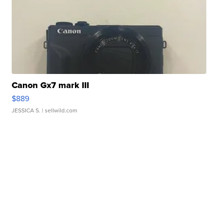
Canon Gx7 mark III
$889
JESSICA S.
| sellwild.com