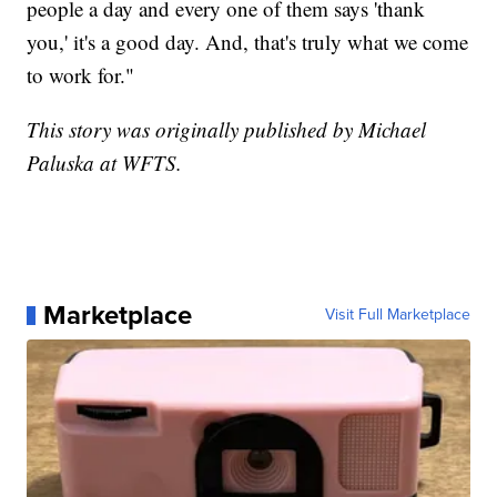
people a day and every one of them says 'thank
you,' it's a good day. And, that's truly what we come
to work for."
This story was originally published by Michael
Paluska at WFTS.
Marketplace
Visit Full Marketplace