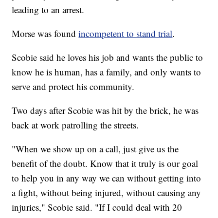
leading to an arrest.
Morse was found
incompetent to stand trial
.
Scobie said he loves his job and wants the public to
know he is human, has a family, and only wants to
serve and protect his community.
Two days after Scobie was hit by the brick, he was
back at work patrolling the streets.
"When we show up on a call, just give us the
benefit of the doubt. Know that it truly is our goal
to help you in any way we can without getting into
a fight, without being injured, without causing any
injuries," Scobie said. "If I could deal with 20