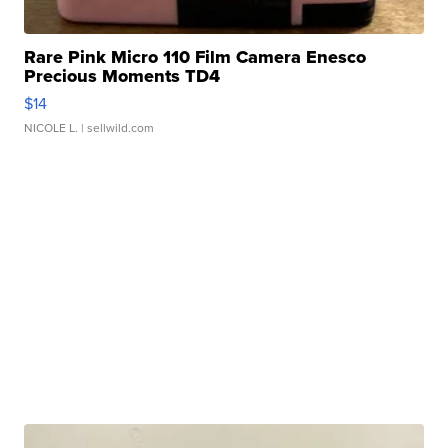
Rare Pink Micro 110 Film Camera Enesco
Precious Moments TD4
$14
NICOLE L.
| sellwild.com