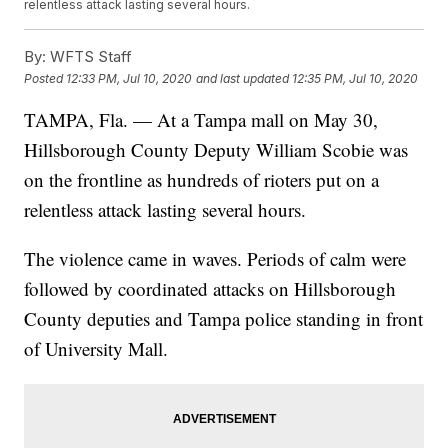
relentless attack lasting several hours.
By:
WFTS Staff
Posted
12:33 PM, Jul 10, 2020
and last updated
12:35 PM, Jul 10, 2020
TAMPA, Fla. — At a Tampa mall on May 30,
Hillsborough County Deputy William Scobie was
on the frontline as hundreds of rioters put on a
relentless attack lasting several hours.
The violence came in waves. Periods of calm were
followed by coordinated attacks on Hillsborough
County deputies and Tampa police standing in front
of University Mall.