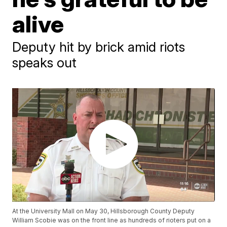
alive
Deputy hit by brick amid riots
speaks out
At the University Mall on May 30, Hillsborough County Deputy
William Scobie was on the front line as hundreds of rioters put on a