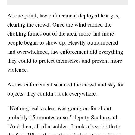
At one point, law enforcement deployed tear gas,
clearing the crowd. Once the wind carried the
choking fumes out of the area, more and more
people began to show up. Heavily outnumbered
and overwhelmed, law enforcement did everything
they could to protect themselves and prevent more
violence.
As law enforcement scanned the crowd and sky for
objects, they couldn't look everywhere.
"Nothing real violent was going on for about
probably 15 minutes or so," deputy Scobie said.
"And then, all of a sudden, I took a beer bottle to