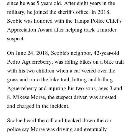
since he was 5 years old. After eight years in the
military, he joined the sheriff's office. In 2018,
Scobie was honored with the Tampa Police Chief's
Appreciation Award after helping track a murder
suspect.
On June 24, 2018, Scobie's neighbor, 42-year-old
Pedro Aguerreberry, was riding bikes on a bike trail
with his two children when a car veered over the
grass and onto the bike trail, hitting and killing
Aguerreberry and injuring his two sons, ages 3 and
8. Mikese Morse, the suspect driver, was arrested
and charged in the incident.
Scobie heard the call and tracked down the car
police say Morse was driving and eventually