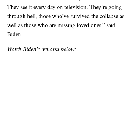
They see it every day on television. They’re going
through hell, those who’ve survived the collapse as
well as those who are missing loved ones,” said
Biden.
Watch Biden's remarks below: