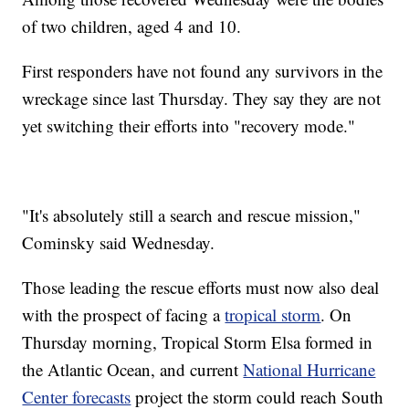
of two children, aged 4 and 10.
First responders have not found any survivors in the
wreckage since last Thursday. They say they are not
yet switching their efforts into "recovery mode."
"It's absolutely still a search and rescue mission,"
Cominsky said Wednesday.
Those leading the rescue efforts must now also deal
with the prospect of facing a
tropical storm
. On
Thursday morning, Tropical Storm Elsa formed in
the Atlantic Ocean, and current
National Hurricane
Center forecasts
project the storm could reach South