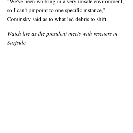
"We've been working in a very unsafe environment,
so I can't pinpoint to one specific instance,"
Cominsky said as to what led debris to shift.
Watch live as the president meets with rescuers in
Surfside.