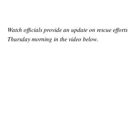
Watch officials provide an update on rescue efforts
Thursday morning in the video below.