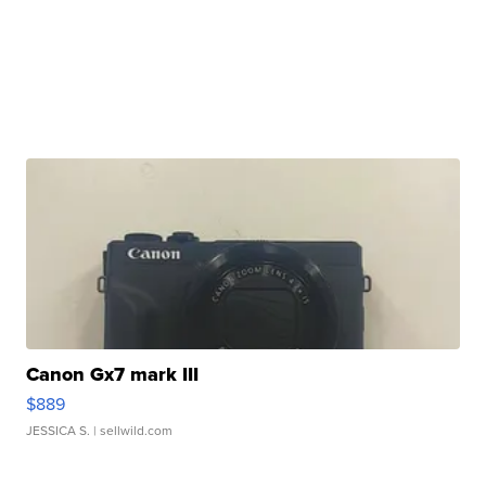
Canon Gx7 mark III
$889
JESSICA S.
| sellwild.com