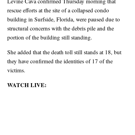
Levine Cava confirmed Thursday morning that
rescue efforts at the site of a collapsed condo
building in Surfside, Florida, were paused due to
structural concerns with the debris pile and the
portion of the building still standing.
She added that the death toll still stands at 18, but
they have confirmed the identities of 17 of the
victims.
WATCH LIVE: