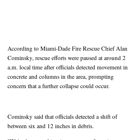
According to Miami-Dade Fire Rescue Chief Alan
Cominsky, rescue efforts were paused at around 2
a.m. local time after officials detected movement in
concrete and columns in the area, prompting
concern that a further collapse could occur.
Cominsky said that officials detected a shift of
between six and 12 inches in debris.