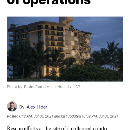
Photo by: Pedro Portal/Miami Herald via AP
By:
Alex Hider
Posted
6:18 AM, Jul 01, 2021
and last updated
10:52 PM, Jul 01, 2021
Rescue efforts at the site of a collapsed condo