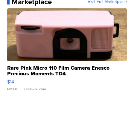
Marketplace
Visit Full Marketplace
Rare Pink Micro 110 Film Camera Enesco
Precious Moments TD4
$14
NICOLE L.
| sellwild.com