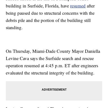
building in Surfside, Florida, have
resumed
after
being paused due to structural concerns with the
debris pile and the portion of the building still
standing.
On Thursday, Miami-Dade County Mayor Daniella
Levine Cava says the Surfside search and rescue
operation resumed at 4:45 p.m. ET after engineers
evaluated the structural integrity of the building.