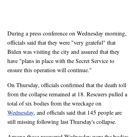
During a press conference on Wednesday morning,
officials said that they were "very grateful" that
Biden was visiting the city and assured that they
have "plans in place with the Secret Service to
ensure this operation will continue."
On Thursday, officials confirmed that the death toll
from the collapse remained at 18. Rescuers pulled a
total of six bodies from the wreckage on
Wednesday
, and officials said that 145 people are
still missing following last Thursday's collapse.
Among those recovered Wednesday were the bodies