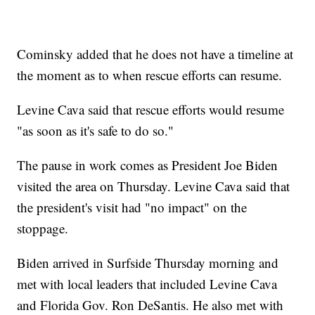
Cominsky added that he does not have a timeline at
the moment as to when rescue efforts can resume.
Levine Cava said that rescue efforts would resume
"as soon as it's safe to do so."
The pause in work comes as President Joe Biden
visited the area on Thursday. Levine Cava said that
the president's visit had "no impact" on the
stoppage.
Biden arrived in Surfside Thursday morning and
met with local leaders that included Levine Cava
and Florida Gov. Ron DeSantis. He also met with