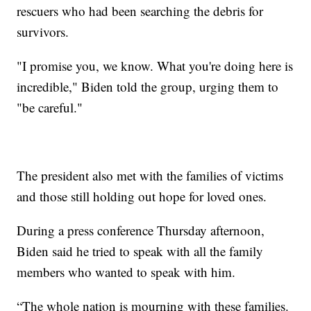
rescuers who had been searching the debris for
survivors.
"I promise you, we know. What you're doing here is
incredible," Biden told the group, urging them to
"be careful."
The president also met with the families of victims
and those still holding out hope for loved ones.
During a press conference Thursday afternoon,
Biden said he tried to speak with all the family
members who wanted to speak with him.
“The whole nation is mourning with these families.