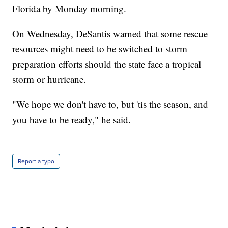
Florida by Monday morning.
On Wednesday, DeSantis warned that some rescue
resources might need to be switched to storm
preparation efforts should the state face a tropical
storm or hurricane.
"We hope we don't have to, but 'tis the season, and
you have to be ready," he said.
Report a typo