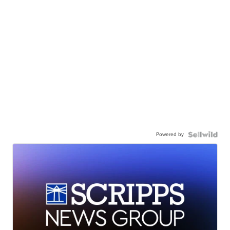
Powered by