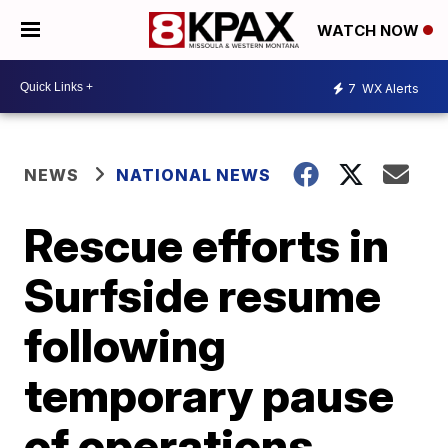
WATCH NOW
7
WX Alerts
NEWS
NATIONAL NEWS
Rescue efforts in
Surfside resume
following
temporary pause
of operations