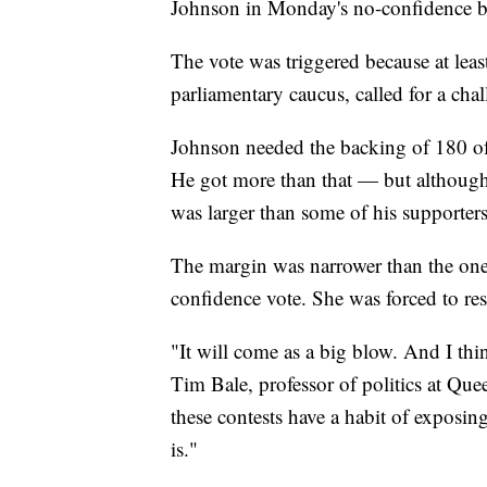
Johnson in Monday's no-confidence ba
The vote was triggered because at leas
parliamentary caucus, called for a cha
Johnson needed the backing of 180 of
He got more than that — but although 
was larger than some of his supporters
The margin was narrower than the one
confidence vote. She was forced to res
"It will come as a big blow. And I think
Tim Bale, professor of politics at Que
these contests have a habit of exposin
is."