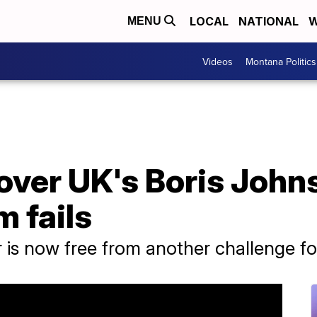
LOCAL
NATIONAL
W
MENU
Videos
Montana Politics
over UK's Boris John
m fails
r is now free from another challenge fo