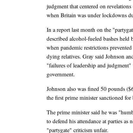
judgment that centered on revelations o
when Britain was under lockdowns du
In a report last month on the "partygat
described alcohol-fueled bashes held
when pandemic restrictions prevented 
dying relatives. Gray said Johnson and 
"failures of leadership and judgment" t
government.
Johnson also was fined 50 pounds ($6
the first prime minister sanctioned for
The prime minister said he was "humb
to defend his attendance at parties as 
"partygate" criticism unfair.