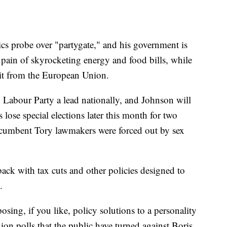
hics probe over "partygate," and his government is
e pain of skyrocketing energy and food bills, while
xit from the European Union.
on Labour Party a lead nationally, and Johnson will
 lose special elections later this month for two
incumbent Tory lawmakers were forced out by sex
ack with tax cuts and other policies designed to
.
posing, if you like, policy solutions to a personality
ion polls that the public have turned against Boris