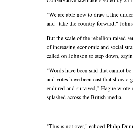
"We are able now to draw a line under
and "take the country forward," Johns
But the scale of the rebellion raised se
of increasing economic and social st
called on Johnson to step down, sayin
"Words have been said that cannot be r
and votes have been cast that show a gr
endured and survived," Hague wrote 
splashed across the British media.
"This is not over," echoed Philip Du