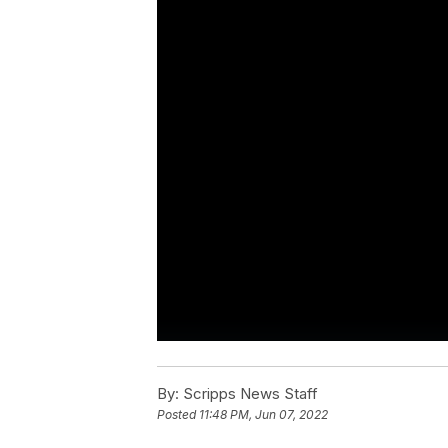
By:
Scripps News Staff
Posted
11:48 PM, Jun 07, 2022