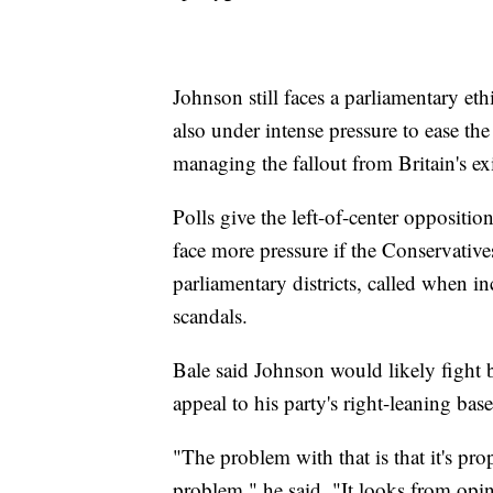
Johnson still faces a parliamentary et
also under intense pressure to ease th
managing the fallout from Britain's e
Polls give the left-of-center oppositi
face more pressure if the Conservatives
parliamentary districts, called when 
scandals.
Bale said Johnson would likely fight b
appeal to his party's right-leaning base
"The problem with that is that it's pro
problem," he said. "It looks from opin