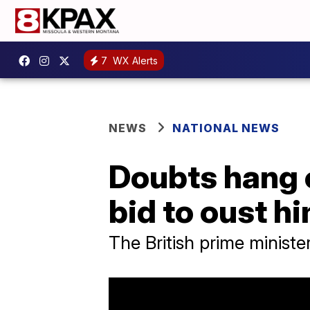
7
WX Alerts
NEWS
NATIONAL NEWS
Doubts hang 
bid to oust hi
The British prime ministe