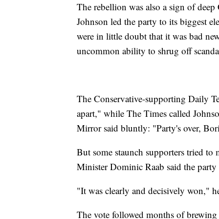
The rebellion was also a sign of deep C
Johnson led the party to its biggest e
were in little doubt that it was bad n
uncommon ability to shrug off scanda
The Conservative-supporting Daily Te
apart," while The Times called Johnso
Mirror said bluntly: "Party's over, Bor
But some staunch supporters tried to
Minister Dominic Raab said the party s
"It was clearly and decisively won," he
The vote followed months of brewing d