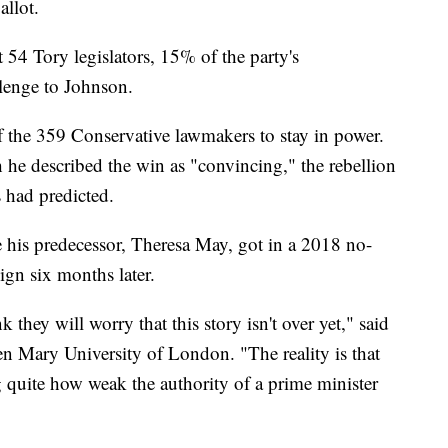
llot.
t 54 Tory legislators, 15% of the party's
llenge to Johnson.
 the 359 Conservative lawmakers to stay in power.
he described the win as "convincing," the rebellion
 had predicted.
 his predecessor, Theresa May, got in a 2018 no-
ign six months later.
 they will worry that this story isn't over yet," said
en Mary University of London. "The reality is that
g quite how weak the authority of a prime minister