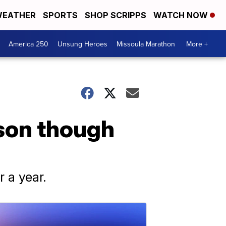
EATHER
SPORTS
SHOP SCRIPPS
WATCH NOW
America 250
Unsung Heroes
Missoula Marathon
More +
son though
r a year.