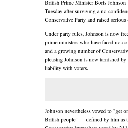
British Prime Minister Boris Johnson s
Tuesday after surviving a no-confidenc
Conservative Party and raised serious 
Under party rules, Johnson is now free
prime ministers who have faced no-c
and a growing number of Conservativ
pleasing Johnson is now tarnished by 
liability with voters.
Johnson nevertheless vowed to "get on
British people" — defined by him as 
Conservative lawmakers voted by 211 