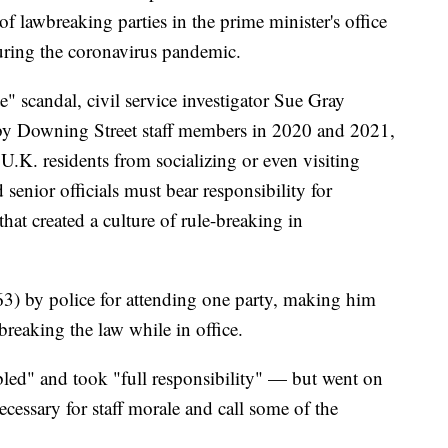
f lawbreaking parties in the prime minister's office
ring the coronavirus pandemic.
e" scandal, civil service investigator Sue Gray
 by Downing Street staff members in 2020 and 2021,
U.K. residents from socializing or even visiting
senior officials must bear responsibility for
hat created a culture of rule-breaking in
3) by police for attending one party, making him
 breaking the law while in office.
led" and took "full responsibility" — but went on
necessary for staff morale and call some of the