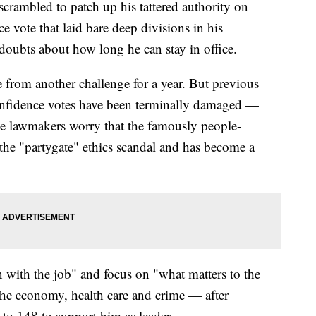
crambled to patch up his tattered authority on
e vote that laid bare deep divisions in his
doubts about how long he can stay in office.
 from another challenge for a year. But previous
onfidence votes have been terminally damaged —
e lawmakers worry that the famously people-
the "partygate" ethics scandal and has become a
 with the job" and focus on "what matters to the
the economy, health care and crime — after
to 148 to support him as leader.