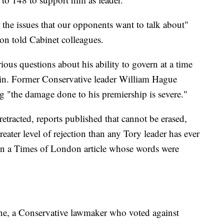
 the issues that our opponents want to talk about"
on told Cabinet colleagues.
rious questions about his ability to govern at a time
rain. Former Conservative leader William Hague
g "the damage done to his premiership is severe."
etracted, reports published that cannot be erased,
eater level of rejection than any Tory leader has ever
in a Times of London article whose words were
nne, a Conservative lawmaker who voted against