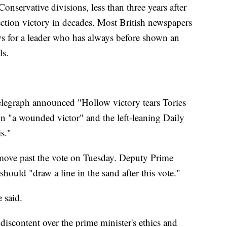
onservative divisions, less than three years after
lection victory in decades. Most British newspapers
ews for a leader who has always before shown an
ls.
legraph announced "Hollow victory tears Tories
n "a wounded victor" and the left-leaning Daily
is."
 move past the vote on Tuesday. Deputy Prime
hould "draw a line in the sand after this vote."
 said.
iscontent over the prime minister's ethics and