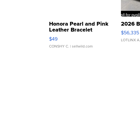
Honora Pearl and Pink
2026 B
Leather Bracelet
$56,335
Adjustable Buckle Clo...
$49
LOTLINX A
CONSHY C.
| sellwild.com