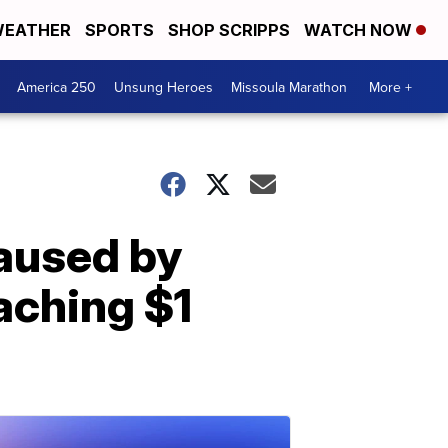
EATHER
SPORTS
SHOP SCRIPPS
WATCH NOW
America 250
Unsung Heroes
Missoula Marathon
More +
aused by
aching $1