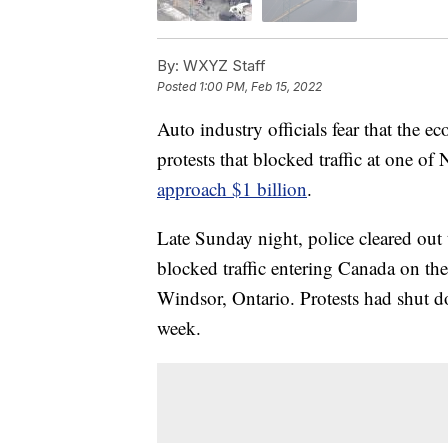
By:
WXYZ Staff
Posted
1:00 PM, Feb 15, 2022
Auto industry officials fear that the 
protests that blocked traffic at one o
approach $1 billion
.
Late Sunday night, police cleared out 
blocked traffic entering Canada on t
Windsor, Ontario. Protests had shut do
week.