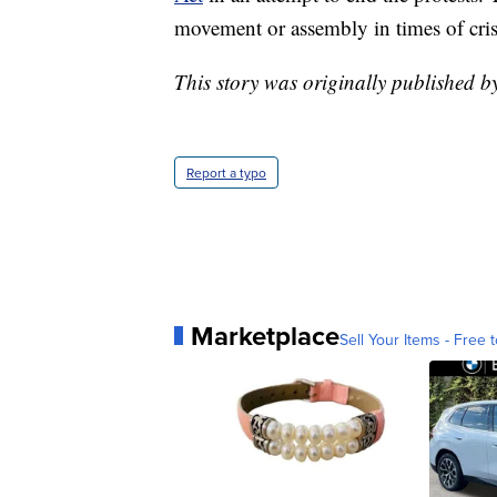
movement or assembly in times of cris
This story was originally published b
Report a typo
Marketplace
Sell Your Items - Free t