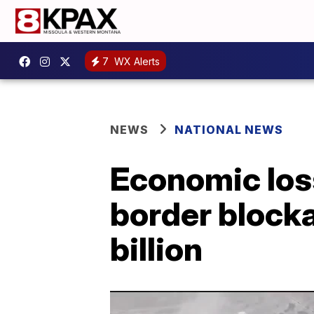
7
WX Alerts
NEWS
NATIONAL NEWS
Economic los
border block
billion