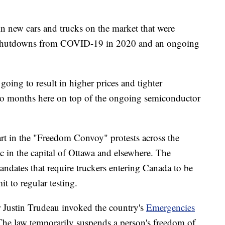
in new cars and trucks on the market that were
 shutdowns from COVID-19 in 2020 and an ongoing
 going to result in higher prices and tighter
s to months here on top of the ongoing semiconductor
rt in the "Freedom Convoy" protests across the
ic in the capital of Ottawa and elsewhere. The
andates that require truckers entering Canada to be
 to regular testing.
Justin Trudeau invoked the country's
Emergencies
 The law temporarily suspends a person's freedom of