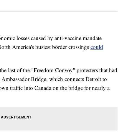
economic losses caused by anti-vaccine mandate
f North America's busiest border crossings
could
the last of the "Freedom Convoy" protesters that had
he Ambassador Bridge, which connects Detroit to
wn traffic into Canada on the bridge for nearly a