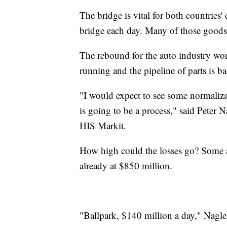
The bridge is vital for both countries'
bridge each day. Many of those goods 
The rebound for the auto industry won'
running and the pipeline of parts is ba
"I would expect to see some normaliza
is going to be a process," said Peter N
HIS Markit.
How high could the losses go? Some ana
already at $850 million.
"Ballpark, $140 million a day," Nagle