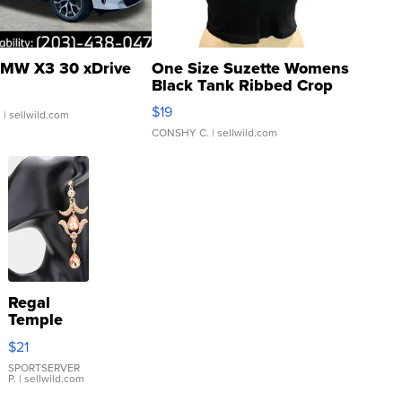
MW X3 30 xDrive
One Size Suzette Womens
Black Tank Ribbed Crop
Asymmetrical ...
$19
.
| sellwild.com
CONSHY C.
| sellwild.com
Regal
Temple
Droplet
$21
Earrings
SPORTSERVER
P.
| sellwild.com