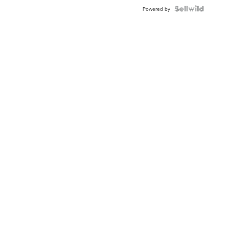
Powered by