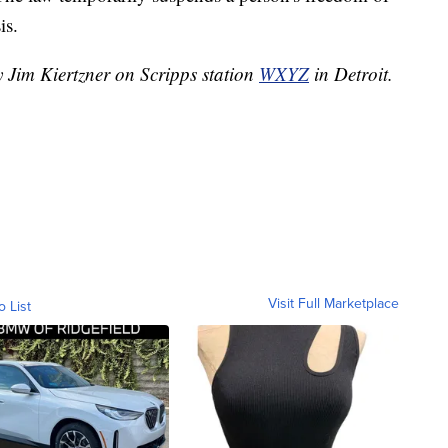
is.
y Jim Kiertzner on Scripps station
WXYZ
in Detroit.
Visit Full Marketplace
o List