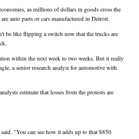
 economies, as millions of dollars in goods cross the
are auto parts or cars manufactured in Detroit.
t be like flipping a switch now that the trucks are
ck.
tion within the next week to two weeks. But it really
agle, a senior research analyst for automotive with
lysts estimate that losses from the protests are
 said. "You can see how it adds up to that $850