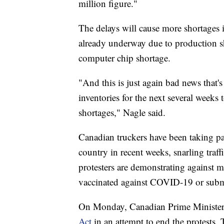
million figure."
The delays will cause more shortages 
already underway due to production
computer chip shortage.
"And this is just again bad news that's
inventories for the next several week
shortages," Nagle said.
Canadian truckers have been taking pa
country in recent weeks, snarling traff
protesters are demonstrating against m
vaccinated against COVID-19 or submit
On Monday, Canadian Prime Minister 
Act
in an attempt to end the protests.