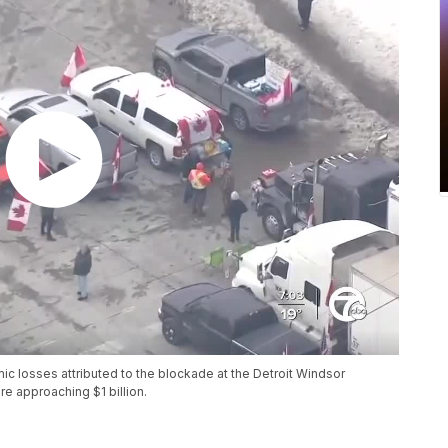
mic losses attributed to the blockade at the Detroit Windsor
e approaching $1 billion.