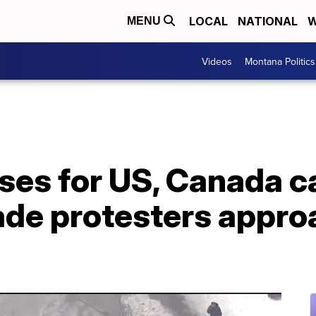
LOCAL
NATIONAL
W
MENU
Videos
Montana Politics
ses for US, Canada c
ade protesters appro