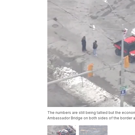
The numbers are still being tallied but the econo
Ambassador Bridge on both sides of the border ar