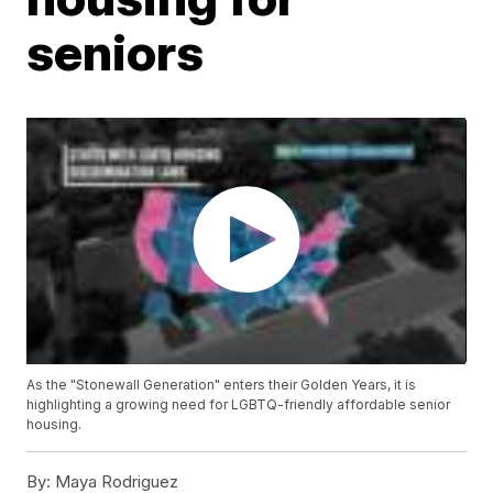
seniors
As the "Stonewall Generation" enters their Golden Years, it is
highlighting a growing need for LGBTQ-friendly affordable senior
housing.
By:
Maya Rodriguez