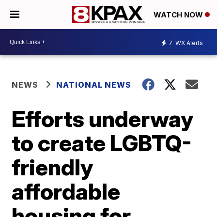
WATCH NOW
7
WX Alerts
NEWS
NATIONAL NEWS
Efforts underway
to create LGBTQ-
friendly
affordable
housing for