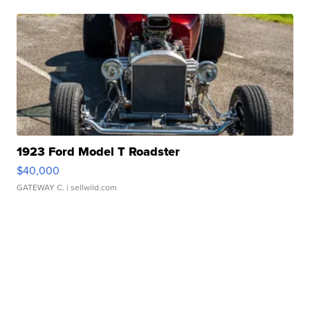
1923 Ford Model T Roadster
$40,000
GATEWAY C.
| sellwild.com