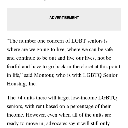
“The number one concern of LGBT seniors is
where are we going to live, where we can be safe
and continue to be out and live our lives, not be
fearful and have to go back in the closet at this point
in life,” said Montour, who is with LGBTQ Senior
Housing, Inc.
The 74 units there will target low-income LGBTQ
seniors, with rent based on a percentage of their
income. However, even when all of the units are
ready to move in, advocates say it will still only