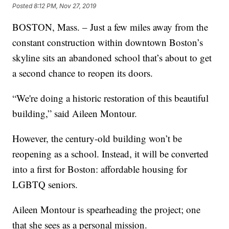
Posted
8:12 PM, Nov 27, 2019
BOSTON, Mass. – Just a few miles away from the
constant construction within downtown Boston’s
skyline sits an abandoned school that’s about to get
a second chance to reopen its doors.
“We're doing a historic restoration of this beautiful
building,” said Aileen Montour.
However, the century-old building won’t be
reopening as a school. Instead, it will be converted
into a first for Boston: affordable housing for
LGBTQ seniors.
Aileen Montour is spearheading the project; one
that she sees as a personal mission.