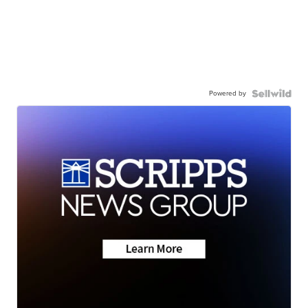
Powered by