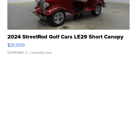
2024 StreetRod Golf Cars LE29 Short Canopy
$31,000
GATEWAY C.
| sellwild.com