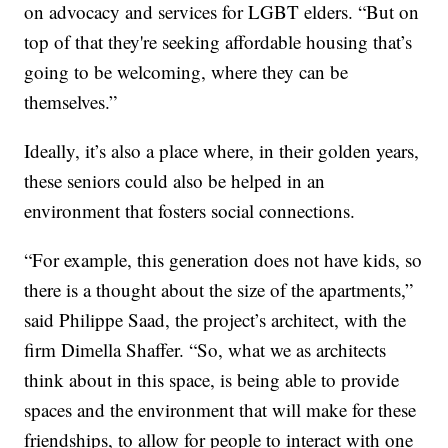
on advocacy and services for LGBT elders. “But on
top of that they're seeking affordable housing that’s
going to be welcoming, where they can be
themselves.”
Ideally, it’s also a place where, in their golden years,
these seniors could also be helped in an
environment that fosters social connections.
“For example, this generation does not have kids, so
there is a thought about the size of the apartments,”
said Philippe Saad, the project’s architect, with the
firm Dimella Shaffer. “So, what we as architects
think about in this space, is being able to provide
spaces and the environment that will make for these
friendships, to allow for people to interact with one