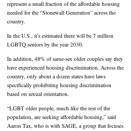
represent a small fraction of the affordable housing
needed for the “Stonewall Generation” across the
country.
In the U.S., it’s estimated there will be 7 million
LGBTQ seniors by the year 2030.
In addition, 48% of same-sex older couples say they
have experienced housing discrimination. Across the
country, only about a dozen states have laws
specifically prohibiting housing discrimination
based on sexual orientation.
“LGBT older people, much like the rest of the
population, are seeking affordable housing,” said
Aaron Tax, who is with SAGE, a group that focuses