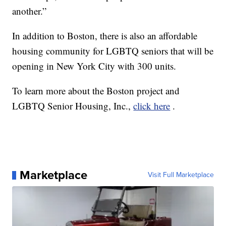
another.”
In addition to Boston, there is also an affordable
housing community for LGBTQ seniors that will be
opening in New York City with 300 units.
To learn more about the Boston project and
LGBTQ Senior Housing, Inc.,
click here
.
Marketplace
Visit Full Marketplace