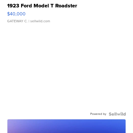
1923 Ford Model T Roadster
$40,000
GATEWAY C.
| sellwild.com
Powered by