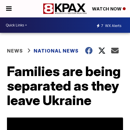
WATCH NOW
7
WX Alerts
NEWS
NATIONAL NEWS
Families are being
separated as they
leave Ukraine