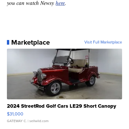
you can watch Newsy
here
.
Marketplace
Visit Full Marketplace
2024 StreetRod Golf Cars LE29 Short Canopy
$31,000
GATEWAY C.
| sellwild.com