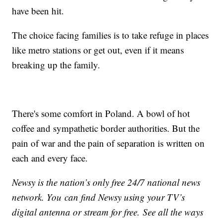
have been hit.
The choice facing families is to take refuge in places
like metro stations or get out, even if it means
breaking up the family.
There's some comfort in Poland. A bowl of hot
coffee and sympathetic border authorities. But the
pain of war and the pain of separation is written on
each and every face.
Newsy is the nation’s only free 24/7 national news
network. You can find Newsy using your TV’s
digital antenna or stream for free. See all the ways