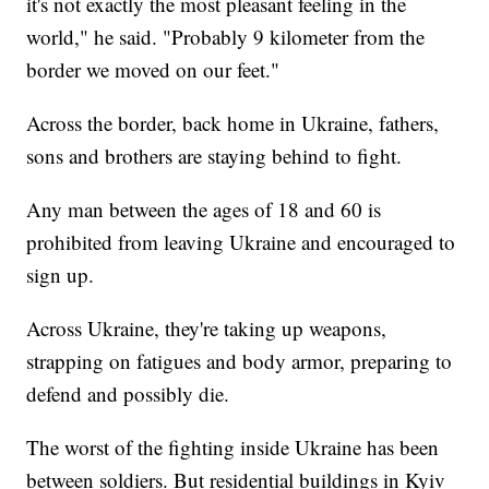
it's not exactly the most pleasant feeling in the
world," he said. "Probably 9 kilometer from the
border we moved on our feet."
Across the border, back home in Ukraine, fathers,
sons and brothers are staying behind to fight.
Any man between the ages of 18 and 60 is
prohibited from leaving Ukraine and encouraged to
sign up.
Across Ukraine, they're taking up weapons,
strapping on fatigues and body armor, preparing to
defend and possibly die.
The worst of the fighting inside Ukraine has been
between soldiers. But residential buildings in Kyiv