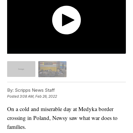
By:
Scripps News Staff
Posted
3:08 AM, Feb 26, 2022
On a cold and miserable day at Medyka border
crossing in Poland, Newsy saw what war does to
families.