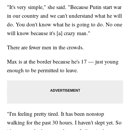
"It's very simple," she said. "Because Putin start war
in our country and we can't understand what he will
do. You don't know what he is going to do. No one
will know because it's [a] crazy man."
There are fewer men in the crowds.
Max is at the border because he's 17 — just young
enough to be permitted to leave.
"I'm feeling pretty tired. It has been nonstop
walking for the past 30 hours. I haven't slept yet. So