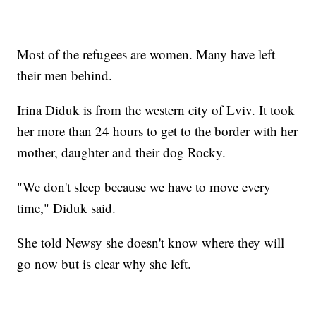
Most of the refugees are women. Many have left
their men behind.
Irina Diduk is from the western city of Lviv. It took
her more than 24 hours to get to the border with her
mother, daughter and their dog Rocky.
"We don't sleep because we have to move every
time," Diduk said.
She told Newsy she doesn't know where they will
go now but is clear why she left.