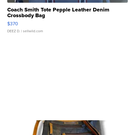
Coach Smith Tote Pepple Leather Denim
Crossbody Bag
$370
DEEZ D.
| sellwild.com