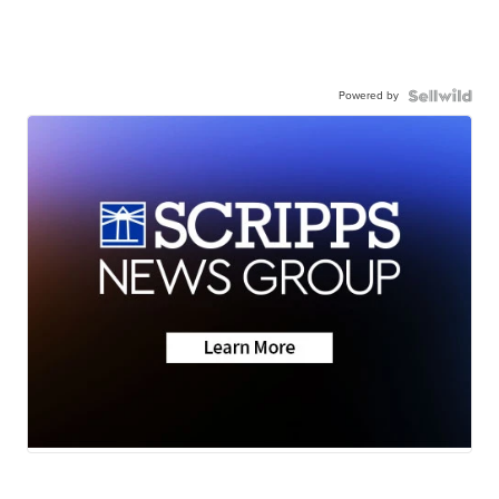
Powered by