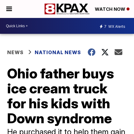
WATCH NOW
7
WX Alerts
NEWS
NATIONAL NEWS
Ohio father buys
ice cream truck
for his kids with
Down syndrome
He purchased it to help them gain