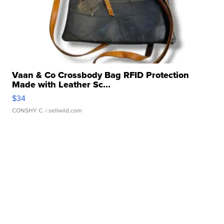
Vaan & Co Crossbody Bag RFID Protection
Made with Leather Sc...
$34
CONSHY C.
| sellwild.com