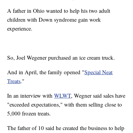
A father in Ohio wanted to help his two adult
children with Down syndrome gain work
experience.
So, Joel Wegener purchased an ice cream truck.
And in April, the family opened "
Special Neat
Treats
."
In an interview with
WLWT
, Wegner said sales have
"exceeded expectations," with them selling close to
5,000 frozen treats.
The father of 10 said he created the business to help