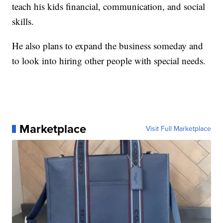
teach his kids financial, communication, and social
skills.
He also plans to expand the business someday and
to look into hiring other people with special needs.
Marketplace
Visit Full Marketplace