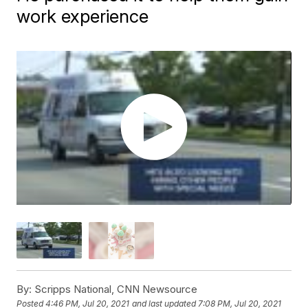
work experience
By:
Scripps National, CNN Newsource
Posted
4:46 PM, Jul 20, 2021
and last updated
7:08 PM, Jul 20, 2021