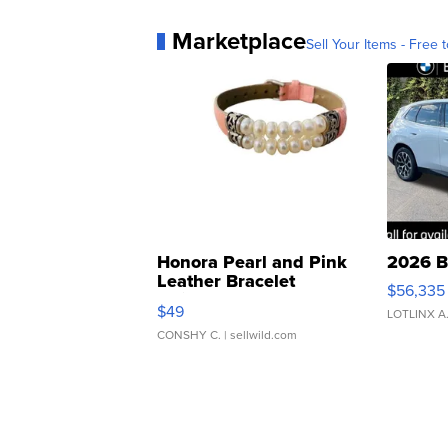
Marketplace
Sell Your Items - Free t
Honora Pearl and Pink
2026 B
Leather Bracelet
$56,335
Adjustable Buckle Clo...
$49
LOTLINX A
CONSHY C.
| sellwild.com