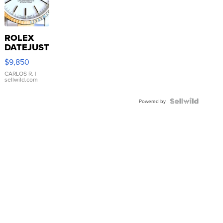
ROLEX
DATEJUST
16233
$9,850
WHITE
DIAL
CARLOS R.
|
sellwild.com
FLUTED
BEZEL
TWO-
Powered by
TONE
JUBILE...