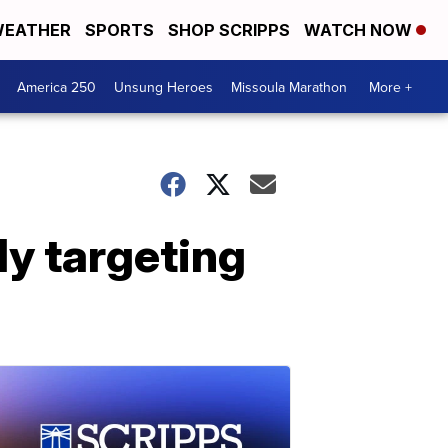
EATHER
SPORTS
SHOP SCRIPPS
WATCH NOW
America 250
Unsung Heroes
Missoula Marathon
More +
ly targeting