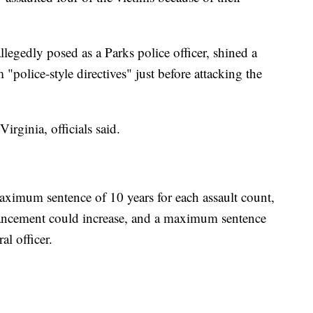
legedly posed as a Parks police officer, shined a
m "police-style directives" just before attacking the
irginia, officials said.
ximum sentence of 10 years for each assault count,
hancement could increase, and a maximum sentence
al officer.