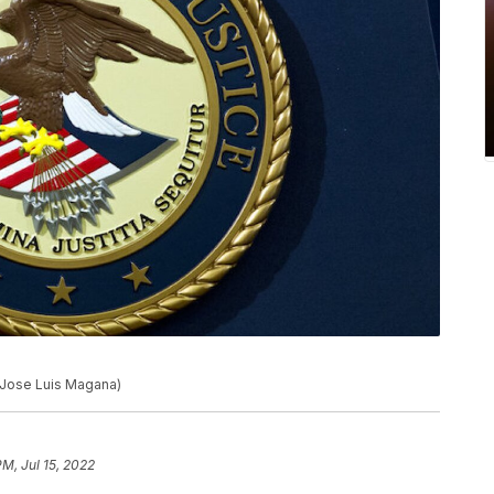
o/Jose Luis Magana)
PM, Jul 15, 2022