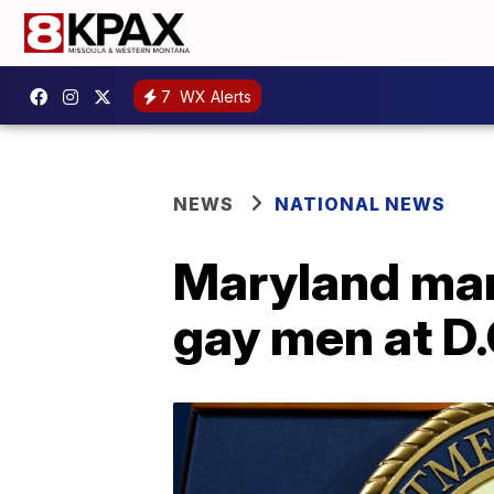
7
WX Alerts
NEWS
NATIONAL NEWS
Maryland man 
gay men at D.