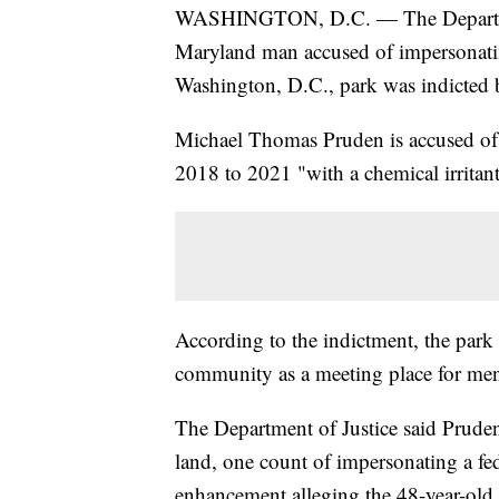
WASHINGTON, D.C. — The Department
Maryland man accused of impersonating
Washington, D.C., park was indicted b
Michael Thomas Pruden is accused of a
2018 to 2021 "with a chemical irritant
According to the indictment, the park
community as a meeting place for men
The Department of Justice said Pruden 
land, one count of impersonating a fed
enhancement alleging the 48-year-old "