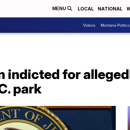
LOCAL
NATIONAL
W
MENU
Videos
Montana Politics
indicted for alleged
C. park