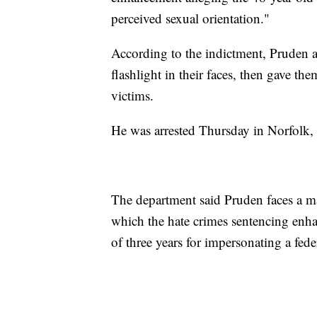
perceived sexual orientation."
According to the indictment, Pruden al
flashlight in their faces, then gave the
victims.
He was arrested Thursday in Norfolk, V
The department said Pruden faces a ma
which the hate crimes sentencing en
of three years for impersonating a feder