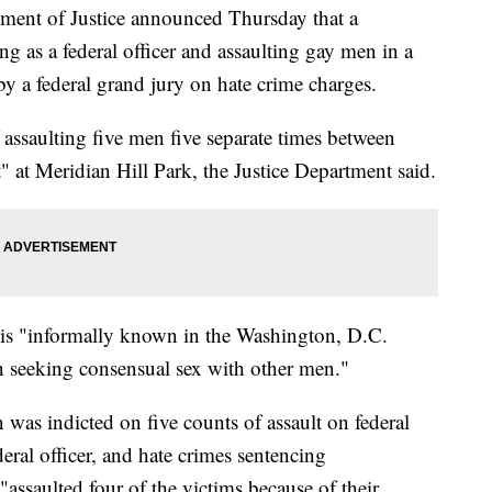
 of Justice announced Thursday that a
 as a federal officer and assaulting gay men in a
y a federal grand jury on hate crime charges.
ssaulting five men five separate times between
" at Meridian Hill Park, the Justice Department said.
 is "informally known in the Washington, D.C.
 seeking consensual sex with other men."
was indicted on five counts of assault on federal
eral officer, and hate crimes sentencing
assaulted four of the victims because of their