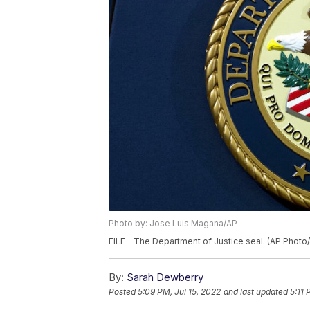
Photo by: Jose Luis Magana/AP
FILE - The Department of Justice seal. (AP Phot
By:
Sarah Dewberry
Posted
5:09 PM, Jul 15, 2022
and last updated
5:11 