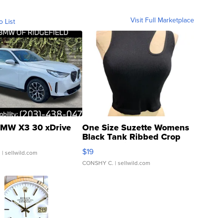
Visit Full Marketplace
o List
MW X3 30 xDrive
One Size Suzette Womens
Black Tank Ribbed Crop
Asymmetrical ...
$19
.
| sellwild.com
CONSHY C.
| sellwild.com