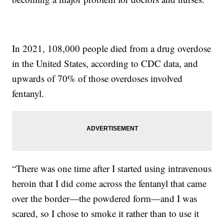
In 2021, 108,000 people died from a drug overdose
in the United States, according to CDC data, and
upwards of 70% of those overdoses involved
fentanyl.
“There was one time after I started using intravenous
heroin that I did come across the fentanyl that came
over the border—the powdered form—and I was
scared, so I chose to smoke it rather than to use it