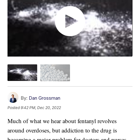
By:
Dan Grossman
Posted
9:42 PM, Dec 20, 2022
Much of what we hear about fentanyl revolves
around overdoses, but addiction to the drug is
becoming a major problem for doctors and nurses.