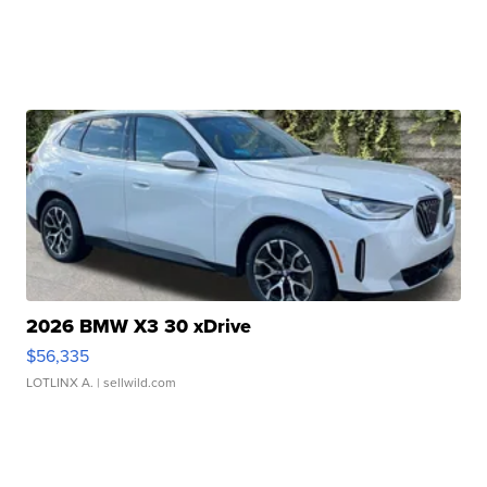
2026 BMW X3 30 xDrive
$56,335
LOTLINX A.
| sellwild.com