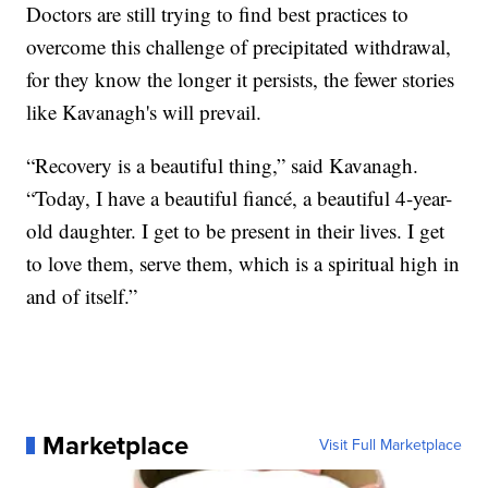
Doctors are still trying to find best practices to
overcome this challenge of precipitated withdrawal,
for they know the longer it persists, the fewer stories
like Kavanagh's will prevail.
“Recovery is a beautiful thing,” said Kavanagh.
“Today, I have a beautiful fiancé, a beautiful 4-year-
old daughter. I get to be present in their lives. I get
to love them, serve them, which is a spiritual high in
and of itself.”
Marketplace
Visit Full Marketplace