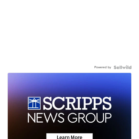
Powered by