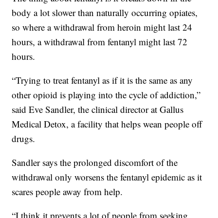
body a lot slower than naturally occurring opiates,
so where a withdrawal from heroin might last 24
hours, a withdrawal from fentanyl might last 72
hours.
“Trying to treat fentanyl as if it is the same as any
other opioid is playing into the cycle of addiction,”
said Eve Sandler, the clinical director at Gallus
Medical Detox, a facility that helps wean people off
drugs.
Sandler says the prolonged discomfort of the
withdrawal only worsens the fentanyl epidemic as it
scares people away from help.
“I think it prevents a lot of people from seeking