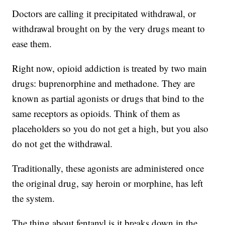
Doctors are calling it precipitated withdrawal, or
withdrawal brought on by the very drugs meant to
ease them.
Right now, opioid addiction is treated by two main
drugs: buprenorphine and methadone. They are
known as partial agonists or drugs that bind to the
same receptors as opioids. Think of them as
placeholders so you do not get a high, but you also
do not get the withdrawal.
Traditionally, these agonists are administered once
the original drug, say heroin or morphine, has left
the system.
The thing about fentanyl is it breaks down in the