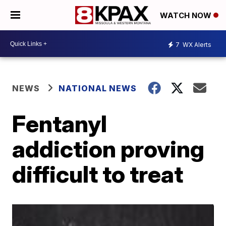
WATCH NOW
7
WX Alerts
NEWS
NATIONAL NEWS
Fentanyl
addiction proving
difficult to treat