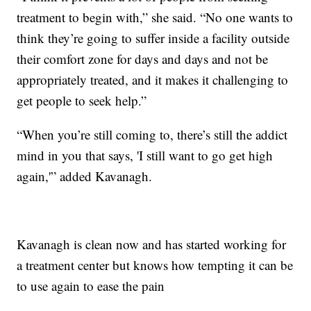
treatment to begin with,” she said. “No one wants to
think they’re going to suffer inside a facility outside
their comfort zone for days and days and not be
appropriately treated, and it makes it challenging to
get people to seek help.”
“When you’re still coming to, there’s still the addict
mind in you that says, 'I still want to go get high
again,'” added Kavanagh.
Kavanagh is clean now and has started working for
a treatment center but knows how tempting it can be
to use again to ease the pain