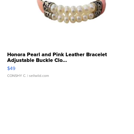
Honora Pearl and Pink Leather Bracelet
Adjustable Buckle Clo...
$49
CONSHY C.
| sellwild.com