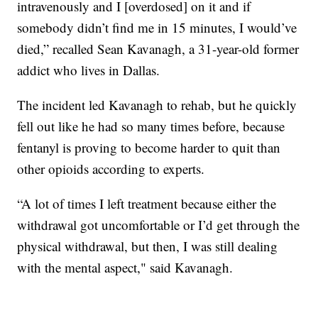
intravenously and I [overdosed] on it and if
somebody didn’t find me in 15 minutes, I would’ve
died,” recalled Sean Kavanagh, a 31-year-old former
addict who lives in Dallas.
The incident led Kavanagh to rehab, but he quickly
fell out like he had so many times before, because
fentanyl is proving to become harder to quit than
other opioids according to experts.
“A lot of times I left treatment because either the
withdrawal got uncomfortable or I’d get through the
physical withdrawal, but then, I was still dealing
with the mental aspect," said Kavanagh.