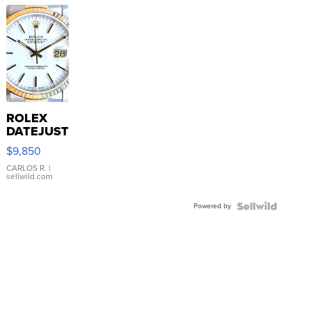
ROLEX
DATEJUST
16233
$9,850
WHITE
DIAL
CARLOS R.
|
sellwild.com
FLUTED
BEZEL
Powered by
TWO-
TONE
JUBILE...