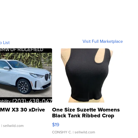
Visit Full Marketplace
o List
MW X3 30 xDrive
One Size Suzette Womens
Black Tank Ribbed Crop
Asymmetrical ...
$19
.
| sellwild.com
CONSHY C.
| sellwild.com