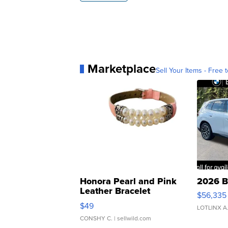
Marketplace
Sell Your Items - Free t
Honora Pearl and Pink
2026 B
Leather Bracelet
$56,335
Adjustable Buckle Clo...
$49
LOTLINX A
CONSHY C.
| sellwild.com