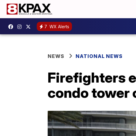
7
WX Alerts
NEWS
NATIONAL NEWS
Firefighters 
condo tower 