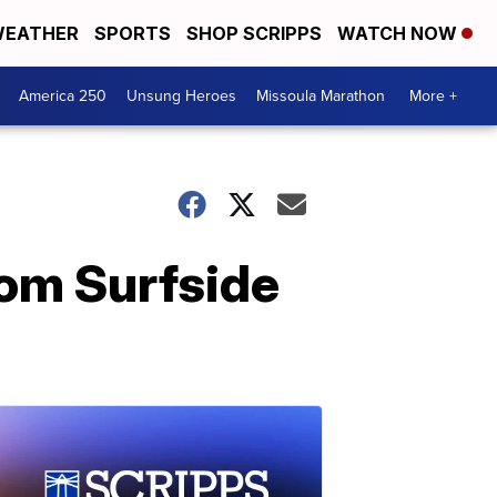
EATHER
SPORTS
SHOP SCRIPPS
WATCH NOW
America 250
Unsung Heroes
Missoula Marathon
More +
rom Surfside