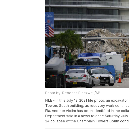
Photo by: Rebecca Blackwell/AP
FILE - In this July 12, 2021 file photo, an excava
Towers South building, as recovery work continues 
Fla. Another victim has been identified in the co
Department said in a news release Saturday, July 
24 collapse of the Champlain Towers South condo