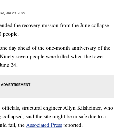
PM, Jul 23, 2021
e ended the recovery mission from the June collapse
0 people.
one day ahead of the one-month anniversary of the
Ninety-seven people were killed when the tower
June 24.
 officials, structural engineer Allyn Kilsheimer, who
 collapsed, said the site might be unsafe due to a
ld fail, the
Associated Press
reported.