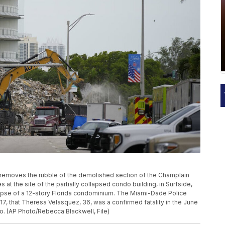
tor removes the rubble of the demolished section of the Champlain
at the site of the partially collapsed condo building, in Surfside,
llapse of a 12-story Florida condominium. The Miami-Dade Police
17, that Theresa Velasquez, 36, was a confirmed fatality in the June
. (AP Photo/Rebecca Blackwell, File)