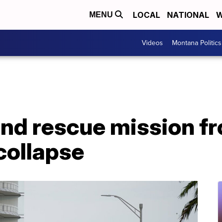
LOCAL
NATIONAL
W
MENU
Videos
Montana Politics
end rescue mission f
collapse