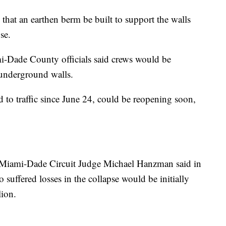
that an earthen berm be built to support the walls
se.
i-Dade County officials said crews would be
 underground walls.
 to traffic since June 24, could be reopening soon,
Miami-Dade Circuit Judge Michael Hanzman said in
 suffered losses in the collapse would be initially
ion.