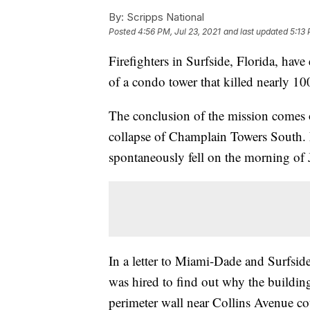
By:
Scripps National
Posted
4:56 PM, Jul 23, 2021
and last updated
5:13 
Firefighters in Surfside, Florida, hav
of a condo tower that killed nearly 10
The conclusion of the mission comes 
collapse of Champlain Towers South. 
spontaneously fell on the morning of 
In a letter to Miami-Dade and Surfside
was hired to find out why the building
perimeter wall near Collins Avenue cou