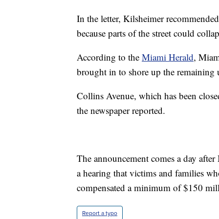
In the letter, Kilsheimer recommended 
because parts of the street could collap
According to the
Miami Herald
, Miam
brought in to shore up the remaining
Collins Avenue, which has been closed
the newspaper reported.
The announcement comes a day after 
a hearing that victims and families who
compensated a minimum of $150 mill
Report a typo