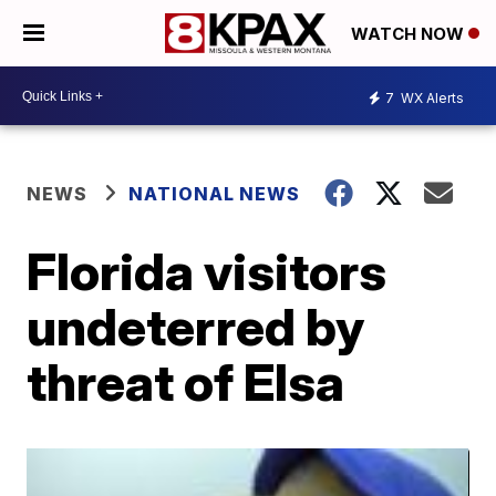
WATCH NOW
7
WX Alerts
NEWS
NATIONAL NEWS
Florida visitors
undeterred by
threat of Elsa