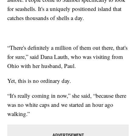
for seashells. It's a uniquely positioned island that
catches thousands of shells a day.
“There's definitely a million of them out there, that's
for sure,” said Dana Lauth, who was visiting from
Ohio with her husband, Paul.
Yet, this is no ordinary day.
“It's really coming in now,” she said, “because there
was no white caps and we started an hour ago
walking.”