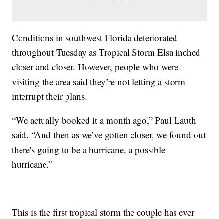
Conditions in southwest Florida deteriorated
throughout Tuesday as Tropical Storm Elsa inched
closer and closer. However, people who were
visiting the area said they’re not letting a storm
interrupt their plans.
“We actually booked it a month ago,” Paul Lauth
said. “And then as we’ve gotten closer, we found out
there's going to be a hurricane, a possible
hurricane.”
This is the first tropical storm the couple has ever