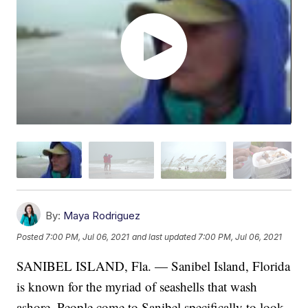
By:
Maya Rodriguez
Posted
7:00 PM, Jul 06, 2021
and last updated
7:00 PM, Jul 06, 2021
SANIBEL ISLAND, Fla. — Sanibel Island, Florida
is known for the myriad of seashells that wash
ashore. People come to Sanibel specifically to look