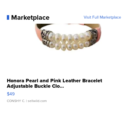
Marketplace
Visit Full Marketplace
Honora Pearl and Pink Leather Bracelet
Adjustable Buckle Clo...
$49
CONSHY C.
| sellwild.com