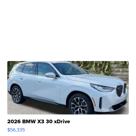
2026 BMW X3 30 xDrive
$56,335