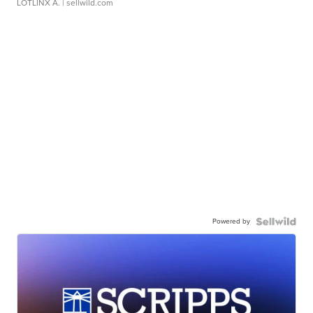
LOTLINX A.
| sellwild.com
Powered by