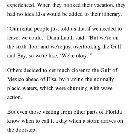
experienced. When they booked their vacation, they
had no idea Elsa would be added to their itinerary.
“Our rental people just told us that if we needed to
leave, we could,” Dana Lauth said. “But we’re on
the sixth floor and we’re just overlooking the Gulf
and Bay, so we’re like, ‘We’re okay.’”
Others decided to get much closer to the Gulf of
Mexico ahead of Elsa, by braving the normally
placid waters, which were churning with wave
action.
But even those visiting from other parts of Florida
know when to call it a day when a storm arrives on
the doorstep.