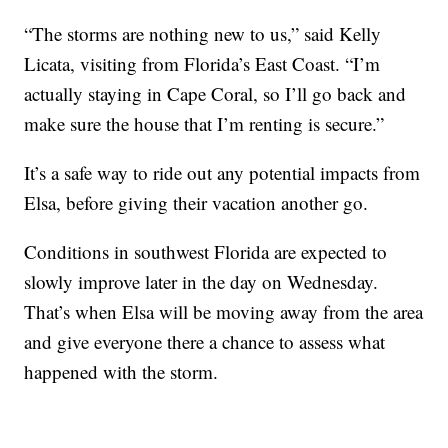
“The storms are nothing new to us,” said Kelly
Licata, visiting from Florida’s East Coast. “I’m
actually staying in Cape Coral, so I’ll go back and
make sure the house that I’m renting is secure.”
It’s a safe way to ride out any potential impacts from
Elsa, before giving their vacation another go.
Conditions in southwest Florida are expected to
slowly improve later in the day on Wednesday.
That’s when Elsa will be moving away from the area
and give everyone there a chance to assess what
happened with the storm.