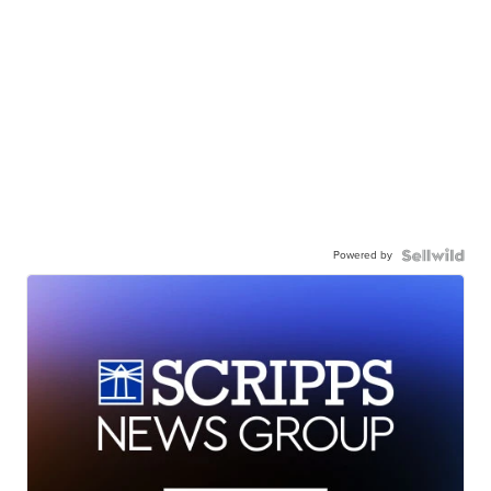
Powered by