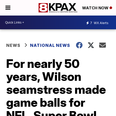
WATCH NOW
7
WX Alerts
NEWS
NATIONAL NEWS
For nearly 50
years, Wilson
seamstress made
game balls for
NFL, Super Bowl