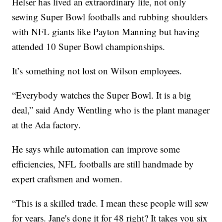
Helser has lived an extraordinary life, not only
sewing Super Bowl footballs and rubbing shoulders
with NFL giants like Payton Manning but having
attended 10 Super Bowl championships.
It’s something not lost on Wilson employees.
“Everybody watches the Super Bowl. It is a big
deal,” said Andy Wentling who is the plant manager
at the Ada factory.
He says while automation can improve some
efficiencies, NFL footballs are still handmade by
expert craftsmen and women.
“This is a skilled trade. I mean these people will sew
for years. Jane's done it for 48 right? It takes you six