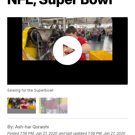
Sewing for the Superbowl
By:
Ash-har Quraishi
Posted
7:56 PM, Jan 27, 2020
and last updated
7:56 PM, Jan 27, 2020