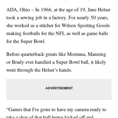
ADA, Ohio – In 1966, at the age of 19, Jane Helser
took a sewing job in a factory. For nearly 50 years,
she worked as a stitcher for Wilson Sporting Goods
making footballs for the NFL as well as game balls
for the Super Bowl.
Before quarterback greats like Montana, Manning
or Brady ever handled a Super Bowl ball, it likely
went through the Helser’s hands.
“Games that I've gone to have my camera ready to
take a shot of that ball being kicked off and