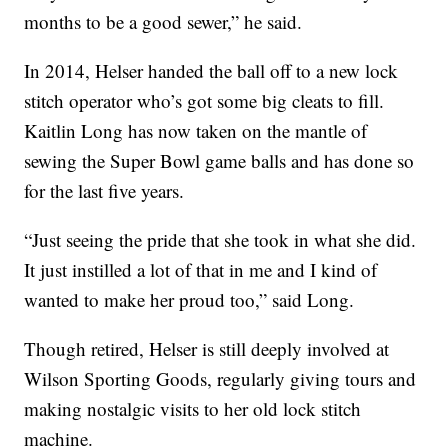
months to be a good sewer,” he said.
In 2014, Helser handed the ball off to a new lock
stitch operator who’s got some big cleats to fill.
Kaitlin Long has now taken on the mantle of
sewing the Super Bowl game balls and has done so
for the last five years.
“Just seeing the pride that she took in what she did.
It just instilled a lot of that in me and I kind of
wanted to make her proud too,” said Long.
Though retired, Helser is still deeply involved at
Wilson Sporting Goods, regularly giving tours and
making nostalgic visits to her old lock stitch
machine.