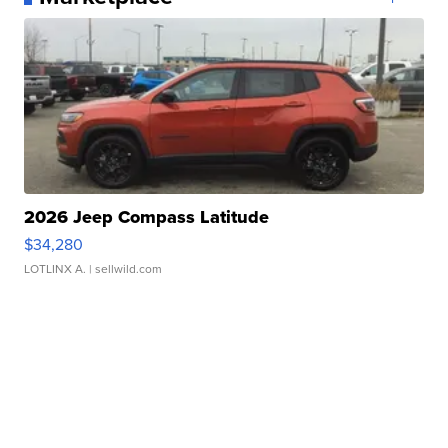
2026 Jeep Compass Latitude
$34,280
LOTLINX A.
| sellwild.com