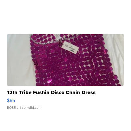
12th Tribe Fushia Disco Chain Dress
$55
ROSE J.
| sellwild.com