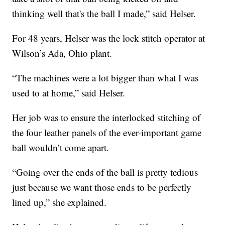
thinking well that's the ball I made,” said Helser.
For 48 years, Helser was the lock stitch operator at
Wilson’s Ada, Ohio plant.
“The machines were a lot bigger than what I was
used to at home,” said Helser.
Her job was to ensure the interlocked stitching of
the four leather panels of the ever-important game
ball wouldn’t come apart.
“Going over the ends of the ball is pretty tedious
just because we want those ends to be perfectly
lined up,” she explained.