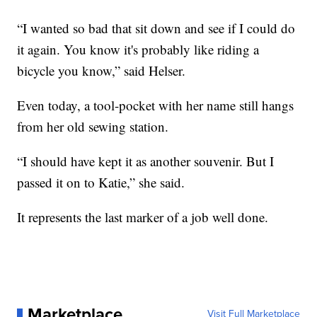
“I wanted so bad that sit down and see if I could do
it again. You know it's probably like riding a
bicycle you know,” said Helser.
Even today, a tool-pocket with her name still hangs
from her old sewing station.
“I should have kept it as another souvenir. But I
passed it on to Katie,” she said.
It represents the last marker of a job well done.
Marketplace
Visit Full Marketplace