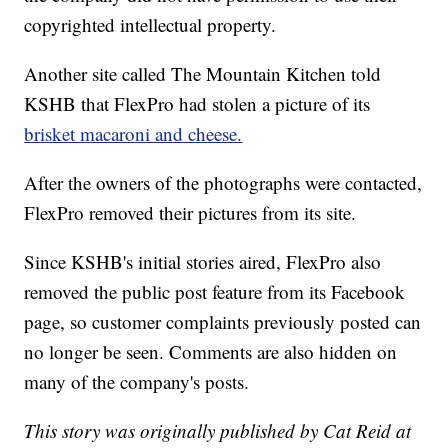
copyrighted intellectual property.
Another site called The Mountain Kitchen told
KSHB that FlexPro had stolen a picture of its
brisket macaroni and cheese.
After the owners of the photographs were contacted,
FlexPro removed their pictures from its site.
Since KSHB's initial stories aired, FlexPro also
removed the public post feature from its Facebook
page, so customer complaints previously posted can
no longer be seen. Comments are also hidden on
many of the company's posts.
This story was originally published by Cat Reid at