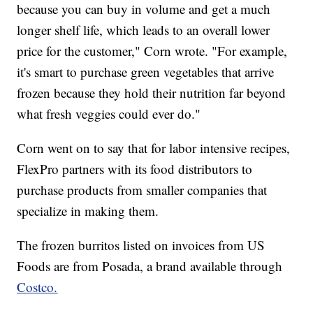
because you can buy in volume and get a much
longer shelf life, which leads to an overall lower
price for the customer," Corn wrote. "For example,
it's smart to purchase green vegetables that arrive
frozen because they hold their nutrition far beyond
what fresh veggies could ever do."
Corn went on to say that for labor intensive recipes,
FlexPro partners with its food distributors to
purchase products from smaller companies that
specialize in making them.
The frozen burritos listed on invoices from US
Foods are from Posada, a brand available through
Costco.