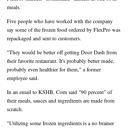
meals.
Five people who have worked with the company
say some of the frozen food ordered by FlexPro was
repackaged and sent to customers.
"They would be better off getting Door Dash from
their favorite restaurant. It's probably better made,
probably even healthier for them," a former
employee said.
In an email to KSHB, Corn said "90 percent" of
their meals, sauces and ingredients are made from
scratch.
"Utilizing some frozen ingredients is a no brainer