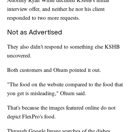
interview offer, and neither he nor his client
responded to two more requests.
Not as Advertised
They also didn't respond to something else KSHB
uncovered.
Both customers and Ohum pointed it out.
"The food on the website compared to the food that
you get is misleading," Ohum said.
That's because the images featured online do not
depict FlexPro's food.
Through Google Image searches of the dishes,