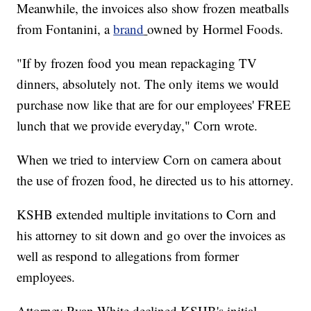
Meanwhile, the invoices also show frozen meatballs
from Fontanini, a
brand
owned by Hormel Foods.
"If by frozen food you mean repackaging TV
dinners, absolutely not. The only items we would
purchase now like that are for our employees' FREE
lunch that we provide everyday," Corn wrote.
When we tried to interview Corn on camera about
the use of frozen food, he directed us to his attorney.
KSHB extended multiple invitations to Corn and
his attorney to sit down and go over the invoices as
well as respond to allegations from former
employees.
Attorney Ryan White declined KSHB's initial