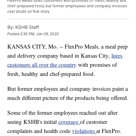
FlexPro Meals lures customers with promises of fresh, healthy and
chef-prepared food, but former employees and company invoices
cast doubt on that story.
By:
KSHB Staff
Posted
2:30 PM, Jan 06, 2020
KANSAS CITY, Mo. -- FlexPro Meals, a meal prep
and delivery company based in Kansas City,
lures
customers all over the country
with promises of
fresh, healthy and chef-prepared food.
But former employees and company invoices paint a
much different picture of the products being offered.
Some of the former employees reached out after
seeing KSHB's initial
coverage
of customer
complaints and health code
violations
at FlexPro.