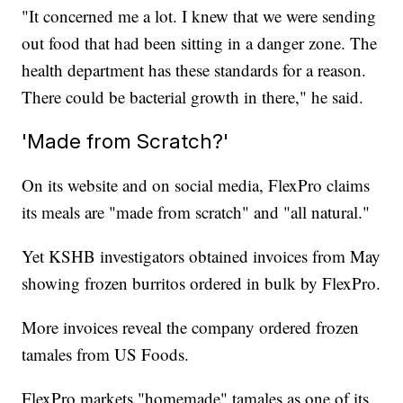
"It concerned me a lot. I knew that we were sending
out food that had been sitting in a danger zone. The
health department has these standards for a reason.
There could be bacterial growth in there," he said.
'Made from Scratch?'
On its website and on social media, FlexPro claims
its meals are "made from scratch" and "all natural."
Yet KSHB investigators obtained invoices from May
showing frozen burritos ordered in bulk by FlexPro.
More invoices reveal the company ordered frozen
tamales from US Foods.
FlexPro markets "homemade" tamales as one of its