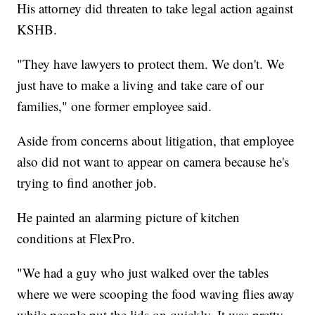
His attorney did threaten to take legal action against
KSHB.
"They have lawyers to protect them. We don't. We
just have to make a living and take care of our
families," one former employee said.
Aside from concerns about litigation, that employee
also did not want to appear on camera because he's
trying to find another job.
He painted an alarming picture of kitchen
conditions at FlexPro.
"We had a guy who just walked over the tables
where we were scooping the food waving flies away
while people put the lids on quickly. It was pretty