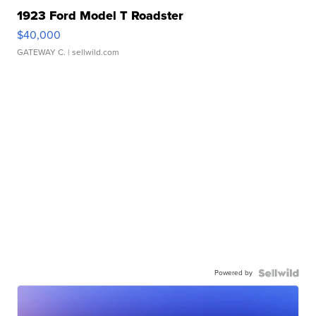
1923 Ford Model T Roadster
$40,000
GATEWAY C.
| sellwild.com
Powered by