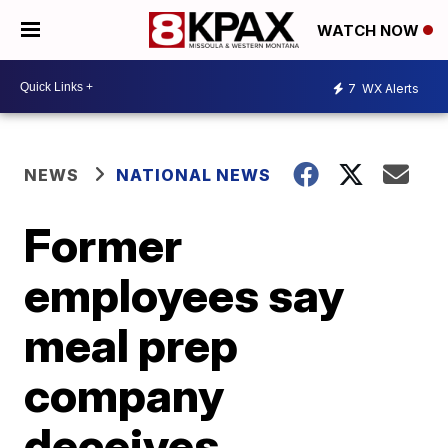
WATCH NOW
7
WX Alerts
NEWS
NATIONAL NEWS
Former
employees say
meal prep
company
deceives