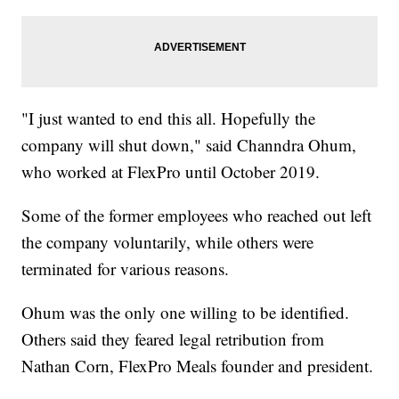
"I just wanted to end this all. Hopefully the
company will shut down," said Channdra Ohum,
who worked at FlexPro until October 2019.
Some of the former employees who reached out left
the company voluntarily, while others were
terminated for various reasons.
Ohum was the only one willing to be identified.
Others said they feared legal retribution from
Nathan Corn, FlexPro Meals founder and president.