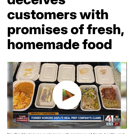
customers with
promises of fresh,
homemade food