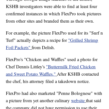
KSHB investigators were able to find at least four
confirmed instances in which FlexPro took pictures
from other sites and branded them as their own.
For example, the picture FlexPro used for its "Surf n
Turf" actually depicts a recipe for
"Grilled Shrimp
Foil Packets"
from Delish.
FlexPro's "Chicken and Waffles" used a photo for
Chef Dennis Littley's
"Buttermilk Fried Chicken
and Sweet Potato Waffles."
After KSHB contacted
the chef, his attorney filed a takedown notice.
FlexPro had also marketed "Penne Bolognese" with
a picture from yet another culinary
website
that said
the company did not have permission to use their