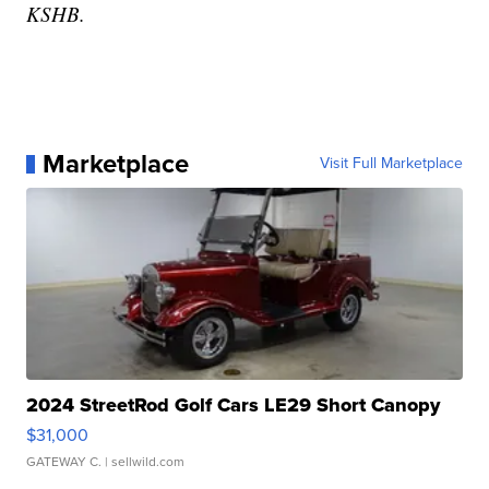
KSHB.
Marketplace
Visit Full Marketplace
2024 StreetRod Golf Cars LE29 Short Canopy
$31,000
GATEWAY C.
| sellwild.com