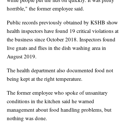
horrible," the former employee said.
Public records previously obtained by KSHB show
health inspectors have found 19 critical violations at
the business since October 2018. Inspectors found
live gnats and flies in the dish washing area in
August 2019.
The health department also documented food not
being kept at the right temperature.
The former employee who spoke of unsanitary
conditions in the kitchen said he warned
management about food handling problems, but
nothing was done.