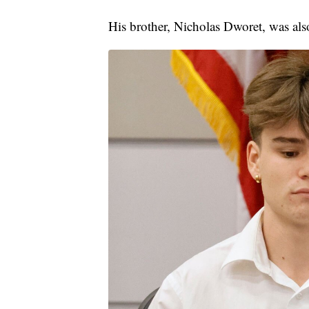
His brother, Nicholas Dworet, was als