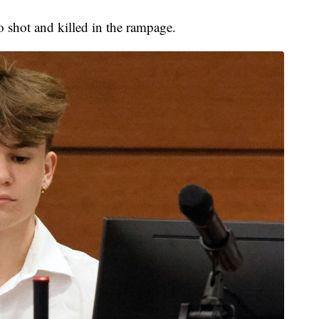
o shot and killed in the rampage.