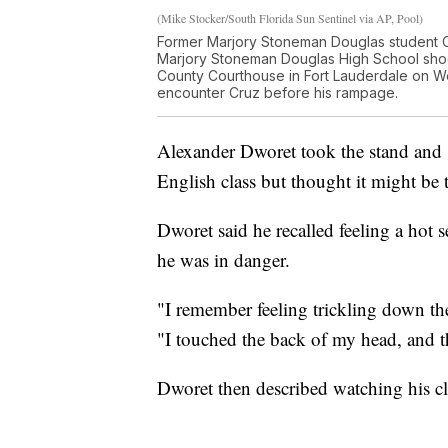
(Mike Stocker/South Florida Sun Sentinel via AP, Pool)
Former Marjory Stoneman Douglas student C
Marjory Stoneman Douglas High School shoot
County Courthouse in Fort Lauderdale on We
encounter Cruz before his rampage.
Alexander Dworet took the stand and 
English class but thought it might be
Dworet said he recalled feeling a hot 
he was in danger.
"I remember feeling trickling down t
"I touched the back of my head, and 
Dworet then described watching his cla