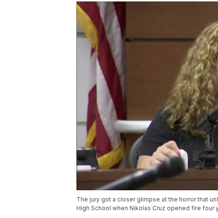
The jury got a closer glimpse at the horror that 
High School when Nikolas Cruz opened fire four ye