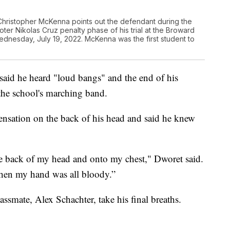
hristopher McKenna points out the defendant during the
er Nikolas Cruz penalty phase of his trial at the Broward
dnesday, July 19, 2022. McKenna was the first student to
said he heard "loud bangs" and the end of his
 the school's marching band.
sensation on the back of his head and said he knew
he back of my head and onto my chest," Dworet said.
then my hand was all bloody.”
ssmate, Alex Schachter, take his final breaths.