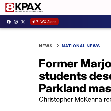
7
WX Alerts
NEWS
NATIONAL NEWS
Former Marjo
students des
Parkland ma
Christopher McKenna rec