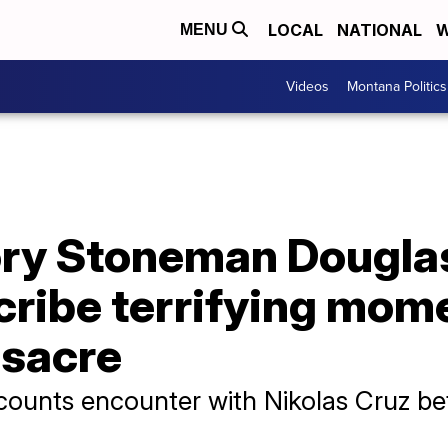
LOCAL
NATIONAL
W
MENU
Videos
Montana Politics
ry Stoneman Douglas
cribe terrifying mom
ssacre
ounts encounter with Nikolas Cruz be