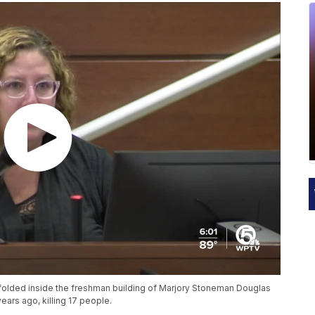
unfolded inside the freshman building of Marjory Stoneman Douglas
ars ago, killing 17 people.