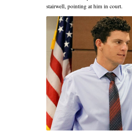
stairwell, pointing at him in court.