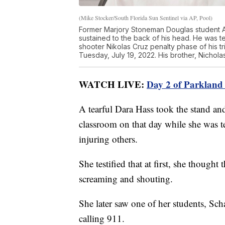
(Mike Stocker/South Florida Sun Sentinel via AP, Pool)
Former Marjory Stoneman Douglas student A
sustained to the back of his head. He was 
shooter Nikolas Cruz penalty phase of his t
Tuesday, July 19, 2022. His brother, Nichola
WATCH LIVE:
Day 2 of Parkland s
A tearful Dara Hass took the stand and
classroom on that day while she was t
injuring others.
She testified that at first, she thought
screaming and shouting.
She later saw one of her students, Scha
calling 911.