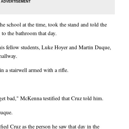
e school at the time, took the stand and told the
go to the bathroom that day.
 his fellow students, Luke Hoyer and Martin Duque,
 hallway.
 a stairwell armed with a rifle.
get bad," McKenna testified that Cruz told him.
Duque.
ied Cruz as the person he saw that day in the