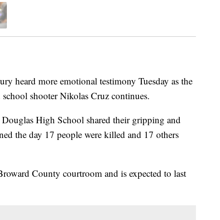
heard more emotional testimony Tuesday as the
d school shooter Nikolas Cruz continues.
 Douglas High School shared their gripping and
ned the day 17 people were killed and 17 others
 Broward County courtroom and is expected to last