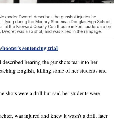
lexander Dworet describes the gunshot injuries he
testifying during the Marjory Stoneman Douglas High School
rial at the Broward County Courthouse in Fort Lauderdale on
s Dworet was also shot, and was killed in the rampage.
hooter's sentencing trial
 described hearing the gunshots tear into her
eaching English, killing some of her students and
 the shots were a drill but said her students were
chter, was injured and knew it wasn't a drill, later