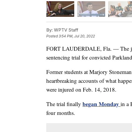
By:
WPTV Staff
Posted
3:54 PM, Jul 20, 2022
FORT LAUDERDALE, Fla. — The jury 
sentencing trial for convicted Parklan
Former students at Marjory Stoneman
heartbreaking accounts of what happe
were injured on Feb. 14, 2018.
began Monday
The trial finally
in a
four months.