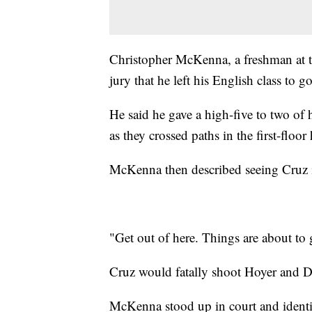
Christopher McKenna, a freshman at th
jury that he left his English class to 
He said he gave a high-five to two of
as they crossed paths in the first-floor
McKenna then described seeing Cruz in
"Get out of here. Things are about to 
Cruz would fatally shoot Hoyer and 
McKenna stood up in court and identif