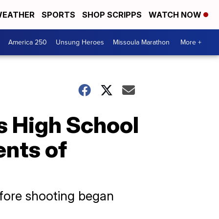
EATHER
SPORTS
SHOP SCRIPPS
WATCH NOW
America 250
Unsung Heroes
Missoula Marathon
More +
 High School
ents of
fore shooting began