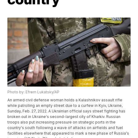
Photo by: Efrem Lukatsky/AP
An armed civil defense woman holds a Kalashnikov assault rifle
while patrolling an empty street due to a curfew in Kyiv, Ukraine,
Sunday, Feb. 27, 2022. A Ukrainian official says street fighting has
broken out in Ukraine's second-largest city of Kharkiv. Russian
troops also put increasing pressure on strategic ports in the
country's south following a wave of attacks on airfields and fuel
facilities elsewhere that appeared to mark a new phase of Russia's