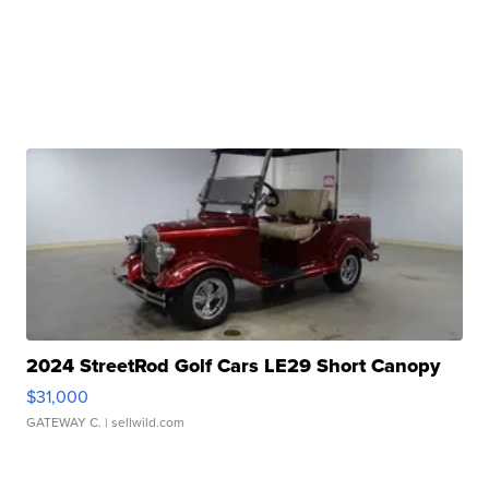
2024 StreetRod Golf Cars LE29 Short Canopy
$31,000
GATEWAY C.
| sellwild.com