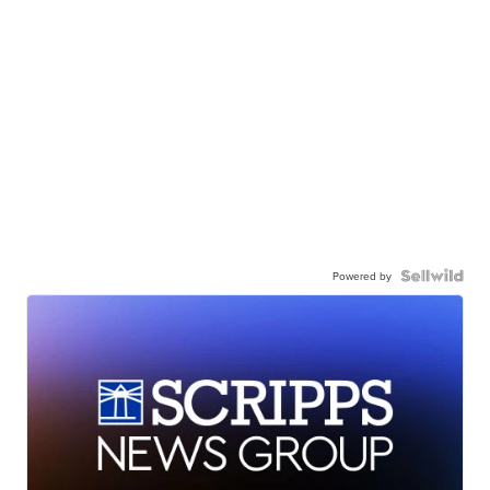
Powered by