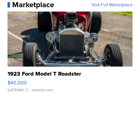
Marketplace
Visit Full Marketplace
1923 Ford Model T Roadster
$40,000
GATEWAY C.
| sellwild.com