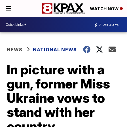
WATCH NOW
7
WX Alerts
NEWS
NATIONAL NEWS
In picture with a
gun, former Miss
Ukraine vows to
stand with her
country