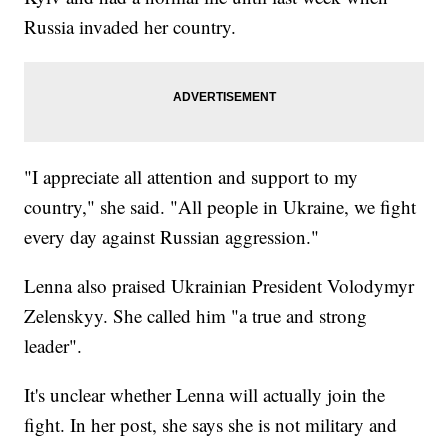
Russia invaded her country.
"I appreciate all attention and support to my
country," she said. "All people in Ukraine, we fight
every day against Russian aggression."
Lenna also praised Ukrainian President Volodymyr
Zelenskyy. She called him "a true and strong
leader".
It's unclear whether Lenna will actually join the
fight. In her post, she says she is not military and