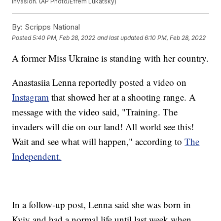
invasion. (AP Photo/Efrem Lukatsky)
By:
Scripps National
Posted
5:40 PM, Feb 28, 2022
and last updated
6:10 PM, Feb 28, 2022
A former Miss Ukraine is standing with her country.
Anastasiia Lenna reportedly posted a video on
Instagram
that showed her at a shooting range. A
message with the video said, "Training. The
invaders will die on our land! All world see this!
Wait and see what will happen," according to
The
Independent.
In a follow-up post, Lenna said she was born in
Kyiv and had a normal life until last week when