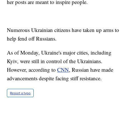
her posts are meant to inspire people.
Numerous Ukrainian citizens have taken up arms to
help fend off Russians.
As of Monday, Ukraine's major cities, including
Kyiv, were still in control of the Ukrainians.
However, according to
CNN
, Russian have made
advancements despite facing stiff resistance.
Report a typo