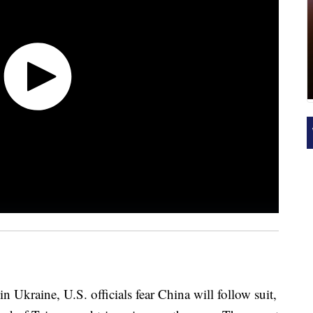
in Ukraine, U.S. officials fear China will follow suit,