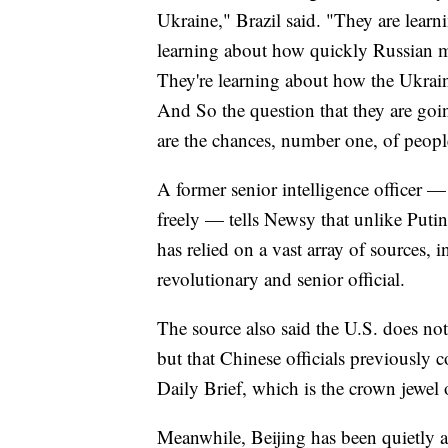
Ukraine," Brazil said. "They are learn
learning about how quickly Russian m
They're learning about how the Ukrain
And So the question that they are goin
are the chances, number one, of peopl
A former senior intelligence officer 
freely — tells Newsy that unlike Puti
has relied on a vast array of sources, 
revolutionary and senior official.
The source also said the U.S. does not
but that Chinese officials previously 
Daily Brief, which is the crown jewel
Meanwhile, Beijing has been quietly a