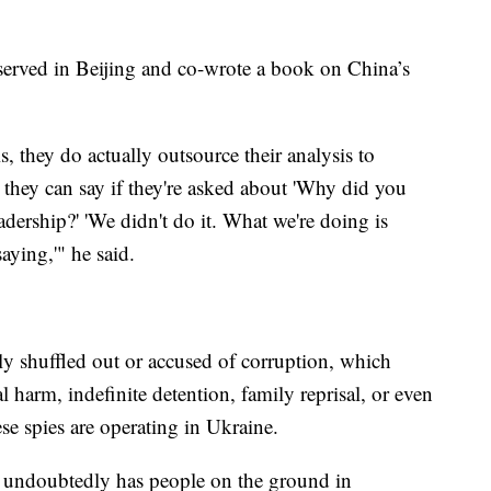
served in Beijing and co-wrote a book on China’s
is, they do actually outsource their analysis to
 they can say if they're asked about 'Why did you
eadership?' 'We didn't do it. What we're doing is
aying,'" he said.
ly shuffled out or accused of corruption, which
l harm, indefinite detention, family reprisal, or even
se spies are operating in Ukraine.
 undoubtedly has people on the ground in