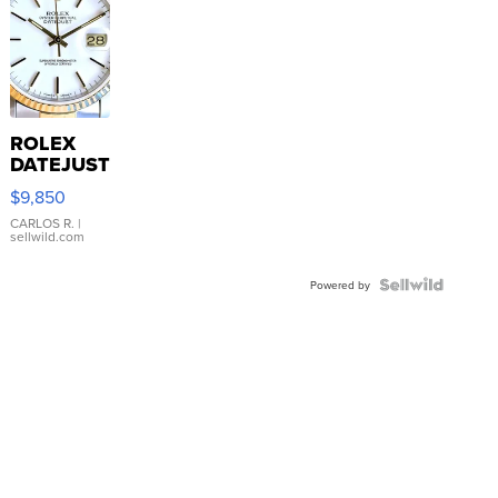
ROLEX
DATEJUST
16233
$9,850
WHITE
DIAL
CARLOS R.
|
sellwild.com
FLUTED
BEZEL
TWO-
Powered by
TONE
JUBILE...