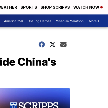
EATHER
SPORTS
SHOP SCRIPPS
WATCH NOW
America 250
Unsung Heroes
Missoula Marathon
More +
side China's