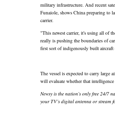
military infrastructure. And recent sat
Funaiole, shows China preparing to lau
carrier.
"This newest carrier, it's using all of
really is pushing the boundaries of car
first sort of indigenously built aircraft
The vessel is expected to carry large ai
will evaluate whether that intelligenc
Newsy is the nation’s only free 24/7 
your TV’s digital antenna or stream f