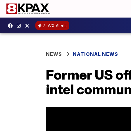
7
WX Alerts
NEWS
NATIONAL NEWS
Former US offi
intel commun