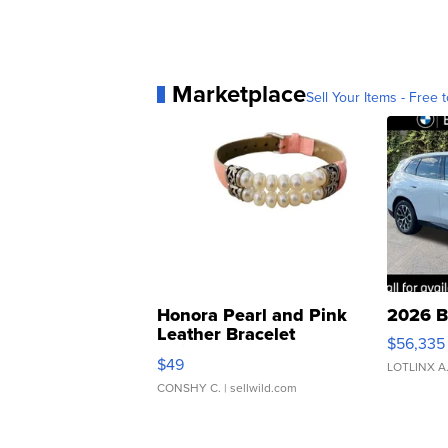
Marketplace
Sell Your Items - Free t
Honora Pearl and Pink
2026 B
Leather Bracelet
$56,335
Adjustable Buckle Clo...
$49
LOTLINX A
CONSHY C.
| sellwild.com