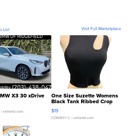
Visit Full Marketplace
o List
MW X3 30 xDrive
One Size Suzette Womens
Black Tank Ribbed Crop
Asymmetrical ...
$19
.
| sellwild.com
CONSHY C.
| sellwild.com