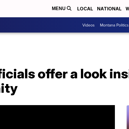
LOCAL
NATIONAL
W
MENU
Videos
Montana Politics
cials offer a look in
ity