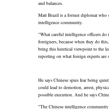
and balances.
Matt Brazil is a former diplomat who 
intelligence community.
"What careful intelligence officers do 
foreigners, because when they do this,
bring this heretical viewpoint to the l
reporting on what foreign experts are s
He says Chinese spies fear being quiet
could lead to demotion, arrest, physica
possible execution. And he says Chine
"The Chinese intelligence community