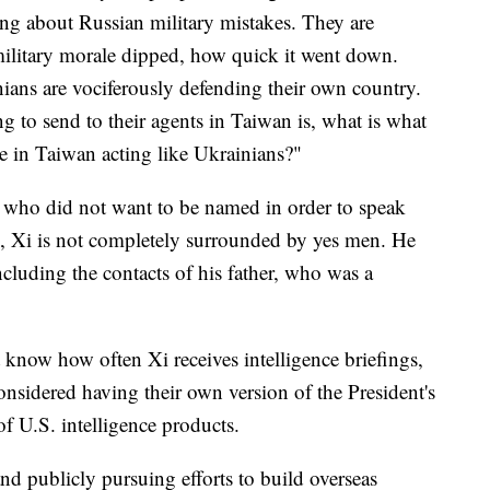
ing about Russian military mistakes. They are
ilitary morale dipped, how quick it went down.
ians are vociferously defending their own country.
g to send to their agents in Taiwan is, what is what
e in Taiwan acting like Ukrainians?"
— who did not want to be named in order to speak
n, Xi is not completely surrounded by yes men. He
including the contacts of his father, who was a
 know how often Xi receives intelligence briefings,
considered having their own version of the President's
 of U.S. intelligence products.
nd publicly pursuing efforts to build overseas