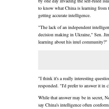
by one day invading the self-ruled is
to know what China is learning from t
getting accurate intelligence.
"The lack of an independent intellige
decision making in Ukraine," Sen. Jim
learning about his intel community?"
"I think it's a really interesting quest
responded. "I'd prefer to answer it in 
While that answer may be in secret, 
say China's intelligence often conform