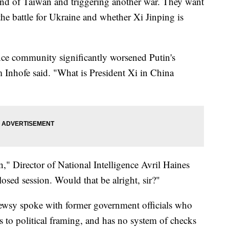
land of Taiwan and triggering another war. They want
he battle for Ukraine and whether Xi Jinping is
nce community significantly worsened Putin's
 Inhofe said. "What is President Xi in China
ion," Director of National Intelligence Avril Haines
closed session. Would that be alright, sir?"
Newsy spoke with former government officials who
s to political framing, and has no system of checks