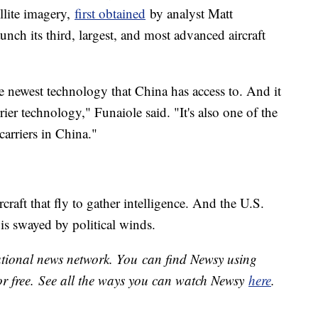
ellite imagery,
first obtained
by analyst Matt
nch its third, largest, and most advanced aircraft
 the newest technology that China has access to. And it
rier technology," Funaiole said. "It's also one of the
 carriers in China."
rcraft that fly to gather intelligence. And the U.S.
e is swayed by political winds.
national news network. You can find Newsy using
or free. See all the ways you can watch Newsy
here
.