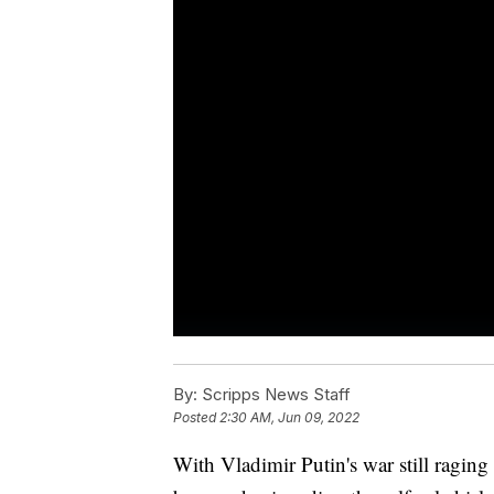
By:
Scripps News Staff
Posted
2:30 AM, Jun 09, 2022
With Vladimir Putin's war still raging 