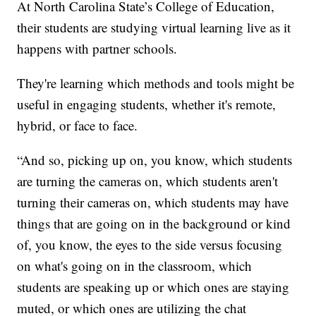
At North Carolina State’s College of Education,
their students are studying virtual learning live as it
happens with partner schools.
They're learning which methods and tools might be
useful in engaging students, whether it's remote,
hybrid, or face to face.
“And so, picking up on, you know, which students
are turning the cameras on, which students aren't
turning their cameras on, which students may have
things that are going on in the background or kind
of, you know, the eyes to the side versus focusing
on what's going on in the classroom, which
students are speaking up or which ones are staying
muted, or which ones are utilizing the chat