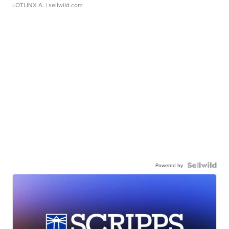
LOTLINX A.
| sellwild.com
Powered by