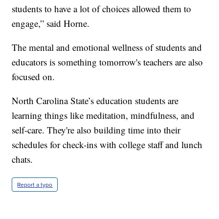
students to have a lot of choices allowed them to
engage,” said Horne.
The mental and emotional wellness of students and
educators is something tomorrow's teachers are also
focused on.
North Carolina State’s education students are
learning things like meditation, mindfulness, and
self-care. They're also building time into their
schedules for check-ins with college staff and lunch
chats.
Report a typo