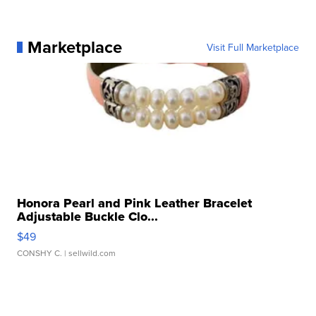
Marketplace
Visit Full Marketplace
Honora Pearl and Pink Leather Bracelet
Adjustable Buckle Clo...
$49
CONSHY C.
| sellwild.com