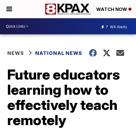
WATCH NOW
7
WX Alerts
NEWS
NATIONAL NEWS
Future educators
learning how to
effectively teach
remotely