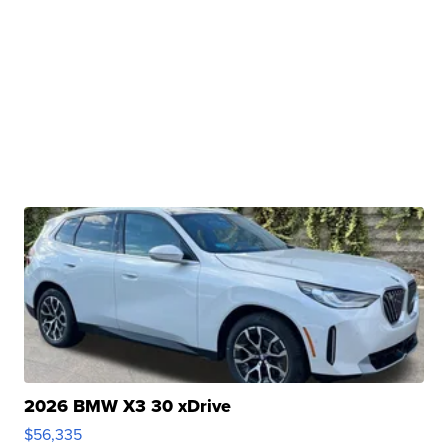
2026 BMW X3 30 xDrive
$56,335