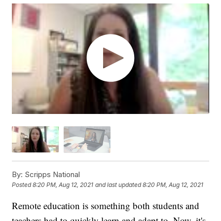
By:
Scripps National
Posted
8:20 PM, Aug 12, 2021
and last updated
8:20 PM, Aug 12, 2021
Remote education is something both students and
teachers had to quickly learn and adapt to. Now, it's