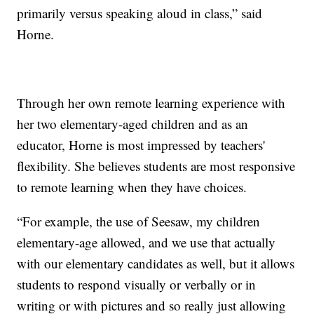
primarily versus speaking aloud in class,” said
Horne.
Through her own remote learning experience with
her two elementary-aged children and as an
educator, Horne is most impressed by teachers'
flexibility. She believes students are most responsive
to remote learning when they have choices.
“For example, the use of Seesaw, my children
elementary-age allowed, and we use that actually
with our elementary candidates as well, but it allows
students to respond visually or verbally or in
writing or with pictures and so really just allowing