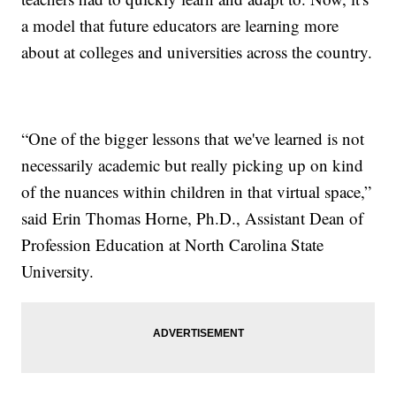
a model that future educators are learning more
about at colleges and universities across the country.
“One of the bigger lessons that we've learned is not
necessarily academic but really picking up on kind
of the nuances within children in that virtual space,”
said Erin Thomas Horne, Ph.D., Assistant Dean of
Profession Education at North Carolina State
University.