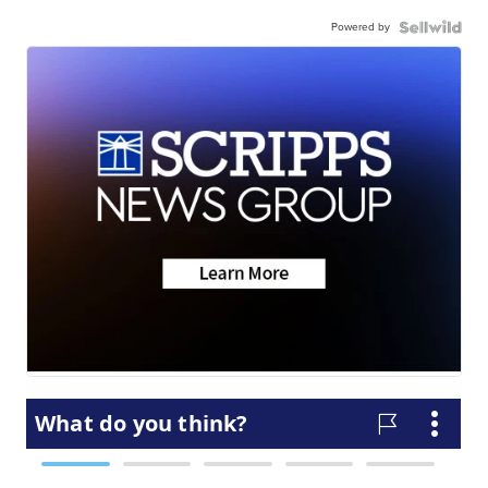
Powered by