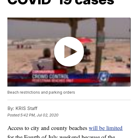
Beach restrictions and parking orders
By:
KRIS Staff
Posted
5:42 PM, Jul 02, 2020
Access to city and county beaches
will be limited
for the Fourth of July weekend because of the