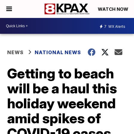
WATCH NOW
7
WX Alerts
NEWS
NATIONAL NEWS
Getting to beach
will be a haul this
holiday weekend
amid spikes of
COVID-19 cases