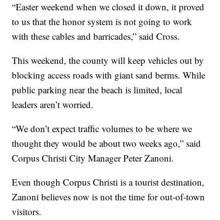
“Easter weekend when we closed it down, it proved
to us that the honor system is not going to work
with these cables and barricades,” said Cross.
This weekend, the county will keep vehicles out by
blocking access roads with giant sand berms. While
public parking near the beach is limited, local
leaders aren’t worried.
“We don’t expect traffic volumes to be where we
thought they would be about two weeks ago,” said
Corpus Christi City Manager Peter Zanoni.
Even though Corpus Christi is a tourist destination,
Zanoni believes now is not the time for out-of-town
visitors.