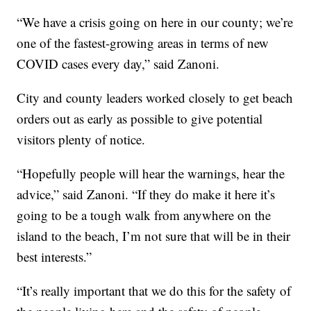
“We have a crisis going on here in our county; we’re
one of the fastest-growing areas in terms of new
COVID cases every day,” said Zanoni.
City and county leaders worked closely to get beach
orders out as early as possible to give potential
visitors plenty of notice.
“Hopefully people will hear the warnings, hear the
advice,” said Zanoni. “If they do make it here it’s
going to be a tough walk from anywhere on the
island to the beach, I’m not sure that will be in their
best interests.”
“It’s really important that we do this for the safety of