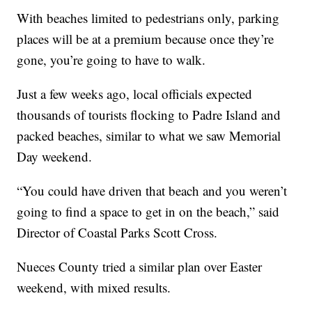
With beaches limited to pedestrians only, parking
places will be at a premium because once they’re
gone, you’re going to have to walk.
Just a few weeks ago, local officials expected
thousands of tourists flocking to Padre Island and
packed beaches, similar to what we saw Memorial
Day weekend.
“You could have driven that beach and you weren’t
going to find a space to get in on the beach,” said
Director of Coastal Parks Scott Cross.
Nueces County tried a similar plan over Easter
weekend, with mixed results.