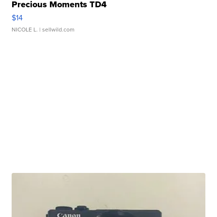
Precious Moments TD4
$14
NICOLE L.
| sellwild.com