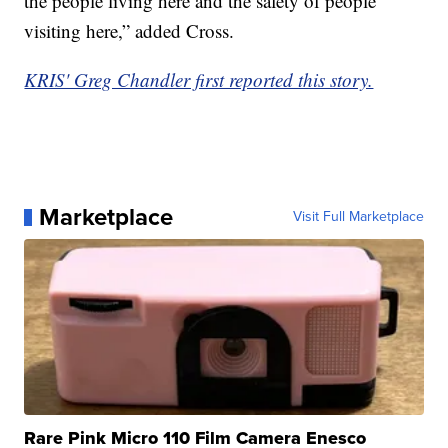
the people living here and the safety of people
visiting here,” added Cross.
KRIS' Greg Chandler first reported this story.
Marketplace
Visit Full Marketplace
Rare Pink Micro 110 Film Camera Enesco