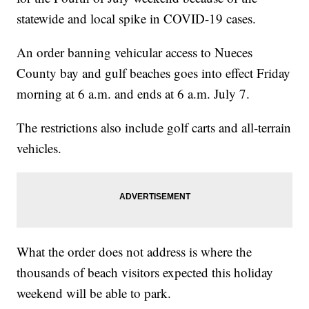
statewide and local spike in COVID-19 cases.
An order banning vehicular access to Nueces
County bay and gulf beaches goes into effect Friday
morning at 6 a.m. and ends at 6 a.m. July 7.
The restrictions also include golf carts and all-terrain
vehicles.
What the order does not address is where the
thousands of beach visitors expected this holiday
weekend will be able to park.