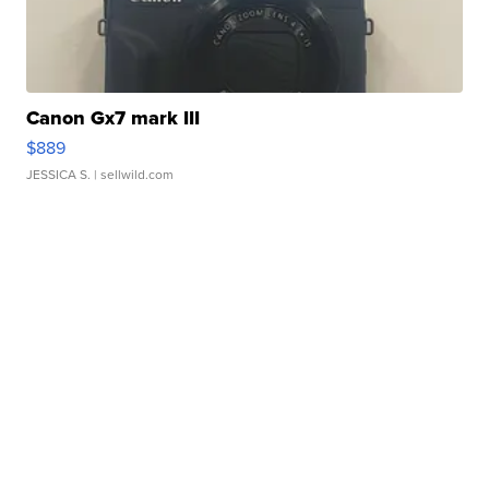
Canon Gx7 mark III
$889
JESSICA S.
| sellwild.com