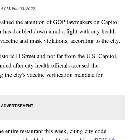
44 PM, Feb 03, 2022
gained the attention of GOP lawmakers on Capitol
ner has doubled down amid a fight with city health
 vaccine and mask violations, according to the city.
istoric H Street and not far from the U.S. Capitol,
nded after city health officials accused the
 the city's vaccine verification mandate for
he entire restaurant this week, citing city code