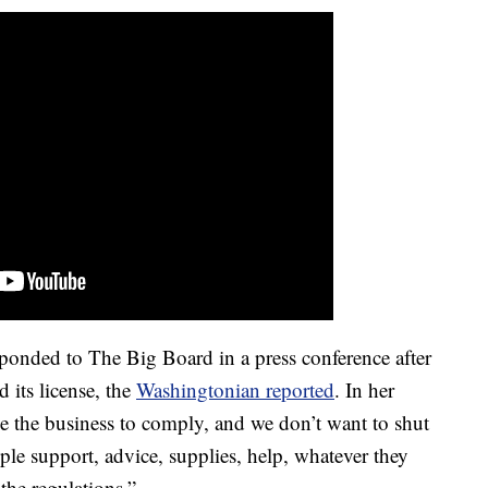
nded to The Big Board in a press conference after
d its license, the
Washingtonian reported
. In her
ke the business to comply, and we don’t want to shut
 support, advice, supplies, help, whatever they
the regulations.”