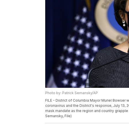
Photo by: Patrick Semansky/AP
FILE - District of Columbia Mayor Muriel Bowser
coronavirus and the District's response, July 13, 2
mask mandate as the region and country grapple w
Semansky, File)