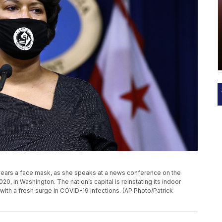
 wears a face mask, as she speaks at a news conference on the
020, in Washington. The nation’s capital is reinstating its indoor
ith a fresh surge in COVID-19 infections. (AP Photo/Patrick