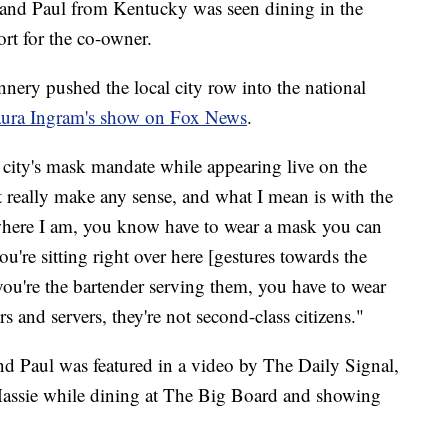
and Paul from Kentucky was seen dining in the
rt for the co-owner.
nnery pushed the local city row into the national
ura Ingram's show on Fox News
.
 city's mask mandate while appearing live on the
t really make any sense, and what I mean is with the
 where I am, you know have to wear a mask you can
ou're sitting right over here [gestures towards the
, you're the bartender serving them, you have to wear
s and servers, they're not second-class citizens."
 Paul was featured in a video by The Daily Signal,
ssie while dining at The Big Board and showing