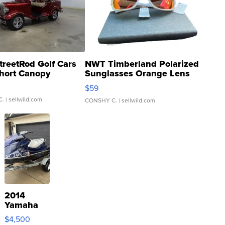
treetRod Golf Cars
NWT Timberland Polarized
hort Canopy
Sunglasses Orange Lens
Gray and Ora...
$59
C.
| sellwild.com
CONSHY C.
| sellwild.com
2014
Yamaha
VX Deluxe
$4,500