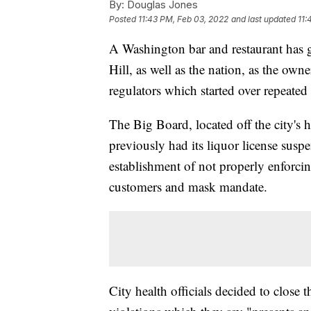
By:
Douglas Jones
Posted
11:43 PM, Feb 03, 2022
and last updated
11:
A Washington bar and restaurant has 
Hill, as well as the nation, as the ow
regulators which started over repeated
The Big Board, located off the city's h
previously had its liquor license suspe
establishment of not properly enforcing
customers and mask mandate.
City health officials decided to close t