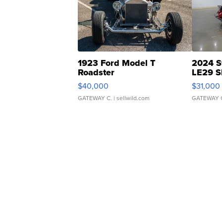
1923 Ford Model T
2024 S
Roadster
LE29 S
$40,000
$31,000
GATEWAY C.
| sellwild.com
GATEWAY 