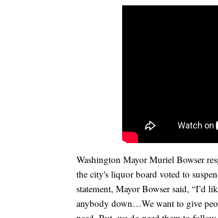
Washington Mayor Muriel Bowser respo
the city's liquor board voted to suspen
statement, Mayor Bowser said, “I’d li
anybody down…We want to give people
need. But, we do need them to follow 