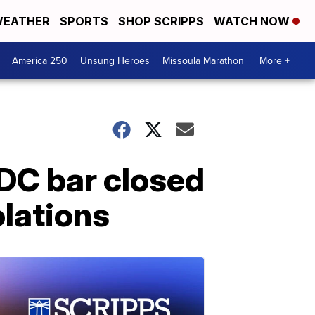
EATHER
SPORTS
SHOP SCRIPPS
WATCH NOW
America 250
Unsung Heroes
Missoula Marathon
More +
DC bar closed
olations