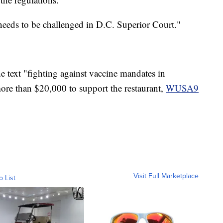
needs to be challenged in D.C. Superior Court."
text "fighting against vaccine mandates in
ore than $20,000 to support the restaurant,
WUSA9
Visit Full Marketplace
o List