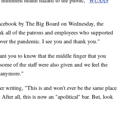
n imminent health hazard to the public,"
WUSA9
acebook by The Big Board on Wednesday, the
hank all of the patrons and employees who supported
y over the pandemic. I see you and thank you."
ant you to know that the middle finger that you
, some of the staff were also given and we feel the
e anymore."
r writing, "This is and won't ever be the same place
fter all, this is now an "apolitical" bar. But, look