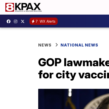
7
WX Alerts
NEWS
NATIONAL NEWS
GOP lawmaker
for city vacc