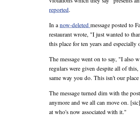
violations which they say "presents a
reported
.
In a
now-deleted
message posted to F
restaurant wrote, "I just wanted to t
this place for ten years and especiall
The message went on to say, "I also w
regulars were given despite all of this
same way you do. This isn't our plac
The message turned dim with the poste
anymore and we all can move on. [sic] A
at who's now associated with it."