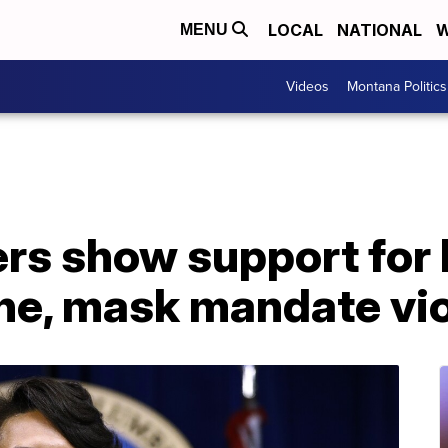
LOCAL
NATIONAL
W
MENU
Videos
Montana Politics
s show support for 
ine, mask mandate vi