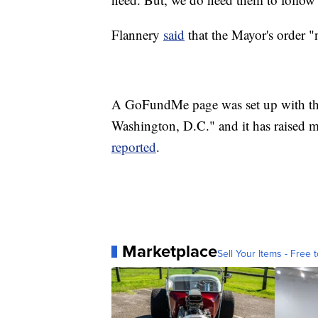
Flannery
said
that the Mayor's order "
A GoFundMe page was set up with the 
Washington, D.C." and it has raised m
reported
.
Marketplace
Sell Your Items - Free t