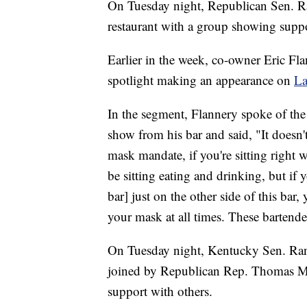
On Tuesday night, Republican Sen. R
restaurant with a group showing suppo
Earlier in the week, co-owner Eric Fla
spotlight making an appearance on
La
In the segment, Flannery spoke of the
show from his bar and said, "It doesn'
mask mandate, if you're sitting right
be sitting eating and drinking, but if y
bar] just on the other side of this bar
your mask at all times. These bartender
On Tuesday night, Kentucky Sen. Rand
joined by Republican Rep. Thomas Ma
support with others.