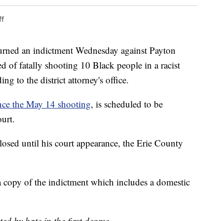
ff
ned an indictment Wednesday against Payton
 of fatally shooting 10 Black people in a racist
ng to the district attorney's office.
nce the May 14 shooting
, is scheduled to be
urt.
losed until his court appearance, the Erie County
copy of the indictment which includes a domestic
:
ed by hate in the first degree