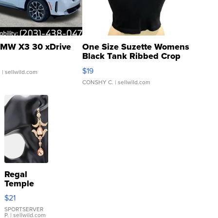
MW X3 30 xDrive
One Size Suzette Womens
Black Tank Ribbed Crop
Asymmetrical ...
$19
.
| sellwild.com
CONSHY C.
| sellwild.com
Regal
Temple
Droplet
$21
Earrings
SPORTSERVER
P.
| sellwild.com