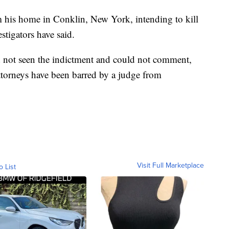
 his home in Conklin, New York, intending to kill
stigators have said.
ad not seen the indictment and could not comment,
ttorneys have been barred by a judge from
Visit Full Marketplace
o List