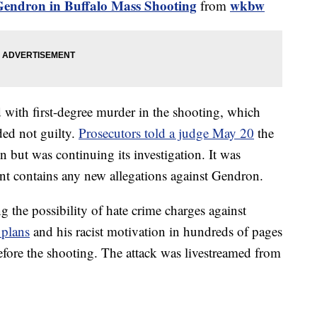
Gendron in Buffalo Mass Shooting
wkbw
from
with first-degree murder in the shooting, which
ded not guilty.
Prosecutors told a judge May 20
the
 but was continuing its investigation. It was
ent contains any new allegations against Gendron.
ng the possibility of hate crime charges against
 plans
and his racist motivation in hundreds of pages
efore the shooting. The attack was livestreamed from