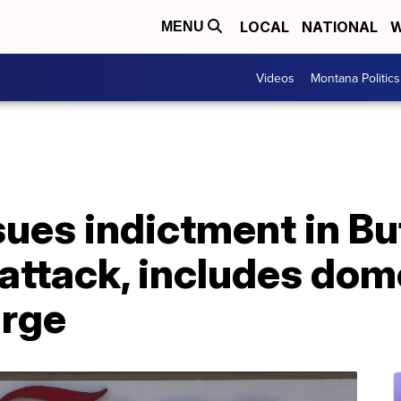
LOCAL
NATIONAL
W
MENU
Videos
Montana Politics
sues indictment in Bu
ttack, includes dome
arge