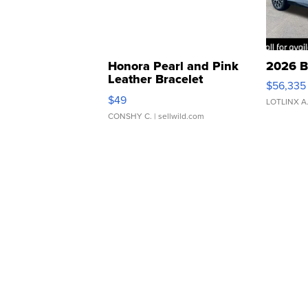
Honora Pearl and Pink
2026 B
Leather Bracelet
$56,335
Adjustable Buckle Clo...
$49
LOTLINX A
CONSHY C.
| sellwild.com