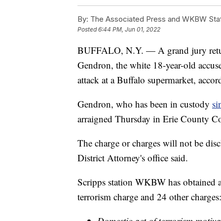
By:
The Associated Press and WKBW Sta
Posted
6:44 PM, Jun 01, 2022
BUFFALO, N.Y. — A grand jury retur
Gendron, the white 18-year-old accused
attack at a Buffalo supermarket, accordi
Gendron, who has been in custody
si
arraigned Thursday in Erie County Co
The charge or charges will not be disc
District Attorney's office said.
Scripps station WKBW has obtained a 
terrorism charge and 24 other charges
Domestic act of terrorism motivat