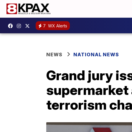
7
WX Alerts
NEWS
NATIONAL NEWS
Grand jury is
supermarket a
terrorism ch