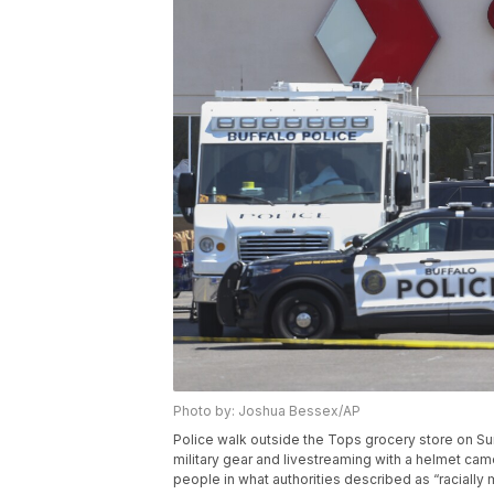
Photo by: Joshua Bessex/AP
Police walk outside the Tops grocery store on Sun
military gear and livestreaming with a helmet came
people in what authorities described as “raciall