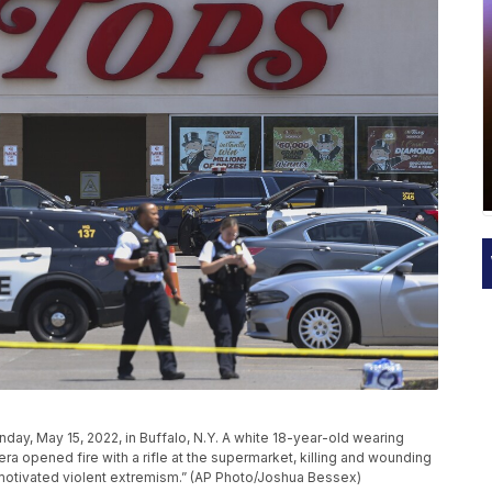
day, May 15, 2022, in Buffalo, N.Y. A white 18-year-old wearing
ra opened fire with a rifle at the supermarket, killing and wounding
y motivated violent extremism.” (AP Photo/Joshua Bessex)