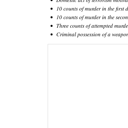
10 counts of murder in the first 
10 counts of murder in the secon
Three counts of attempted murder
Criminal possession of a weapon