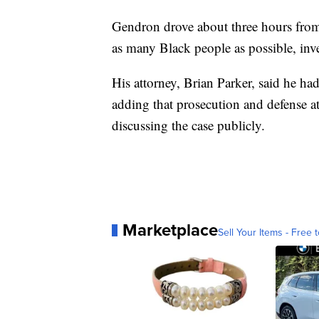
Gendron drove about three hours from
as many Black people as possible, inve
His attorney, Brian Parker, said he h
adding that prosecution and defense a
discussing the case publicly.
Marketplace
Sell Your Items - Free t