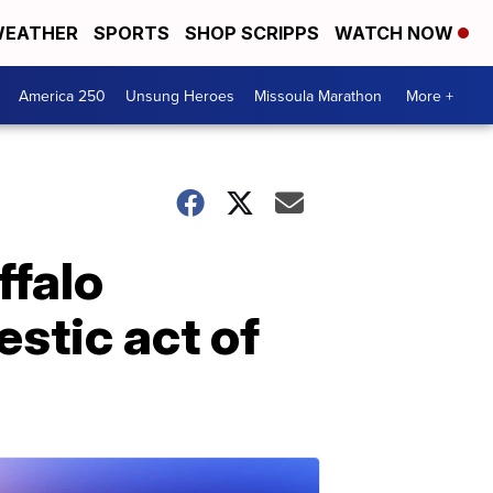
EATHER
SPORTS
SHOP SCRIPPS
WATCH NOW
America 250
Unsung Heroes
Missoula Marathon
More +
ffalo
stic act of