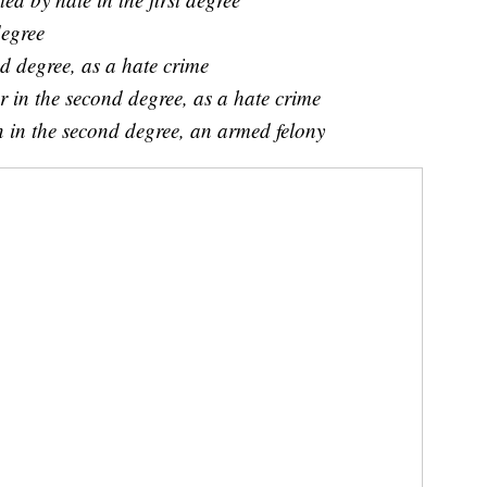
degree
d degree, as a hate crime
 in the second degree, as a hate crime
 in the second degree, an armed felony