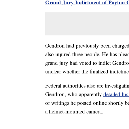
Grand Jury Indictment of Payton 
Gendron had previously been charged 
also injured three people. He has plea
grand jury had voted to indict Gendron
unclear whether the finalized indictm
Federal authorities also are investigati
Gendron, who apparently
detailed his
of writings he posted online shortly b
a helmet-mounted camera.