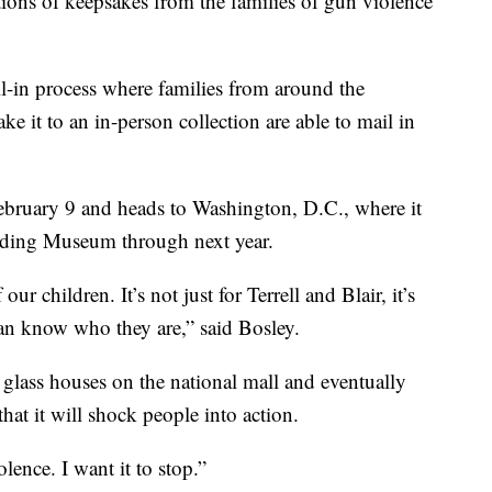
ions of keepsakes from the families of gun violence
l-in process where families from around the
e it to an in-person collection are able to mail in
bruary 9 and heads to Washington, D.C., where it
ilding Museum through next year.
ur children. It’s not just for Terrell and Blair, it’s
 can know who they are,” said Bosley.
 glass houses on the national mall and eventually
that it will shock people into action.
lence. I want it to stop.”