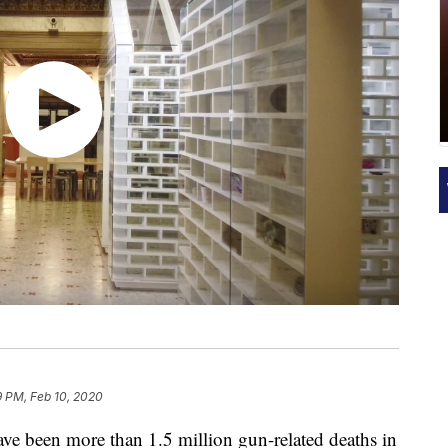
9 PM, Feb 10, 2020
ve been more than 1.5 million gun-related deaths in