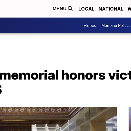
LOCAL
NATIONAL
W
MENU
Videos
Montana Politics
 memorial honors vic
S