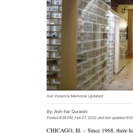
Gun Violence Memorial Updated
By:
Ash-har Quraishi
Posted
8:38 PM, Feb 07, 2020
and last updated
6:0
CHICAGO, Ill. – Since 1968, there ha