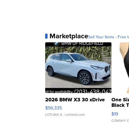
Marketplace
Sell Your Items - Free t
2026 BMW X3 30 xDrive
One Si
Black 
$56,335
Asymmet
$19
LOTLINX A.
| sellwild.com
CONSHY C