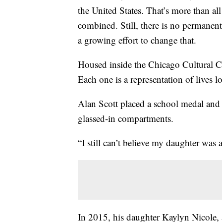
the United States. That’s more than al
combined. Still, there is no permanent
a growing effort to change that.
Housed inside the Chicago Cultural Ce
Each one is a representation of lives 
Alan Scott placed a school medal and 
glassed-in compartments.
“I still can’t believe my daughter was a 
In 2015, his daughter Kaylyn Nicole,