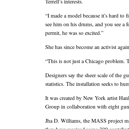
Terrell’s interests.
“I made a model because it’s hard to fi
see him on his drums, and you see a fo
permit, he was so excited.”
She has since become an activist agai
“This is not just a Chicago problem. T
Designers say the sheer scale of the g
statistics. The installation seeks to h
It was created by New York artist 
Group in collaboration with eight gun
Jha D. Williams, the MASS project m