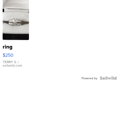
ring
$250
TERRY S.
|
sellwild.com
Powered by