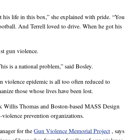
t his life in this box,” she explained with pride. “You
otball. And Terrell loved to drive. When he got his
nst gun violence.
his is a national problem,” said Bosley.
un violence epidemic is all too often reduced to
umanize those whose lives have been lost.
Hank Willis Thomas and Boston-based MASS Design
-violence prevention organizations.
anager for the
Gun Violence Memorial Project
, says