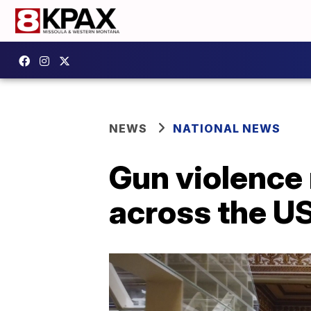
NEWS
NATIONAL NEWS
Gun violence
across the U