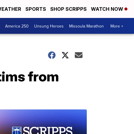
EATHER
SPORTS
SHOP SCRIPPS
WATCH NOW
America 250
Unsung Heroes
Missoula Marathon
More +
tims from