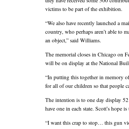
they have received some 300 contribut
victims to be part of the exhibition.
“We also have recently launched a mai
country, who perhaps aren’t able to mak
an object,” said Williams.
The memorial closes in Chicago on Fe
will be on display at the National Bu
“In putting this together in memory of o
for all of our children so that people
The intention is to one day display 52
have one in each state. Scott’s hope is 
“I want this crap to stop… this gun vio