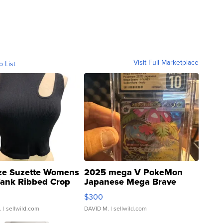
Visit Full Marketplace
o List
ze Suzette Womens
2025 mega V PokeMon
Tank Ribbed Crop
Japanese Mega Brave
rical ...
076/063 Super Rare H...
$300
.
| sellwild.com
DAVID M.
| sellwild.com