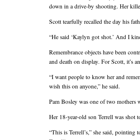
down in a drive-by shooting. Her kill
Scott tearfully recalled the day his fa
“He said ‘Kaylyn got shot.’ And I kind
Remembrance objects have been contrib
and death on display. For Scott, it’s a
“I want people to know her and remembe
wish this on anyone,” he said.
Pam Bosley was one of two mothers wh
Her 18-year-old son Terrell was shot 
“This is Terrell’s,” she said, pointing