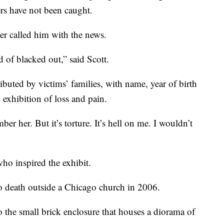
ers have not been caught.
ther called him with the news.
 of blacked out,” said Scott.
uted by victims’ families, with name, year of birth
n exhibition of loss and pain.
r her. But it’s torture. It’s hell on me. I wouldn’t
o inspired the exhibit.
to death outside a Chicago church in 2006.
 to the small brick enclosure that houses a diorama of