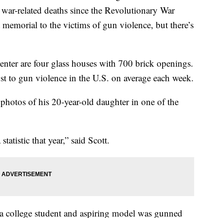
l war-related deaths since the Revolutionary War
 memorial to the victims of gun violence, but there’s
nter are four glass houses with 700 brick openings.
lost to gun violence in the U.S. on average each week.
photos of his 20-year-old daughter in one of the
statistic that year,” said Scott.
 a college student and aspiring model was gunned