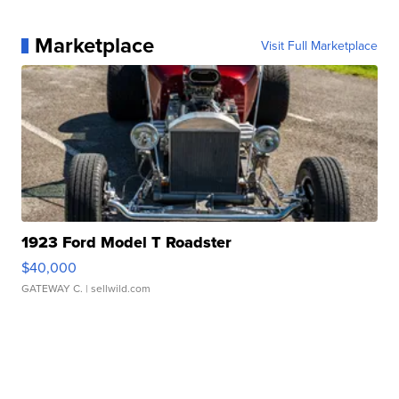
Marketplace
Visit Full Marketplace
1923 Ford Model T Roadster
$40,000
GATEWAY C.
| sellwild.com