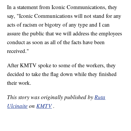
In a statement from Iconic Communications, they
say, "Iconic Communications will not stand for any
acts of racism or bigotry of any type and I can
assure the public that we will address the employees
conduct as soon as all of the facts have been
received."
After KMTV spoke to some of the workers, they
decided to take the flag down while they finished
their work.
This story was originally published by
Ruta
Ulcinaite
on
KMTV
.