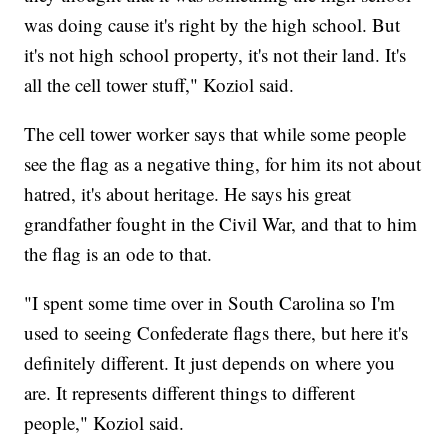
was doing cause it's right by the high school. But
it's not high school property, it's not their land. It's
all the cell tower stuff," Koziol said.
The cell tower worker says that while some people
see the flag as a negative thing, for him its not about
hatred, it's about heritage. He says his great
grandfather fought in the Civil War, and that to him
the flag is an ode to that.
"I spent some time over in South Carolina so I'm
used to seeing Confederate flags there, but here it's
definitely different. It just depends on where you
are. It represents different things to different
people," Koziol said.