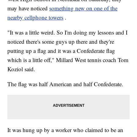
may have noticed
something new on one of the
nearby cellphone towers
.
"It was a little weird. So I'm doing my lessons and I
noticed there's some guys up there and they're
putting up a flag and it was a Confederate flag
which is a little off," Millard West tennis coach Tom
Koziol said.
The flag was half American and half Confederate.
It was hung up by a worker who claimed to be an