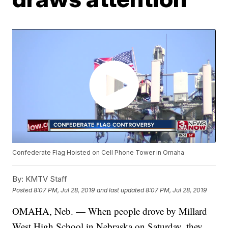
Confederate Flag Hoisted on Cell Phone Tower in Omaha
By:
KMTV Staff
Posted
8:07 PM, Jul 28, 2019
and last updated
8:07 PM, Jul 28, 2019
OMAHA, Neb. — When people drove by Millard
West High School in Nebraska on Saturday, they