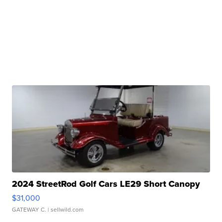
2024 StreetRod Golf Cars LE29 Short Canopy
$31,000
GATEWAY C.
| sellwild.com