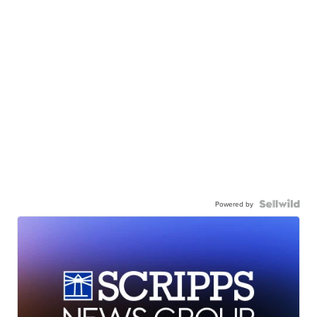
Powered by