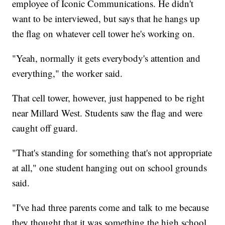
employee of Iconic Communications. He didn't
want to be interviewed, but says that he hangs up
the flag on whatever cell tower he's working on.
"Yeah, normally it gets everybody's attention and
everything," the worker said.
That cell tower, however, just happened to be right
near Millard West. Students saw the flag and were
caught off guard.
"That's standing for something that's not appropriate
at all," one student hanging out on school grounds
said.
"I've had three parents come and talk to me because
they thought that it was something the high school