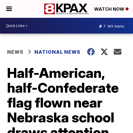
WATCH NOW
7
WX Alerts
NEWS
NATIONAL NEWS
Half-American,
half-Confederate
flag flown near
Nebraska school
draws attention