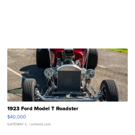
1923 Ford Model T Roadster
$40,000
GATEWAY C.
| sellwild.com