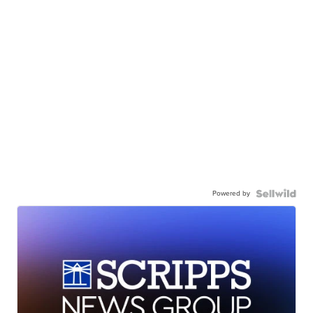
Powered by