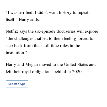
"I was terrified. I didn't want history to repeat
itself," Harry adds.
Netflix says the six-episode docuseries will explore
"the challenges that led to them feeling forced to
step back from their full-time roles in the
institution."
Harry and Megan moved to the United States and
left their royal obligations behind in 2020.
Report a typo