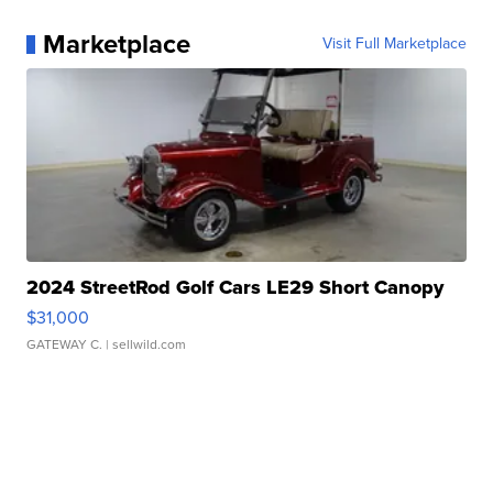
Marketplace
Visit Full Marketplace
2024 StreetRod Golf Cars LE29 Short Canopy
$31,000
GATEWAY C.
| sellwild.com