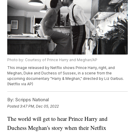
Photo by: Courtesy of Prince Harry and Meghan/AP
This image released by Netflix shows Prince Harry, right, and
Meghan, Duke and Duchess of Sussex, in a scene from the
upcoming documentary "Harry & Meghan," directed by Liz Garbus.
(Netflix via AP)
By:
Scripps National
Posted
3:47 PM, Dec 05, 2022
The world will get to hear Prince Harry and
Duchess Meghan's story when their Netflix