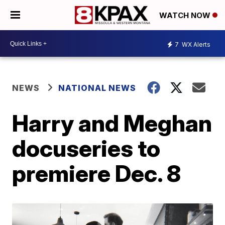
WATCH NOW
7
WX Alerts
NEWS
NATIONAL NEWS
Harry and Meghan
docuseries to
premiere Dec. 8