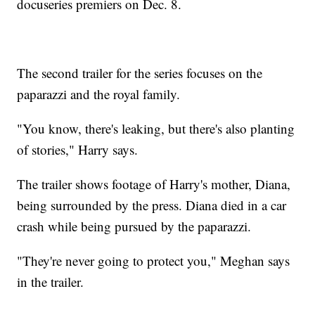
docuseries premiers on Dec. 8.
The second trailer for the series focuses on the
paparazzi and the royal family.
"You know, there's leaking, but there's also planting
of stories," Harry says.
The trailer shows footage of Harry's mother, Diana,
being surrounded by the press. Diana died in a car
crash while being pursued by the paparazzi.
"They're never going to protect you," Meghan says
in the trailer.