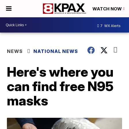
WATCH NOW
7
WX Alerts
NEWS
NATIONAL NEWS
Here's where you
can find free N95
masks