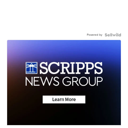
Powered by