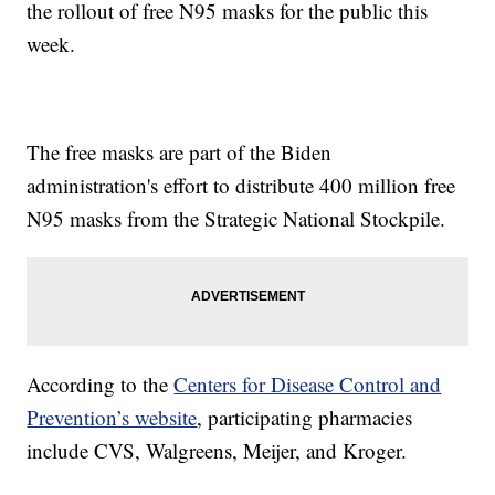
the rollout of free N95 masks for the public this
week.
The free masks are part of the Biden
administration's effort to distribute 400 million free
N95 masks from the Strategic National Stockpile.
According to the
Centers for Disease Control and
Prevention’s website
, participating pharmacies
include CVS, Walgreens, Meijer, and Kroger.