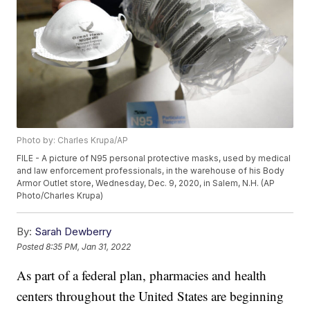
Photo by: Charles Krupa/AP
FILE - A picture of N95 personal protective masks, used by medical
and law enforcement professionals, in the warehouse of his Body
Armor Outlet store, Wednesday, Dec. 9, 2020, in Salem, N.H. (AP
Photo/Charles Krupa)
By:
Sarah Dewberry
Posted
8:35 PM, Jan 31, 2022
As part of a federal plan, pharmacies and health
centers throughout the United States are beginning