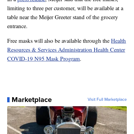
limiting to three per customer, will be available at a
table near the Meijer Greeter stand of the grocery
entrance.
Free masks will also be available through the
Health
Resources & Services Administration Health Center
COVID-19 N95 Mask Program
.
Marketplace
Visit Full Marketplace