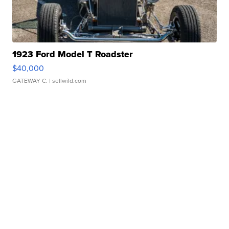
1923 Ford Model T Roadster
$40,000
GATEWAY C.
| sellwild.com