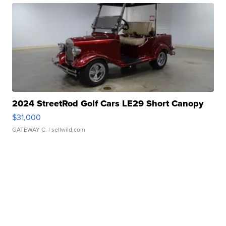
2024 StreetRod Golf Cars LE29 Short Canopy
$31,000
GATEWAY C.
| sellwild.com