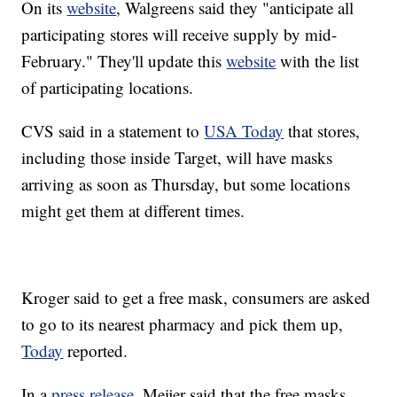
On its
website
, Walgreens said they "anticipate all
participating stores will receive supply by mid-
February." They'll update this
website
with the list
of participating locations.
CVS said in a statement to
USA Today
that stores,
including those inside Target, will have masks
arriving as soon as Thursday, but some locations
might get them at different times.
Kroger said to get a free mask, consumers are asked
to go to its nearest pharmacy and pick them up,
Today
reported.
In a
press release
, Meijer said that the free masks,