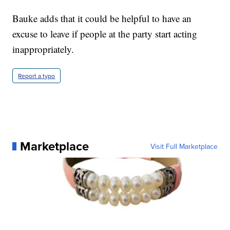
Bauke adds that it could be helpful to have an
excuse to leave if people at the party start acting
inappropriately.
Report a typo
Marketplace
Visit Full Marketplace