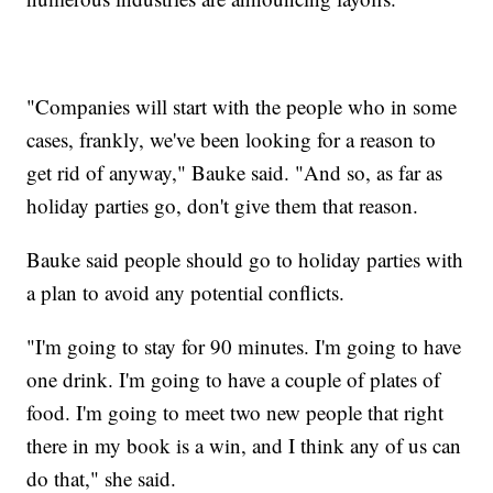
"Companies will start with the people who in some
cases, frankly, we've been looking for a reason to
get rid of anyway," Bauke said. "And so, as far as
holiday parties go, don't give them that reason.
Bauke said people should go to holiday parties with
a plan to avoid any potential conflicts.
"I'm going to stay for 90 minutes. I'm going to have
one drink. I'm going to have a couple of plates of
food. I'm going to meet two new people that right
there in my book is a win, and I think any of us can
do that," she said.