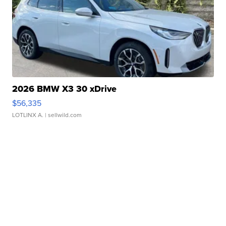
2026 BMW X3 30 xDrive
$56,335
LOTLINX A.
| sellwild.com