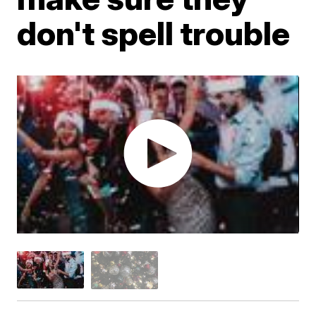
don't spell trouble