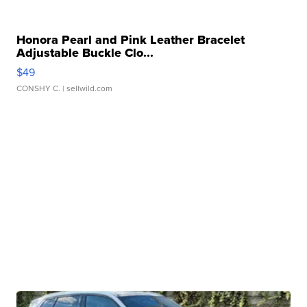
Honora Pearl and Pink Leather Bracelet
Adjustable Buckle Clo...
$49
CONSHY C.
| sellwild.com