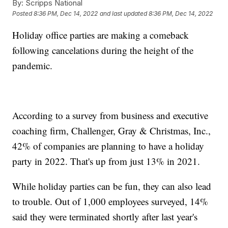
By:
Scripps National
Posted
8:36 PM, Dec 14, 2022
and last updated
8:36 PM, Dec 14, 2022
Holiday office parties are making a comeback
following cancelations during the height of the
pandemic.
According to a survey from business and executive
coaching firm, Challenger, Gray & Christmas, Inc.,
42% of companies are planning to have a holiday
party in 2022. That's up from just 13% in 2021.
While holiday parties can be fun, they can also lead
to trouble. Out of 1,000 employees surveyed, 14%
said they were terminated shortly after last year's