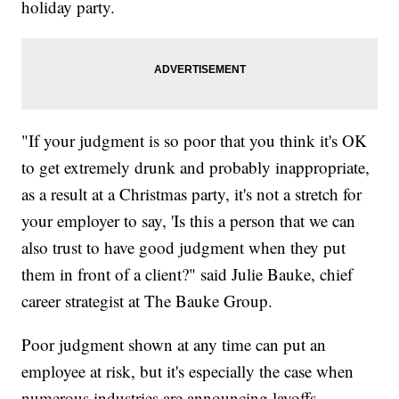
holiday party.
"If your judgment is so poor that you think it's OK
to get extremely drunk and probably inappropriate,
as a result at a Christmas party, it's not a stretch for
your employer to say, 'Is this a person that we can
also trust to have good judgment when they put
them in front of a client?" said Julie Bauke, chief
career strategist at The Bauke Group.
Poor judgment shown at any time can put an
employee at risk, but it's especially the case when
numerous industries are announcing layoffs.