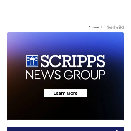
Powered by