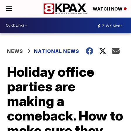
WATCH NOW
7
WX Alerts
NEWS
NATIONAL NEWS
Holiday office
parties are
making a
comeback. How to
make sure they