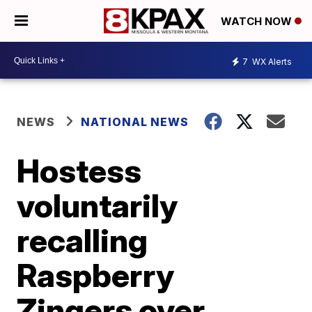
WATCH NOW
7
WX Alerts
NEWS
NATIONAL NEWS
Hostess
voluntarily
recalling
Raspberry
Zingers over