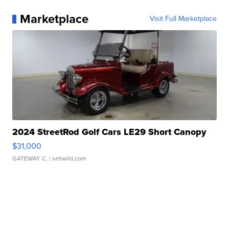
Marketplace
Visit Full Marketplace
2024 StreetRod Golf Cars LE29 Short Canopy
$31,000
GATEWAY C.
| sellwild.com