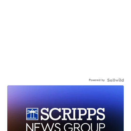
Powered by