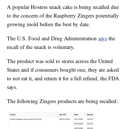
A popular Hostess snack cake is being recalled due
to the concern of the Raspberry Zingers potentially
growing mold before the best by date.
The U.S. Food and Drug Administration
says
the
recall of the snack is voluntary.
The product was sold to stores across the United
States and if consumers bought one, they are asked
to not eat it, and return it for a full refund, the FDA
says.
The following Zingers products are being recalled: