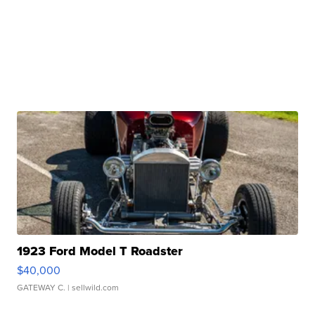
1923 Ford Model T Roadster
$40,000
GATEWAY C.
| sellwild.com