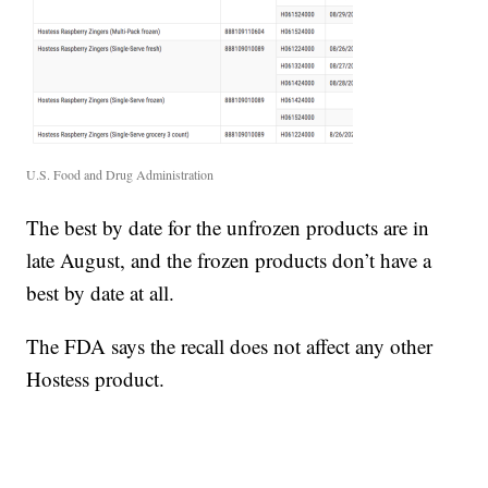
U.S. Food and Drug Administration
The best by date for the unfrozen products are in
late August, and the frozen products don’t have a
best by date at all.
The FDA says the recall does not affect any other
Hostess product.