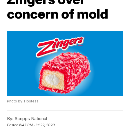
concern of mold
Photo by: Hostess
By:
Scripps National
Posted
6:47 PM, Jul 22, 2020