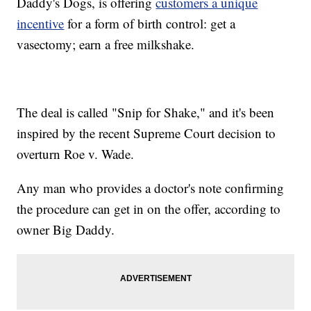
Daddy's Dogs, is offering
customers a unique
incentive
for a form of birth control: get a
vasectomy; earn a free milkshake.
The deal is called "Snip for Shake," and it's been
inspired by the recent Supreme Court decision to
overturn Roe v. Wade.
Any man who provides a doctor's note confirming
the procedure can get in on the offer, according to
owner Big Daddy.