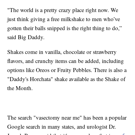
"The world is a pretty crazy place right now. We
just think giving a free milkshake to men who’ve
gotten their balls snipped is the right thing to do,”
said Big Daddy.
Shakes come in vanilla, chocolate or strawberry
flavors, and crunchy items can be added, including
options like Oreos or Fruity Pebbles. There is also a
"Daddy's Horchata" shake available as the Shake of
the Month.
The search "vasectomy near me" has been a popular
Google search in many states, and urologist Dr.