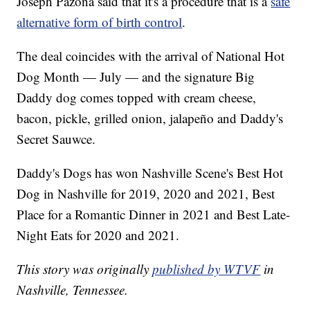
Joseph Pazona said that it's a procedure that is a
safe
alternative form of birth control
.
The deal coincides with the arrival of National Hot
Dog Month — July — and the signature Big
Daddy dog comes topped with cream cheese,
bacon, pickle, grilled onion, jalapeño and Daddy's
Secret Sauwce.
Daddy's Dogs has won Nashville Scene's Best Hot
Dog in Nashville for 2019, 2020 and 2021, Best
Place for a Romantic Dinner in 2021 and Best Late-
Night Eats for 2020 and 2021.
This story was originally
published by WTVF
in
Nashville, Tennessee.