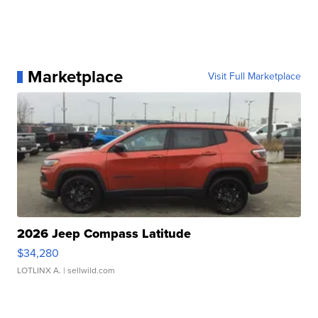
Marketplace
Visit Full Marketplace
2026 Jeep Compass Latitude
$34,280
LOTLINX A.
| sellwild.com