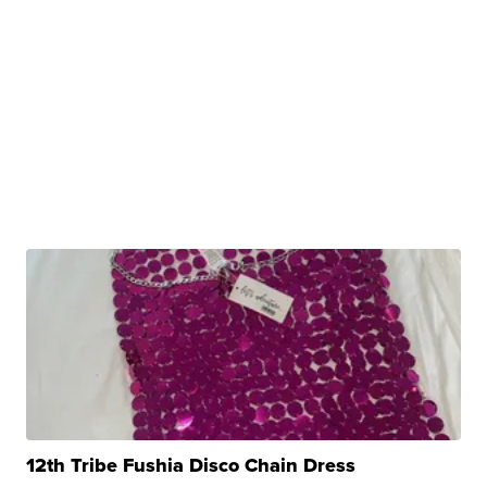
12th Tribe Fushia Disco Chain Dress