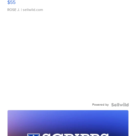
$55
ROSE J.
| sellwild.com
Powered by