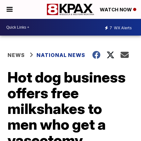
WATCH NOW
7
WX Alerts
NEWS
NATIONAL NEWS
Hot dog business
offers free
milkshakes to
men who get a
vasectomy