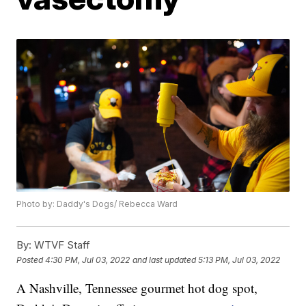
Photo by: Daddy's Dogs/ Rebecca Ward
By:
WTVF Staff
Posted
4:30 PM, Jul 03, 2022
and last updated
5:13 PM, Jul 03, 2022
A Nashville, Tennessee gourmet hot dog spot,