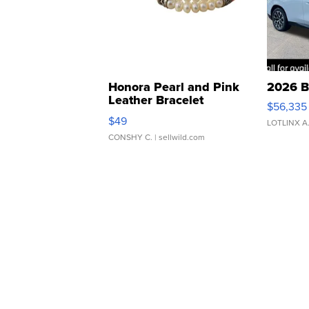
Honora Pearl and Pink
2026 B
Leather Bracelet
$56,335
Adjustable Buckle Clo...
$49
LOTLINX A
CONSHY C.
| sellwild.com