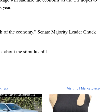
s year.
health of the economy,” Senate Majority Leader Chuck
. about the stimulus bill.
Visit Full Marketplace
o List