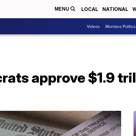
LOCAL
NATIONAL
W
MENU
Videos
Montana Politics
ts approve $1.9 tril