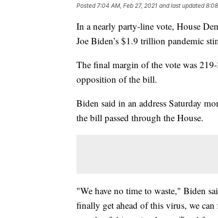
Posted
7:04 AM, Feb 27, 2021
and last updated
8:08
In a nearly party-line vote, House De
Joe Biden’s $1.9 trillion pandemic st
The final margin of the vote was 219
opposition of the bill.
Biden said in an address Saturday mor
the bill passed through the House.
"We have no time to waste," Biden sai
finally get ahead of this virus, we ca