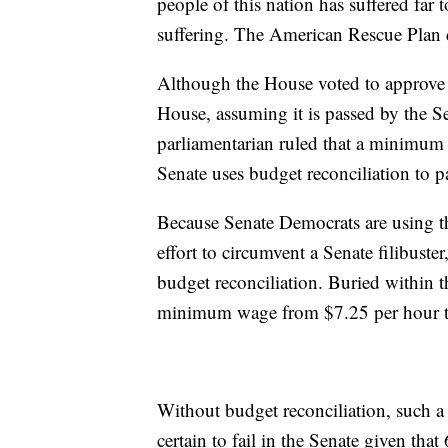
people of this nation has suffered far 
suffering. The American Rescue Plan d
Although the House voted to approve t
House, assuming it is passed by the Se
parliamentarian ruled that a minimum w
Senate uses budget reconciliation to pa
Because Senate Democrats are using the
effort to circumvent a Senate filibuster
budget reconciliation. Buried within th
minimum wage from $7.25 per hour t
Without budget reconciliation, such a
certain to fail in the Senate given tha