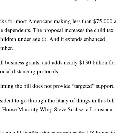
ecks for most Americans making less than $75,000 a
ble dependents. The proposal increases the child tax
 children under age 6). And it extends enhanced
ember.
ll business grants, and adds nearly $130 billion for
ocial distancing protocols.
iming the bill does not provide “targeted” support.
ent to go through the litany of things in this bill
 House Minority Whip Steve Scalise, a Louisiana
kage will stabilize the economy as the US hopes to