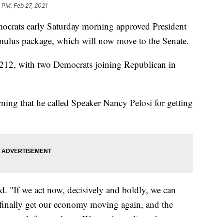
 PM, Feb 27, 2021
mocrats early Saturday morning approved President
imulus package, which will now move to the Senate.
-212, with two Democrats joining Republican in
ning that he called Speaker Nancy Pelosi for getting
d. "If we act now, decisively and boldly, we can
n finally get our economy moving again, and the