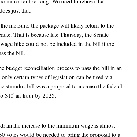
too much for too long. We need to relieve that
oes just that."
he measure, the package will likely return to the
nate. That is because late Thursday, the Senate
age hike could not be included in the bill if the
ss the bill.
 budget reconciliation process to pass the bill in an
, only certain types of legislation can be used via
e stimulus bill was a proposal to increase the federal
o $15 an hour by 2025.
 dramatic increase to the minimum wage is almost
t 60 votes would be needed to bring the proposal to a