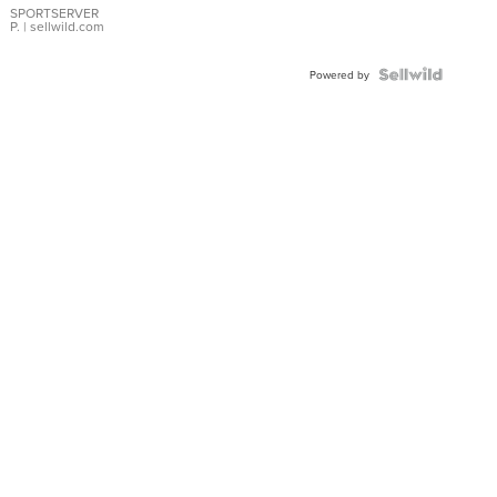
SPORTSERVER
P.
| sellwild.com
Powered by