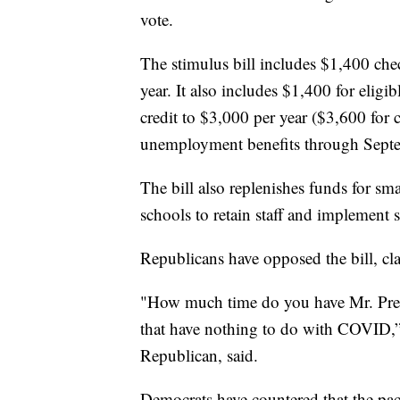
vote.
The stimulus bill includes $1,400 ch
year. It also includes $1,400 for eligi
credit to $3,000 per year ($3,600 for
unemployment benefits through Sept
The bill also replenishes funds for sma
schools to retain staff and implement s
Republicans have opposed the bill, cla
"How much time do you have Mr. Presid
that have nothing to do with COVID,”
Republican, said.
Democrats have countered that the pac