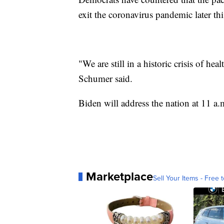
exit the coronavirus pandemic later thi
"We are still in a historic crisis of 
Schumer said.
Biden will address the nation at 11 a.m
Marketplace
Sell Your Items - Free t