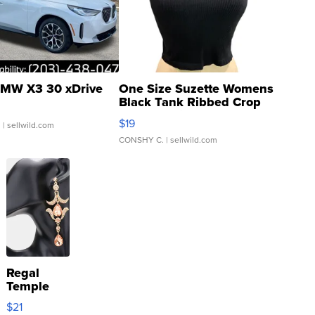
MW X3 30 xDrive
One Size Suzette Womens
Black Tank Ribbed Crop
Asymmetrical ...
$19
.
| sellwild.com
CONSHY C.
| sellwild.com
Regal
Temple
Droplet
$21
Earrings