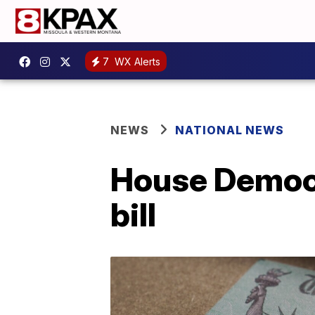
7
WX Alerts
NEWS
NATIONAL NEWS
House Democra
bill