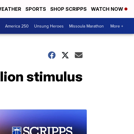
EATHER
SPORTS
SHOP SCRIPPS
WATCH NOW
America 250
Unsung Heroes
Missoula Marathon
More +
lion stimulus