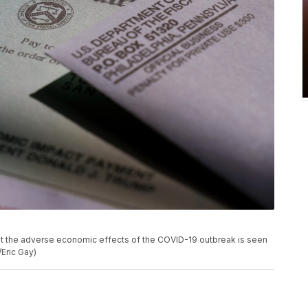
at the adverse economic effects of the COVID-19 outbreak is seen
/Eric Gay)