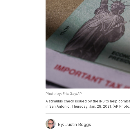
Photo by: Eric Gay/AP
A stimulus check issued by the IRS to help comb
in San Antonio, Thursday, Jan. 28, 2021. (AP Photo
By:
Justin Boggs