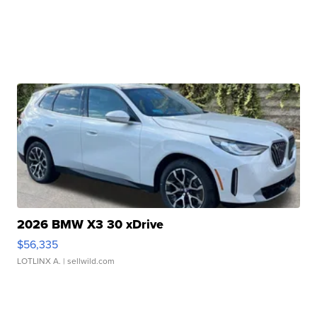
2026 BMW X3 30 xDrive
$56,335
LOTLINX A.
| sellwild.com