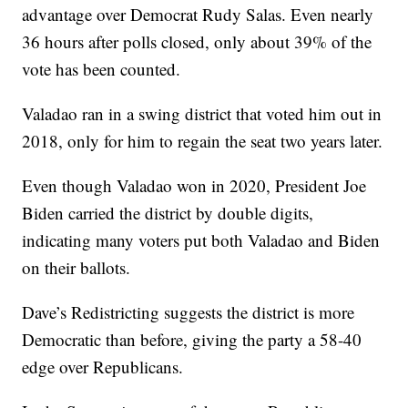
advantage over Democrat Rudy Salas. Even nearly
36 hours after polls closed, only about 39% of the
vote has been counted.
Valadao ran in a swing district that voted him out in
2018, only for him to regain the seat two years later.
Even though Valadao won in 2020, President Joe
Biden carried the district by double digits,
indicating many voters put both Valadao and Biden
on their ballots.
Dave’s Redistricting suggests the district is more
Democratic than before, giving the party a 58-40
edge over Republicans.