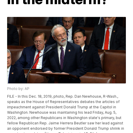
Photo by: AP
FILE - In this Dec. 18, 2019, photo, Rep. Dan Newhouse, R-Wash.,
speaks as the House of Representatives debates the articles of
impeachment against President Donald Trump at the Capitol in
Washington. Newhouse was maintaining his lead Friday, Aug. 5,
2022, among other Republicans in Washington state's primary, but
fellow Republican Rep. Jaime Herrera Beutler saw her lead against
an opponent endorsed by former President Donald Trump shrink in