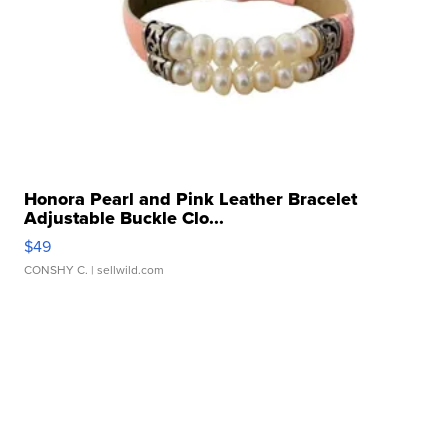
Honora Pearl and Pink Leather Bracelet
Adjustable Buckle Clo...
$49
CONSHY C.
| sellwild.com