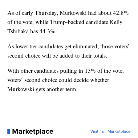
As of early Thursday, Murkowski had about 42.8%
of the vote, while Trump-backed candidate Kelly
Tshibaka has 44.3%.
As lower-tier candidates get eliminated, those voters’
second choice will be added to their totals.
With other candidates pulling in 13% of the vote,
voters’ second choice could decide whether
Murkowski gets another term.
Marketplace
Visit Full Marketplace