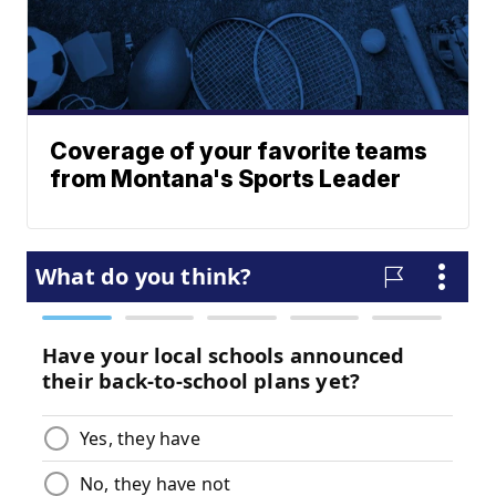
Coverage of your favorite teams
from Montana's Sports Leader