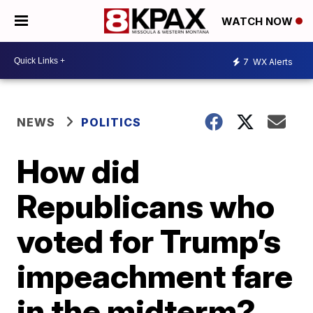
WATCH NOW
7
WX Alerts
NEWS
POLITICS
How did
Republicans who
voted for Trump’s
impeachment fare
in the midterm?