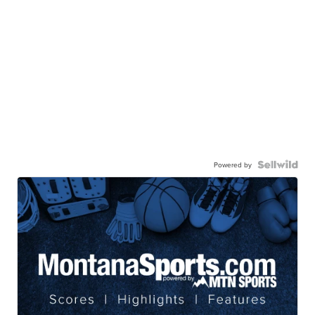
Powered by