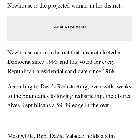
Newhouse is the projected winner in his district.
Newhouse ran in a district that has not elected a
Democrat since 1993 and has voted for every
Republican presidential candidate since 1968.
According to Dave’s Redistricting, even with tweaks
to the boundaries following redistricting, the district
gives Republicans a 59-39 edge in the seat.
Meanwhile, Rep. David Valadao holds a slim