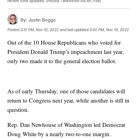
recent vote updates. (House Television via AP, File)
By:
Justin Boggs
Posted
3:31 PM, Nov 10, 2022
and last updated
3:40 PM, Nov 10, 2022
Out of the 10 House Republicans who voted for
President Donald Trump’s impeachment last year,
only two made it to the general election ballot.
As of early Thursday, one of those candidates will
return to Congress next year, while another is still in
question.
Rep. Dan Newhouse of Washington led Democrat
Doug White by a nearly two-to-one margin.