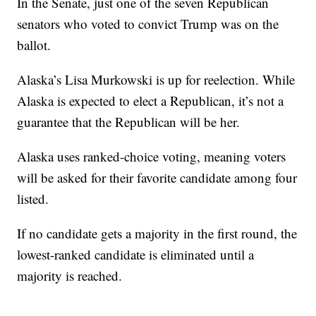
In the Senate, just one of the seven Republican
senators who voted to convict Trump was on the
ballot.
Alaska’s Lisa Murkowski is up for reelection. While
Alaska is expected to elect a Republican, it’s not a
guarantee that the Republican will be her.
Alaska uses ranked-choice voting, meaning voters
will be asked for their favorite candidate among four
listed.
If no candidate gets a majority in the first round, the
lowest-ranked candidate is eliminated until a
majority is reached.