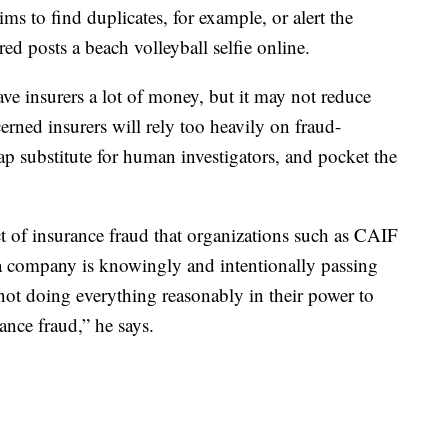
ms to find duplicates, for example, or alert the
ed posts a beach volleyball selfie online.
ve insurers a lot of money, but it may not reduce
rned insurers will rely too heavily on fraud-
eap substitute for human investigators, and pocket the
t of insurance fraud that organizations such as CAIF
f a company is knowingly and intentionally passing
not doing everything reasonably in their power to
rance fraud,” he says.