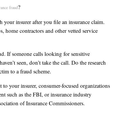
?
rance fraud
h your insurer after you file an insurance claim.
, home contractors and other vetted service
ud. If someone calls looking for sensitive
aven’t seen, don’t take the call. Do the research
ictim to a fraud scheme.
it to your insurer, consumer-focused organizations
t such as the FBI, or insurance industry
sociation of Insurance Commissioners.