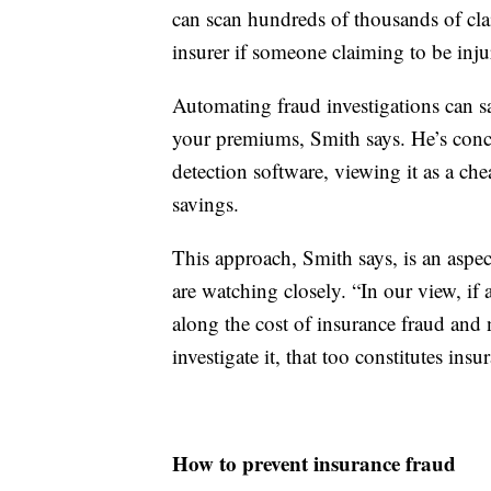
can scan hundreds of thousands of clai
insurer if someone claiming to be injur
Automating fraud investigations can sa
your premiums, Smith says. He’s conce
detection software, viewing it as a ch
savings.
This approach, Smith says, is an aspec
are watching closely. “In our view, i
along the cost of insurance fraud and 
investigate it, that too constitutes insu
How to prevent insurance fraud