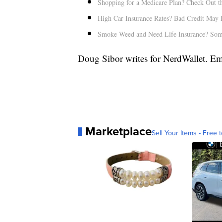
Shopping for a Medicare Plan? Check Out th
High Car Insurance Rates? Bad Credit May 
Smoke Weed and Need Life Insurance? Som
Doug Sibor writes for NerdWallet. E
Marketplace
Sell Your Items - Free t