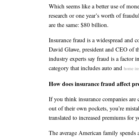
Which seems like a better use of mon
research or one year’s worth of fraudul
are the same: $80 billion.
Insurance fraud is a widespread and c
David Glawe, president and CEO of t
industry experts say fraud is a factor
category that includes auto and
home in
How does insurance fraud affect p
If you think insurance companies are c
out of their own pockets, you’re mista
translated to increased premiums for 
The average American family spends 