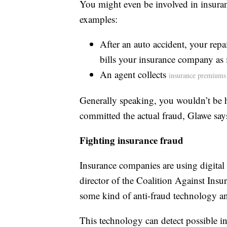
You might even be involved in insuran
examples:
After an auto accident, your repa
bills your insurance company as 
An agent collects
insurance premiums
Generally speaking, you wouldn’t be h
committed the actual fraud, Glawe say
Fighting insurance fraud
Insurance companies are using digital
director of the Coalition Against Ins
some kind of anti-fraud technology and
This technology can detect possible ins