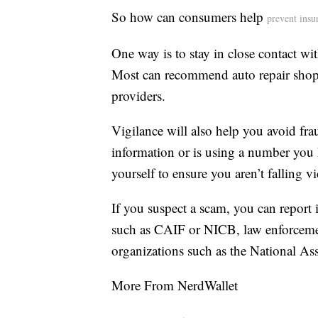
So how can consumers help
prevent insu
One way is to stay in close contact wit
Most can recommend auto repair shops
providers.
Vigilance will also help you avoid fra
information or is using a number you h
yourself to ensure you aren’t falling v
If you suspect a scam, you can report 
such as CAIF or NICB, law enforcemen
organizations such as the National As
More From NerdWallet