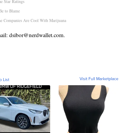
e Star Ratings
Be to Blame
e Companies Are Cool With Marijuana
mail: dsibor@nerdwallet.com.
Visit Full Marketplace
o List