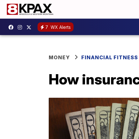
7
WX Alerts
MONEY
FINANCIAL FITNESS
How insuranc