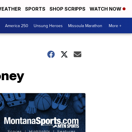
EATHER
SPORTS
SHOP SCRIPPS
WATCH NOW
America 250
Unsung Heroes
Missoula Marathon
More +
oney