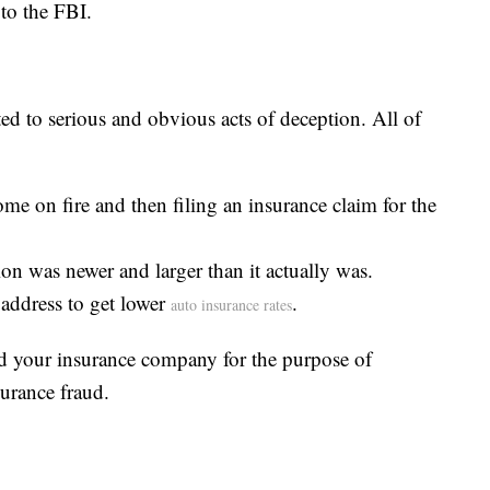
to the FBI.
ed to serious and obvious acts of deception. All of
me on fire and then filing an insurance claim for the
ion was newer and larger than it actually was.
s address to get lower
.
auto insurance rates
d your insurance company for the purpose of
urance fraud.