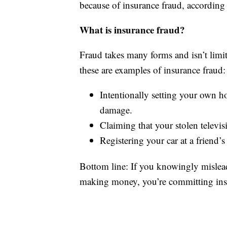
because of insurance fraud, according 
What is insurance fraud?
Fraud takes many forms and isn’t limit
these are examples of insurance fraud:
Intentionally setting your own ho
damage.
Claiming that your stolen televis
Registering your car at a friend’
Bottom line: If you knowingly mislea
making money, you’re committing ins