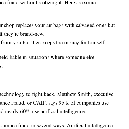
ce fraud without realizing it. Here are some
ir shop replaces your air bags with salvaged ones but
if they’re brand-new.
from you but then keeps the money for himself.
eld liable in situations where someone else
s.
 technology to fight back. Matthew Smith, executive
urance Fraud, or CAIF, says 95% of companies use
 nearly 60% use artificial intelligence.
urance fraud in several ways. Artificial intelligence