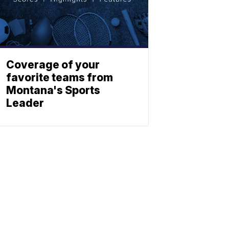
Coverage of your
favorite teams from
Montana's Sports
Leader