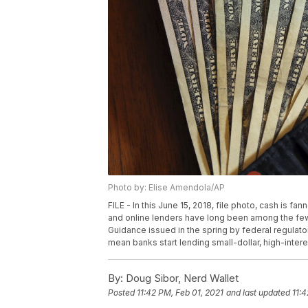
Photo by: Elise Amendola/AP
FILE - In this June 15, 2018, file photo, cash is f
and online lenders have long been among the few
Guidance issued in the spring by federal regulato
mean banks start lending small-dollar, high-intere
By:
Doug Sibor, Nerd Wallet
Posted
11:42 PM, Feb 01, 2021
and last updated
11:4