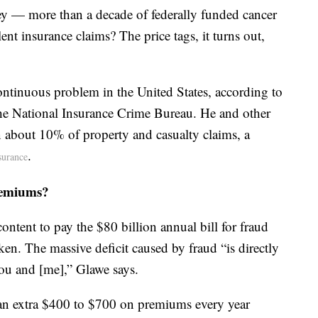
ey — more than a decade of federally funded cancer
ent insurance claims? The price tags, it turns out,
ontinuous problem in the United States, according to
he National Insurance Crime Bureau. He and other
 in about 10% of property and casualty claims, a
.
surance
remiums?
ontent to pay the $80 billion annual bill for fraud
ken. The massive deficit caused by fraud “is directly
you and [me],” Glawe says.
an extra $400 to $700 on premiums every year