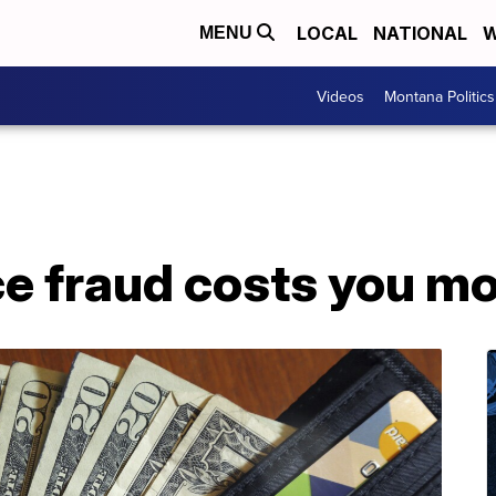
LOCAL
NATIONAL
W
MENU
Videos
Montana Politics
e fraud costs you m