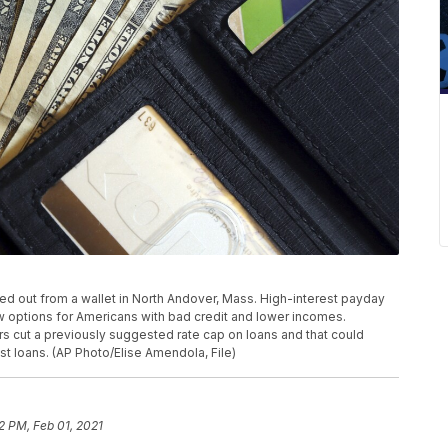
anned out from a wallet in North Andover, Mass. High-interest payday
 options for Americans with bad credit and lower incomes.
rs cut a previously suggested rate cap on loans and that could
st loans. (AP Photo/Elise Amendola, File)
2 PM, Feb 01, 2021