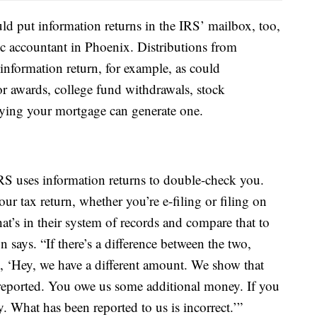
 put information returns in the IRS’ mailbox, too,
lic accountant in Phoenix. Distributions from
information return, for example, as could
 awards, college fund withdrawals, stock
aying your mortgage can generate one.
IRS uses information returns to double-check you.
ur tax return, whether you’re e-filing or filing on
t’s in their system of records and compare that to
 says. “If there’s a difference between the two,
ng, ‘Hey, we have a different amount. We show that
eported. You owe us some additional money. If you
 What has been reported to us is incorrect.’”