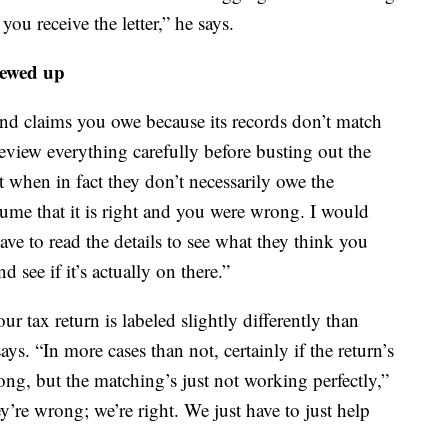
ou receive the letter,” he says.
rewed up
 and claims you owe because its records don’t match
review everything carefully before busting out the
t when in fact they don’t necessarily owe the
ume that it is right and you were wrong. I would
ve to read the details to see what they think you
d see if it’s actually on there.”
ur tax return is labeled slightly differently than
ays. “In more cases than not, certainly if the return’s
ong, but the matching’s just not working perfectly,”
y’re wrong; we’re right. We just have to just help