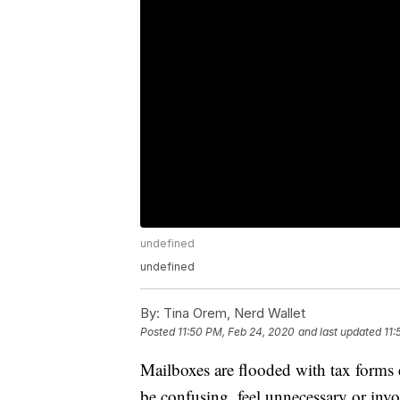
undefined
undefined
By:
Tina Orem, Nerd Wallet
Posted
11:50 PM, Feb 24, 2020
and last updated
11:
Mailboxes are flooded with tax forms 
be confusing, feel unnecessary or inv