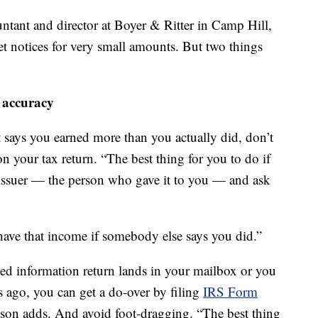
untant and director at Boyer & Ritter in Camp Hill,
get notices for very small amounts. But two things
 accuracy
 says you earned more than you actually did, don’t
on your tax return. “The best thing for you to do if
 issuer — the person who gave it to you — and ask
 have that income if somebody else says you did.”
cted information return lands in your mailbox or you
 ago, you can get a do-over by filing
IRS Form
kson adds. And avoid foot-dragging. “The best thing