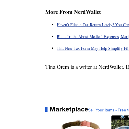
More From NerdWallet
Haven’t Filed a Tax Return Lately? You Can
Blunt Truths About Medical Expenses, Mari
This New Tax Form May Help Simplify Fili
Tina Orem is a writer at NerdWallet.
Marketplace
Sell Your Items - Free t