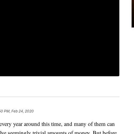
50 PM, Feb 24, 2020
every year around this time, and many of them can
olve seemingly trivial amounts of money. But before