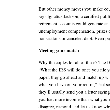
But other money moves you make could
says Ignatius Jackson, a certified pub
retirement accounts could generate an 
unemployment compensation, prizes or
transactions or canceled debt. Even p
Meeting your match
Why the copies for all of these? The 
“What the IRS will do once you file yo
paper, they go ahead and match up wha
what you have on your return,” Jackson
they’ll usually send you a letter sayi
you had more income than what you r
disagree, respond and let us know why.