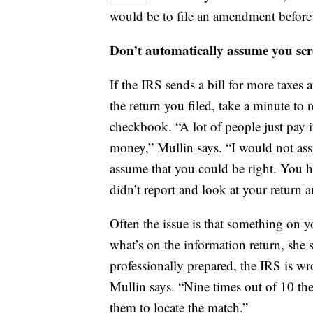
would be to file an amendment before y
Don’t automatically assume you sc
If the IRS sends a bill for more taxes
the return you filed, take a minute to 
checkbook. “A lot of people just pay i
money,” Mullin says. “I would not ass
assume that you could be right. You ha
didn’t report and look at your return an
Often the issue is that something on yo
what’s on the information return, she s
professionally prepared, the IRS is wr
Mullin says. “Nine times out of 10 the
them to locate the match.”