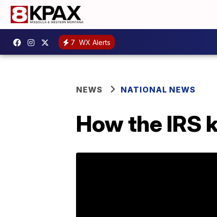
7
WX Alerts
NEWS
NATIONAL NEWS
How the IRS k