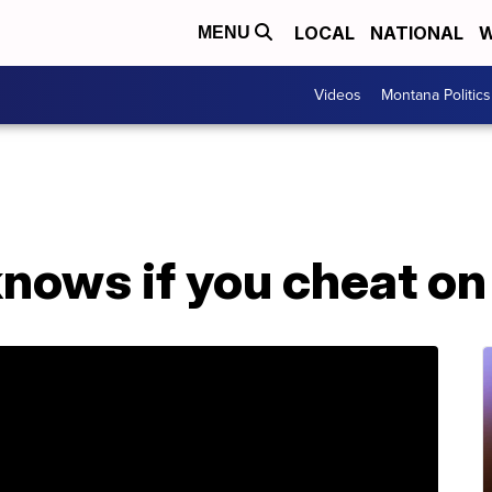
LOCAL
NATIONAL
W
MENU
Videos
Montana Politics
nows if you cheat on