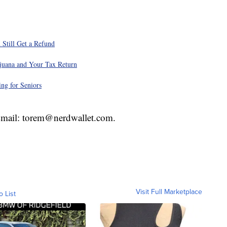
 Still Get a Refund
juana and Your Tax Return
ng for Seniors
 Email: torem@nerdwallet.com.
Visit Full Marketplace
o List