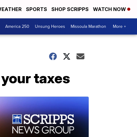
EATHER
SPORTS
SHOP SCRIPPS
WATCH NOW
America 250
Unsung Heroes
Missoula Marathon
More +
 your taxes