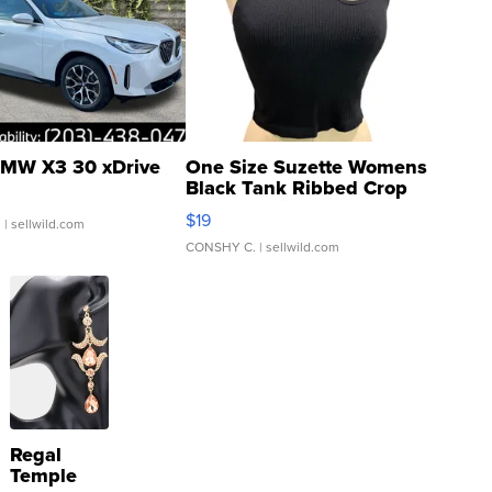
MW X3 30 xDrive
One Size Suzette Womens
Black Tank Ribbed Crop
Asymmetrical ...
$19
.
| sellwild.com
CONSHY C.
| sellwild.com
Regal
Temple