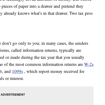
 pieces of paper into a drawer and pretend they
y already knows what’s in that drawer. Two tax pros
e don’t go only to you; in many cases, the senders
orms, called information returns, typically are
ved or made during the tax year that you usually
ome of the most common information returns are
W-2s
ob, and
1099s
, which report money received for
s or interest.