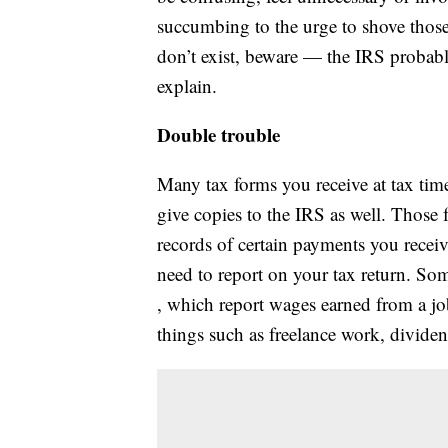
succumbing to the urge to shove those
don’t exist, beware — the IRS probabl
explain.
Double trouble
Many tax forms you receive at tax tim
give copies to the IRS as well. Those f
records of certain payments you recei
need to report on your tax return. S
, which report wages earned from a j
things such as freelance work, dividend