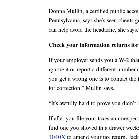
Donna Mullin, a certified public acco
Pennsylvania, says she’s seen clients 
can help avoid the headache, she says.
Check your information returns for
If your employer sends you a W-2 that
ignore it or report a different number 
you get a wrong one is to contact the
for correction,” Mullin says.
“It’s awfully hard to prove you didn’t
If after you file your taxes an unexpe
find one you shoved in a drawer weeks
1040X
to amend your tax return, Jac