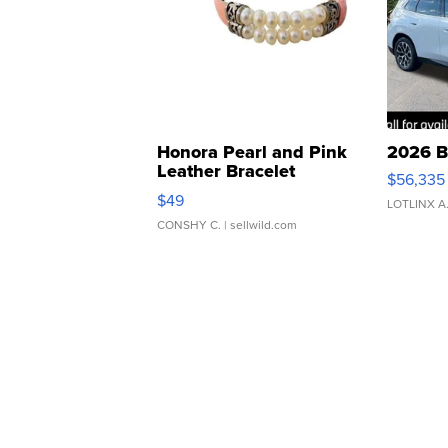
Honora Pearl and Pink
2026 B
Leather Bracelet
$56,335
Adjustable Buckle Clo...
$49
LOTLINX A
CONSHY C.
| sellwild.com