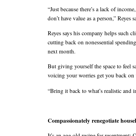
“Just because there’s a lack of incom
don’t have value as a person,” Reyes s
Reyes says his company helps such clie
cutting back on nonessential spending,
next month.
But giving yourself the space to feel 
voicing your worries get you back on 
“Bring it back to what’s realistic and 
Compassionately renegotiate househo
It’s an age-old recipe for resentment: