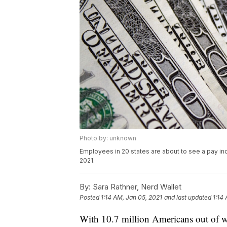
Photo by: unknown
Employees in 20 states are about to see a pay inc
2021.
By:
Sara Rathner, Nerd Wallet
Posted
1:14 AM, Jan 05, 2021
and last updated
1:14
With 10.7 million Americans out of 