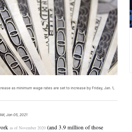
rease as minimum wage rates are set to increase by Friday, Jan. 1,
 AM, Jan 05, 2021
work
(and 3.9 million of those
as of November 2020