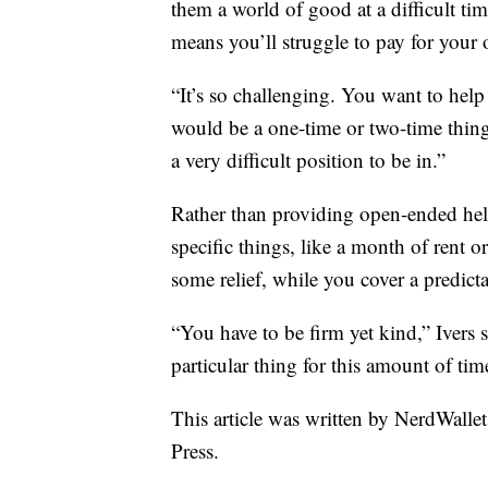
them a world of good at a difficult ti
means you’ll struggle to pay for your
“It’s so challenging. You want to hel
would be a one-time or two-time thing
a very difficult position to be in.”
Rather than providing open-ended help
specific things, like a month of rent o
some relief, while you cover a predict
“You have to be firm yet kind,” Ivers 
particular thing for this amount of tim
This article was written by NerdWalle
Press.