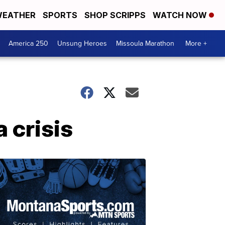
EATHER
SPORTS
SHOP SCRIPPS
WATCH NOW
America 250
Unsung Heroes
Missoula Marathon
More +
 crisis