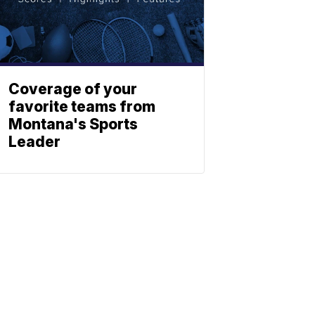
Coverage of your
favorite teams from
Montana's Sports
Leader