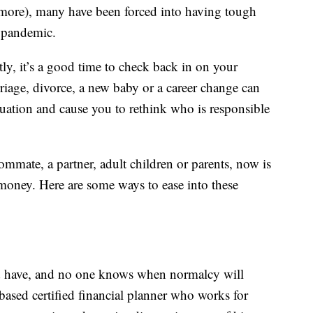
more), many have been forced into having tough
e pandemic.
ly, it’s a good time to check back in on your
rriage, divorce, a new baby or a career change can
tuation and cause you to rethink who is responsible
mmate, a partner, adult children or parents, now is
 money. Here are some ways to ease into these
d have, and no one knows when normalcy will
ased certified financial planner who works for