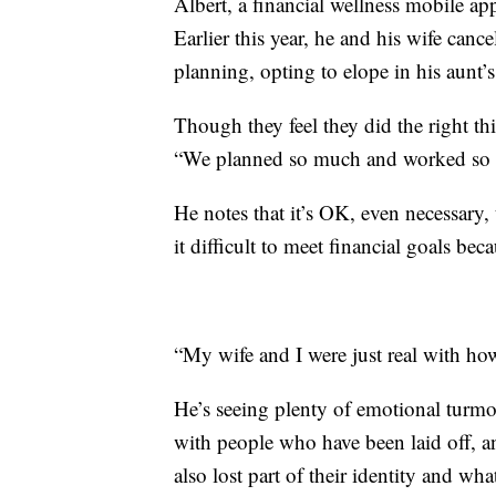
Albert, a financial wellness mobile a
Earlier this year, he and his wife canc
planning, opting to elope in his aunt’
Though they feel they did the right t
“We planned so much and worked so ha
He notes that it’s OK, even necessary
it difficult to meet financial goals bec
“My wife and I were just real with ho
He’s seeing plenty of emotional turmo
with people who have been laid off, an
also lost part of their identity and wh