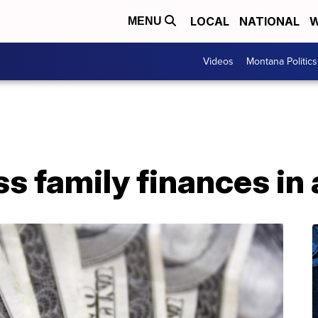
LOCAL
NATIONAL
W
MENU
Videos
Montana Politics
s family finances in a