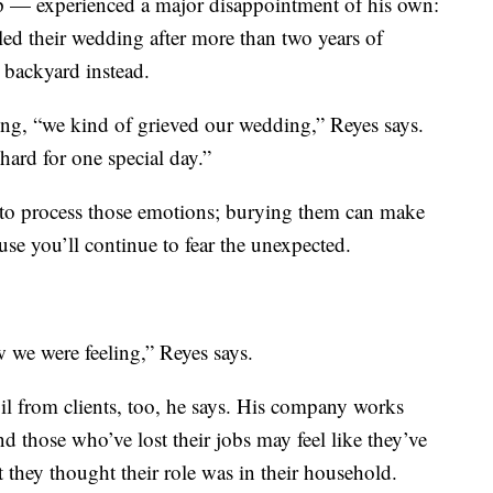
pp — experienced a major disappointment of his own:
eled their wedding after more than two years of
s backyard instead.
hing, “we kind of grieved our wedding,” Reyes says.
rd for one special day.”
, to process those emotions; burying them can make
ause you’ll continue to fear the unexpected.
w we were feeling,” Reyes says.
il from clients, too, he says. His company works
d those who’ve lost their jobs may feel like they’ve
at they thought their role was in their household.