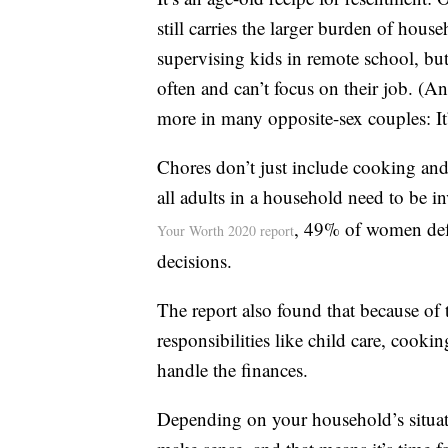
still carries the larger burden of ho
supervising kids in remote school, but
often and can’t focus on their job. (A
more in many opposite-sex couples: It
Chores don’t just include cooking an
all adults in a household need to be 
, 49% of women defe
Your Worth 2020 report
decisions.
The report also found that because of
responsibilities like child care, cooki
handle the finances.
Depending on your household’s situati