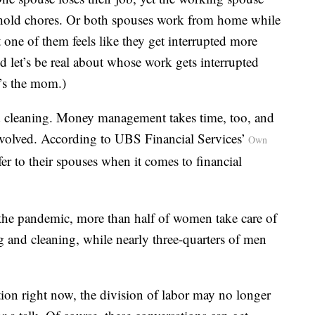
usehold chores. Or both spouses work from home while
 one of them feels like they get interrupted more
nd let’s be real about whose work gets interrupted
’s the mom.)
d cleaning. Money management takes time, too, and
involved. According to UBS Financial Services’
Own
r to their spouses when it comes to financial
 the pandemic, more than half of women take care of
ng and cleaning, while nearly three-quarters of men
on right now, the division of labor may no longer