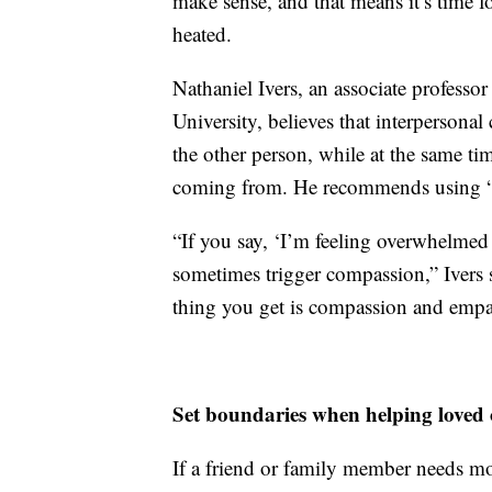
make sense, and that means it’s time fo
heated.
Nathaniel Ivers, an associate professo
University, believes that interpersona
the other person, while at the same ti
coming from. He recommends using “I 
“If you say, ‘I’m feeling overwhelmed w
sometimes trigger compassion,” Ivers sa
thing you get is compassion and empa
Set boundaries when helping loved 
If a friend or family member needs mo