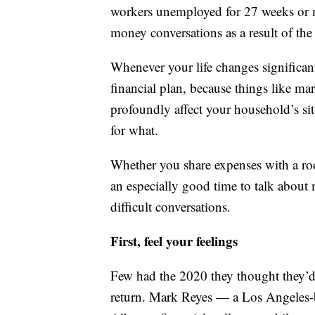
workers unemployed for 27 weeks or 
money conversations as a result of th
Whenever your life changes significant
financial plan, because things like ma
profoundly affect your household’s si
for what.
Whether you share expenses with a roo
an especially good time to talk about
difficult conversations.
First, feel your feelings
Few had the 2020 they thought they’
return. Mark Reyes — a Los Angeles-b