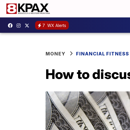
7
WX Alerts
MONEY
FINANCIAL FITNESS
How to discus