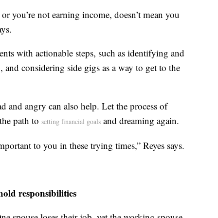
e, or you’re not earning income, doesn’t mean you
ays.
nts with actionable steps, such as identifying and
 and considering side gigs as a way to get to the
sad and angry can also help. Let the process of
the path to
and dreaming again.
setting financial goals
important to you in these trying times,” Reyes says.
ld responsibilities
 One spouse loses their job, yet the working spouse