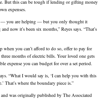
me. But this can be tough if lending or gifting money
 own expenses.
p — you are helping — but you only thought it
 and now it’s been six months,” Reyes says. “That’s
 when you can’t afford to do so, offer to pay for
r three months of electric bills. Your loved one gets
able expense you can budget for over a set period.
says. “What I would say is, ‘I can help you with this
e.’ That’s where the boundary piece is.”
t and was originally published by The Associated