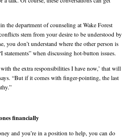
r a talk. Of course, these conversations can get
r in the department of counseling at Wake Forest
l conflicts stem from your desire to be understood by
me, you don’t understand where the other person is
statements” when discussing hot-button issues.
ith the extra responsibilities I have now,’ that will
ys. “But if it comes with finger-pointing, the last
thy.”
ones financially
ney and you’re in a position to help, you can do