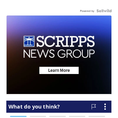
Powered by