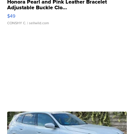
Honora Pearl and Pink Leather Bracelet
Adjustable Buckle Clo...
$49
CONSHY C.
| sellwild.com