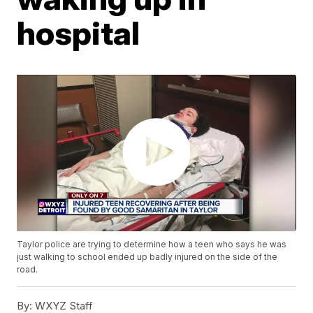
hospital
Taylor police are trying to determine how a teen who says he was
just walking to school ended up badly injured on the side of the
road.
By:
WXYZ Staff