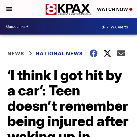
WATCH NOW
7
WX Alerts
NEWS
NATIONAL NEWS
‘I think I got hit by
a car’: Teen
doesn’t remember
being injured after
waking up in