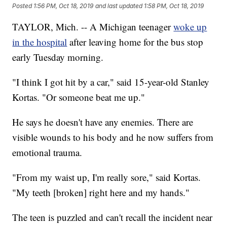
Posted
1:56 PM, Oct 18, 2019
and last updated
1:58 PM, Oct 18, 2019
TAYLOR, Mich. -- A Michigan teenager
woke up
in the hospital
after leaving home for the bus stop
early Tuesday morning.
"I think I got hit by a car," said 15-year-old Stanley
Kortas. "Or someone beat me up."
He says he doesn't have any enemies. There are
visible wounds to his body and he now suffers from
emotional trauma.
"From my waist up, I'm really sore," said Kortas.
"My teeth [broken] right here and my hands."
The teen is puzzled and can't recall the incident near