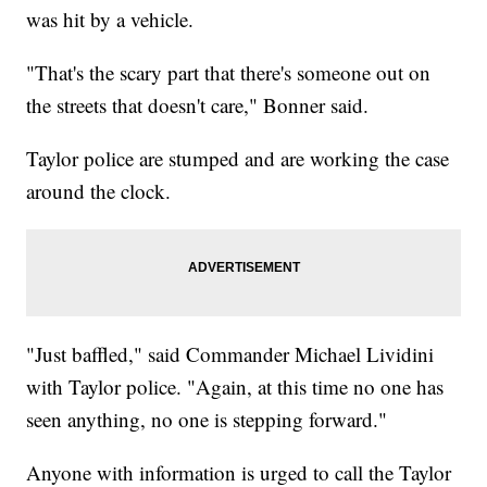
was hit by a vehicle.
"That's the scary part that there's someone out on
the streets that doesn't care," Bonner said.
Taylor police are stumped and are working the case
around the clock.
"Just baffled," said Commander Michael Lividini
with Taylor police. "Again, at this time no one has
seen anything, no one is stepping forward."
Anyone with information is urged to call the Taylor