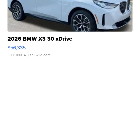
2026 BMW X3 30 xDrive
$56,335
LOTLINX A.
| sellwild.com