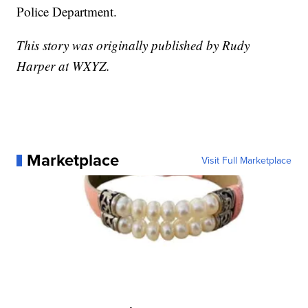
Police Department.
This story was originally published by Rudy
Harper at WXYZ.
Marketplace
Visit Full Marketplace