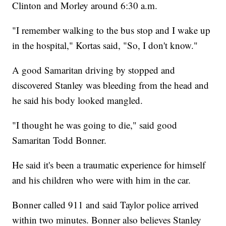
Clinton and Morley around 6:30 a.m.
"I remember walking to the bus stop and I wake up
in the hospital," Kortas said, "So, I don't know."
A good Samaritan driving by stopped and
discovered Stanley was bleeding from the head and
he said his body looked mangled.
"I thought he was going to die," said good
Samaritan Todd Bonner.
He said it's been a traumatic experience for himself
and his children who were with him in the car.
Bonner called 911 and said Taylor police arrived
within two minutes. Bonner also believes Stanley