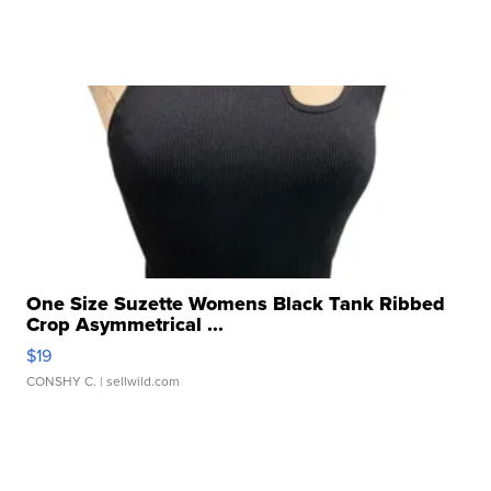
One Size Suzette Womens Black Tank Ribbed
Crop Asymmetrical ...
$19
CONSHY C.
| sellwild.com