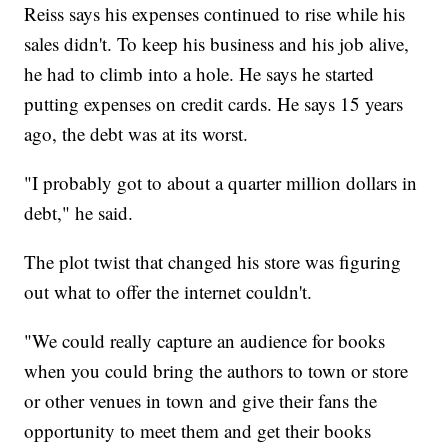
Reiss says his expenses continued to rise while his
sales didn't. To keep his business and his job alive,
he had to climb into a hole. He says he started
putting expenses on credit cards. He says 15 years
ago, the debt was at its worst.
"I probably got to about a quarter million dollars in
debt," he said.
The plot twist that changed his store was figuring
out what to offer the internet couldn't.
"We could really capture an audience for books
when you could bring the authors to town or store
or other venues in town and give their fans the
opportunity to meet them and get their books