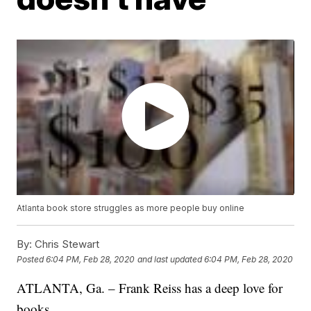
Atlanta book store struggles as more people buy online
By:
Chris Stewart
Posted
6:04 PM, Feb 28, 2020
and last updated
6:04 PM, Feb 28, 2020
ATLANTA, Ga. – Frank Reiss has a deep love for
books.