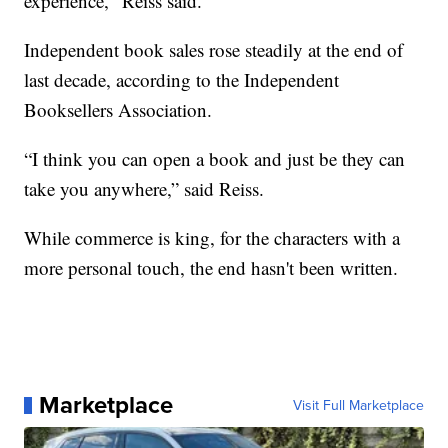
experience," Reiss said.
Independent book sales rose steadily at the end of
last decade, according to the Independent
Booksellers Association.
“I think you can open a book and just be they can
take you anywhere,” said Reiss.
While commerce is king, for the characters with a
more personal touch, the end hasn't been written.
Marketplace
Visit Full Marketplace