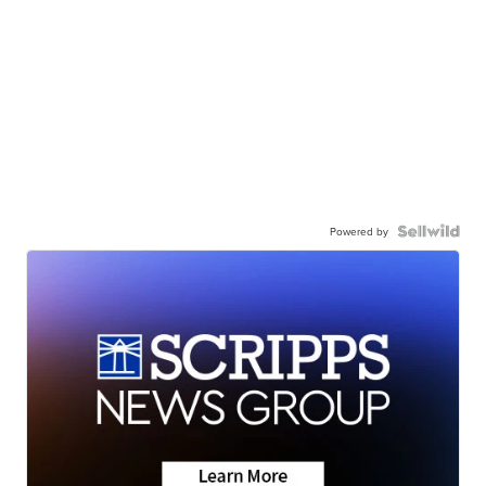
Powered by