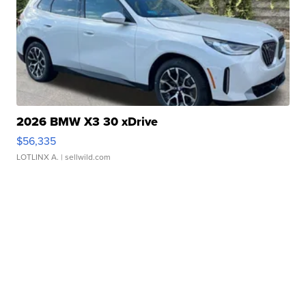
2026 BMW X3 30 xDrive
$56,335
LOTLINX A.
| sellwild.com