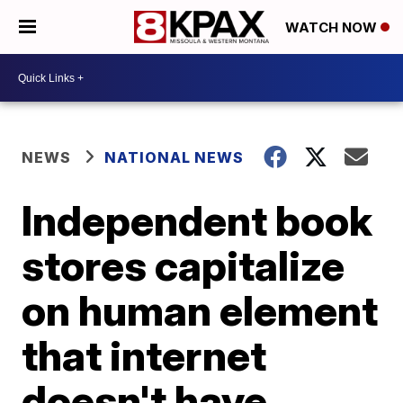
WATCH NOW
NEWS
NATIONAL NEWS
Independent book
stores capitalize
on human element
that internet
doesn't have