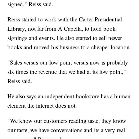
signed," Reiss said.
Reiss started to work with the Carter Presidential
Library, not far from A Capella, to hold book
signings and events. He also started to sell newer
books and moved his business to a cheaper location.
"Sales versus our low point versus now is probably
six times the revenue that we had at its low point,"
Reiss said.
He also says an independent bookstore has a human
element the internet does not.
"We know our customers reading taste, they know
our taste, we have conversations and its a very real