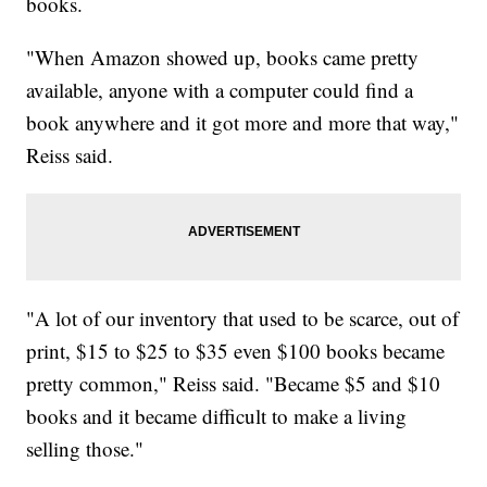
books.
"When Amazon showed up, books came pretty
available, anyone with a computer could find a
book anywhere and it got more and more that way,"
Reiss said.
"A lot of our inventory that used to be scarce, out of
print, $15 to $25 to $35 even $100 books became
pretty common," Reiss said. "Became $5 and $10
books and it became difficult to make a living
selling those."