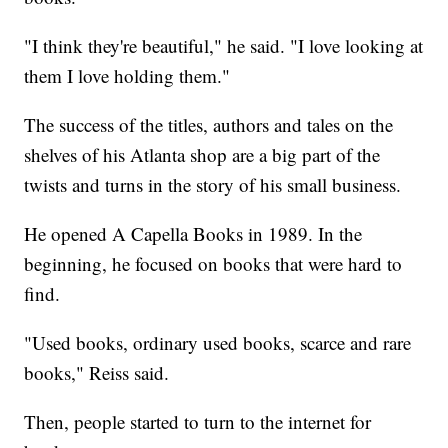
"I think they're beautiful," he said. "I love looking at
them I love holding them."
The success of the titles, authors and tales on the
shelves of his Atlanta shop are a big part of the
twists and turns in the story of his small business.
He opened A Capella Books in 1989. In the
beginning, he focused on books that were hard to
find.
"Used books, ordinary used books, scarce and rare
books," Reiss said.
Then, people started to turn to the internet for