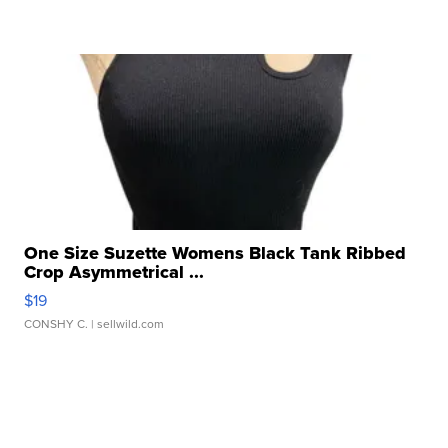
One Size Suzette Womens Black Tank Ribbed
Crop Asymmetrical ...
$19
CONSHY C.
| sellwild.com