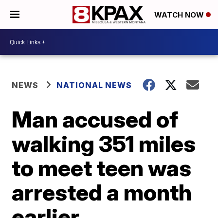
WATCH NOW
NEWS
NATIONAL NEWS
Man accused of
walking 351 miles
to meet teen was
arrested a month
earlier