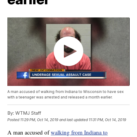
A man accused of walking from Indiana to Wisconsin to have sex
with a teenager was arrested and released a month earlier.
By:
WTMJ Staff
Posted
11:29 PM, Oct 14, 2019
and last updated
11:31 PM, Oct 14, 2019
A man accused of
walking from Indiana to