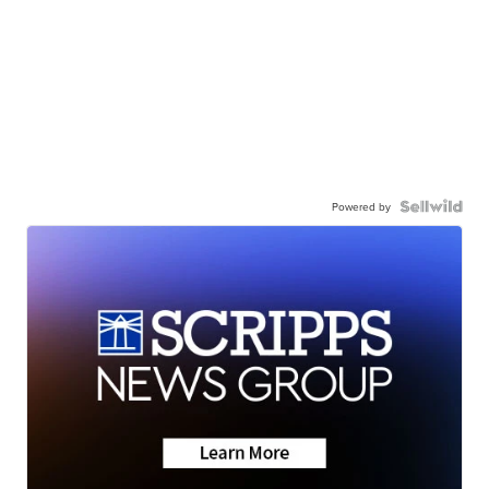
Powered by