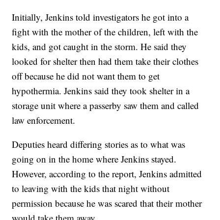
Initially, Jenkins told investigators he got into a
fight with the mother of the children, left with the
kids, and got caught in the storm. He said they
looked for shelter then had them take their clothes
off because he did not want them to get
hypothermia. Jenkins said they took shelter in a
storage unit where a passerby saw them and called
law enforcement.
Deputies heard differing stories as to what was
going on in the home where Jenkins stayed.
However, according to the report, Jenkins admitted
to leaving with the kids that night without
permission because he was scared that their mother
would take them away.