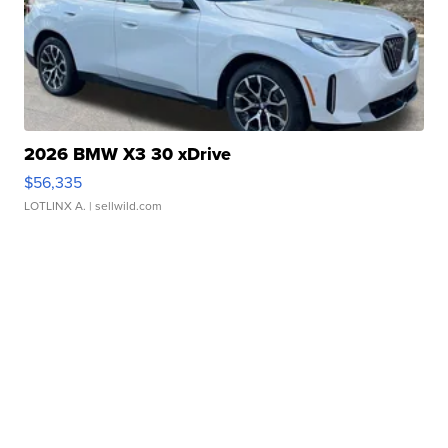
2026 BMW X3 30 xDrive
$56,335
LOTLINX A.
| sellwild.com