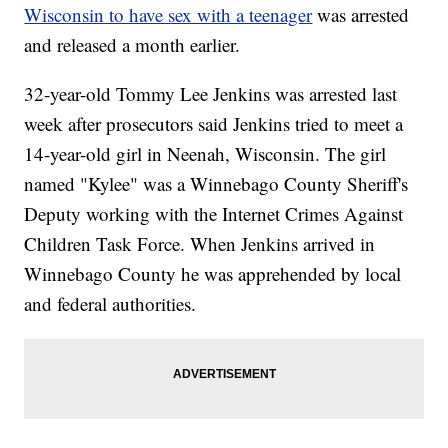
Wisconsin to have sex with a teenager
was arrested
and released a month earlier.
32-year-old Tommy Lee Jenkins was arrested last
week after prosecutors said Jenkins tried to meet a
14-year-old girl in Neenah, Wisconsin. The girl
named "Kylee" was a Winnebago County Sheriff's
Deputy working with the Internet Crimes Against
Children Task Force. When Jenkins arrived in
Winnebago County he was apprehended by local
and federal authorities.