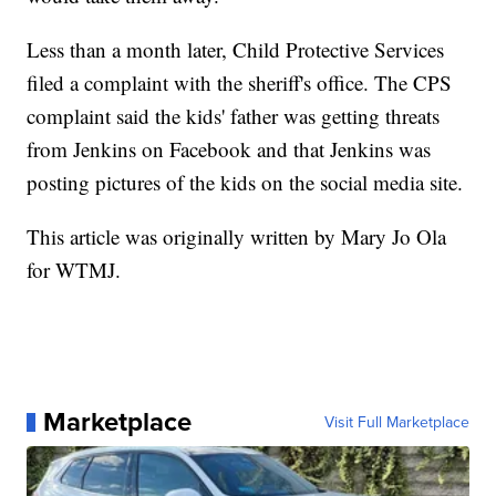
Less than a month later, Child Protective Services
filed a complaint with the sheriff's office. The CPS
complaint said the kids' father was getting threats
from Jenkins on Facebook and that Jenkins was
posting pictures of the kids on the social media site.
This article was originally written by Mary Jo Ola
for WTMJ.
Marketplace
Visit Full Marketplace