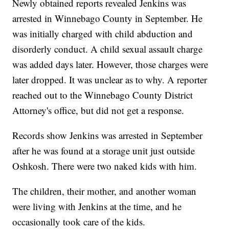
Newly obtained reports revealed Jenkins was
arrested in Winnebago County in September. He
was initially charged with child abduction and
disorderly conduct. A child sexual assault charge
was added days later. However, those charges were
later dropped. It was unclear as to why. A reporter
reached out to the Winnebago County District
Attorney's office, but did not get a response.
Records show Jenkins was arrested in September
after he was found at a storage unit just outside
Oshkosh. There were two naked kids with him.
The children, their mother, and another woman
were living with Jenkins at the time, and he
occasionally took care of the kids.