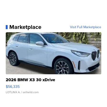
Marketplace
Visit Full Marketplace
2026 BMW X3 30 xDrive
$56,335
LOTLINX A.
| sellwild.com