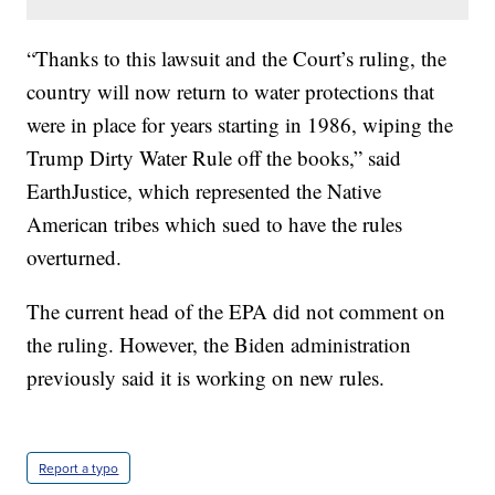
“Thanks to this lawsuit and the Court’s ruling, the
country will now return to water protections that
were in place for years starting in 1986, wiping the
Trump Dirty Water Rule off the books,” said
EarthJustice, which represented the Native
American tribes which sued to have the rules
overturned.
The current head of the EPA did not comment on
the ruling. However, the Biden administration
previously said it is working on new rules.
Report a typo