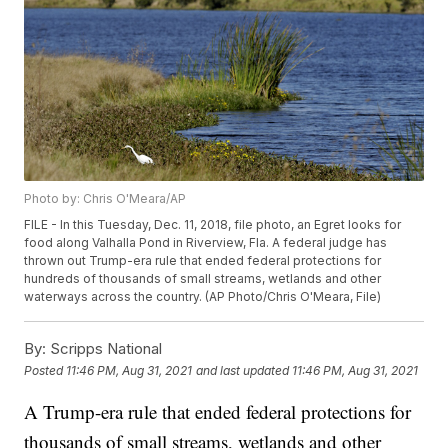
Photo by: Chris O'Meara/AP
FILE - In this Tuesday, Dec. 11, 2018, file photo, an Egret looks for
food along Valhalla Pond in Riverview, Fla. A federal judge has
thrown out Trump-era rule that ended federal protections for
hundreds of thousands of small streams, wetlands and other
waterways across the country. (AP Photo/Chris O'Meara, File)
By:
Scripps National
Posted
11:46 PM, Aug 31, 2021
and last updated
11:46 PM, Aug 31, 2021
A Trump-era rule that ended federal protections for
thousands of small streams, wetlands and other