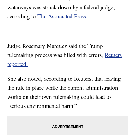
waterways was struck down by a federal judge,
according to
The Associated Press.
Judge Rosemary Marquez said the Trump
rulemaking process was filled with errors,
Reuters
reported.
She also noted, according to Reuters, that leaving
the rule in place while the current administration
works on their own rulemaking could lead to
“serious environmental harm.”