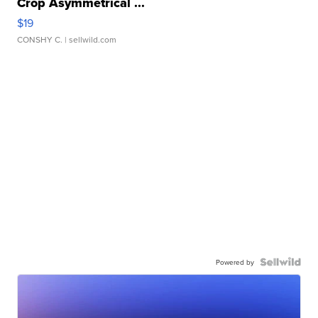
Crop Asymmetrical ...
$19
CONSHY C.
| sellwild.com
Powered by