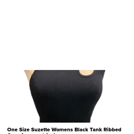
One Size Suzette Womens Black Tank Ribbed