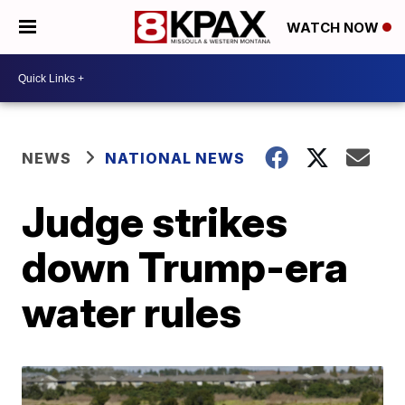
WATCH NOW
NEWS
NATIONAL NEWS
Judge strikes
down Trump-era
water rules