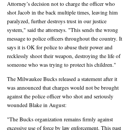
Attorney’s decision not to charge the officer who
shot Jacob in the back multiple times, leaving him
paralyzed, further destroys trust in our justice
system," said the attorneys. "This sends the wrong
message to police officers throughout the country. It
says it is OK for police to abuse their power and
recklessly shoot their weapon, destroying the life of
someone who was trying to protect his children."
The Milwaukee Bucks released a statement after it
was announced that charges would not be brought
against the police officer who shot and seriously
wounded Blake in August:
"The Bucks organization remains firmly against
excessive use of force by law enforcement. This past