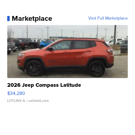
Marketplace
Visit Full Marketplace
2026 Jeep Compass Latitude
$34,280
LOTLINX A.
| sellwild.com