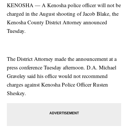
KENOSHA — A Kenosha police officer will not
be
charged in the August shooting of Jacob Blake, the
Kenosha County District Attorney announced
Tuesday.
The District Attorney made the announcement at a
press conference Tuesday afternoon. D.A. Michael
Graveley said his office would not recommend
charges against Kenosha Police Officer Rusten
Sheskey.