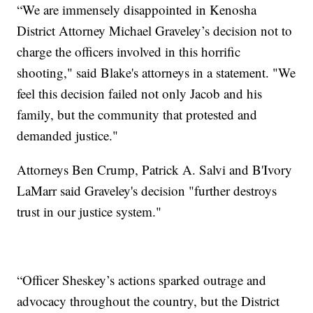
“We are immensely disappointed in Kenosha
District Attorney Michael Graveley’s decision not to
charge the officers involved in this horrific
shooting," said Blake's attorneys in a statement. "We
feel this decision failed not only Jacob and his
family, but the community that protested and
demanded justice."
Attorneys Ben Crump, Patrick A. Salvi and B'Ivory
LaMarr said Graveley's decision "further destroys
trust in our justice system."
“Officer Sheskey’s actions sparked outrage and
advocacy throughout the country, but the District