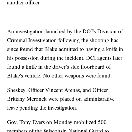
another officer.
An investigation launched by the DOJ's Division of
Criminal Investigation following the shooting has
since found that Blake admitted to having a knife in
his possession during the incident. DCI agents later
found a knife in the driver’s side floorboard of
Blake's vehicle. No other weapons were found.
Sheskey, Officer Vincent Arenas, and Officer
Brittany Meronek were placed on administrative
leave pending the investigation.
Gov. Tony Evers on Monday mobilized 500
members of the Wisconsin National Guard to