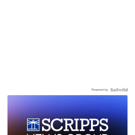
Powered by