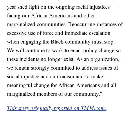
year shed light on the ongoing racial injustices
facing our African Americans and other
marginalized communities. Reoccurring instances of
excessive use of force and immediate escalation
when engaging the Black community must stop.
We will continue to work to enact policy change so
these incidents no longer exist. As an organization,
we remain strongly committed to address issues of
social injustice and anti-racism and to make
meaningful change for African Americans and all
marginalized members of our community.”
This story originally reported on TMJ4.com.