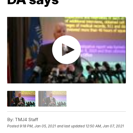
By:
TMJ4 Staff
Posted
9:18 PM, Jan 05, 2021
and last updated
12:50 AM, Jan 07, 2021