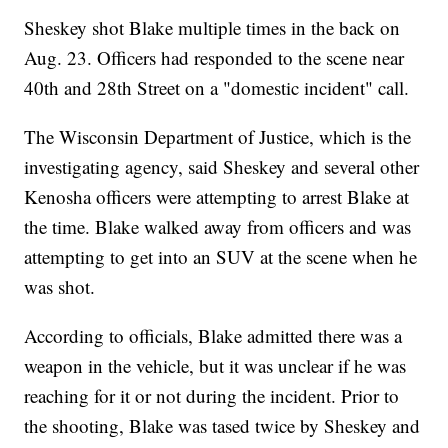
Sheskey shot Blake multiple times in the back on
Aug. 23. Officers had responded to the scene near
40th and 28th Street on a "domestic incident" call.
The Wisconsin Department of Justice, which is the
investigating agency, said Sheskey and several other
Kenosha officers were attempting to arrest Blake at
the time. Blake walked away from officers and was
attempting to get into an SUV at the scene when he
was shot.
According to officials, Blake admitted there was a
weapon in the vehicle, but it was unclear if he was
reaching for it or not during the incident. Prior to
the shooting, Blake was tased twice by Sheskey and