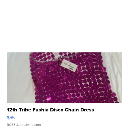
12th Tribe Fushia Disco Chain Dress
$55
ROSE J.
| sellwild.com