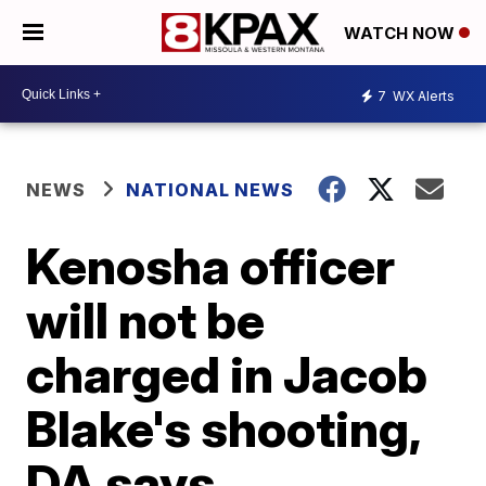
WATCH NOW
7
WX Alerts
NEWS
NATIONAL NEWS
Kenosha officer
will not be
charged in Jacob
Blake's shooting,
DA says