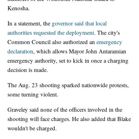
Kenosha.
In a statement, the
governor said that local
authorities requested the deployment
. The city's
Common Council also authorized an
emergency
declaration
, which allows Mayor John Antaramian
emergency authority, set to kick in once a charging
decision is made.
The Aug. 23 shooting sparked nationwide protests,
some turning violent.
Graveley said none of the officers involved in the
shooting will face charges. He also added that Blake
wouldn't be charged.