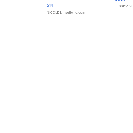
Moments TD4
$14
JESSICA S.
NICOLE L.
| sellwild.com