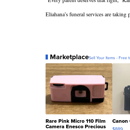
Eliahana’s funeral services are taking
Marketplace
Sell Your Items - Free t
Rare Pink Micro 110 Film
Canon 
Camera Enesco Precious
$889