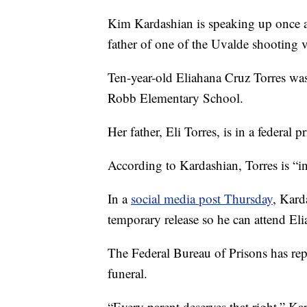
Kim Kardashian is speaking up once aga
father of one of the Uvalde shooting v
Ten-year-old Eliahana Cruz Torres was
Robb Elementary School.
Her father, Eli Torres, is in a federal p
According to Kardashian, Torres is “in
In a
social media post Thursday
, Kard
temporary release so he can attend Eli
The Federal Bureau of Prisons has repo
funeral.
“Every parent deserves that right,” Ka