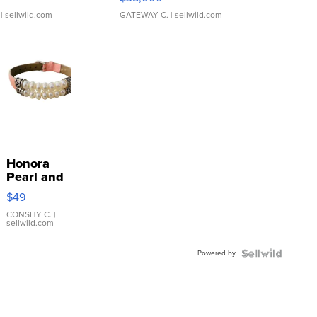
| sellwild.com
GATEWAY C.
| sellwild.com
Honora
Pearl and
Pink
$49
Leather
Bracelet
CONSHY C.
|
sellwild.com
Adjustable
Buckle
Powered by
Clo...