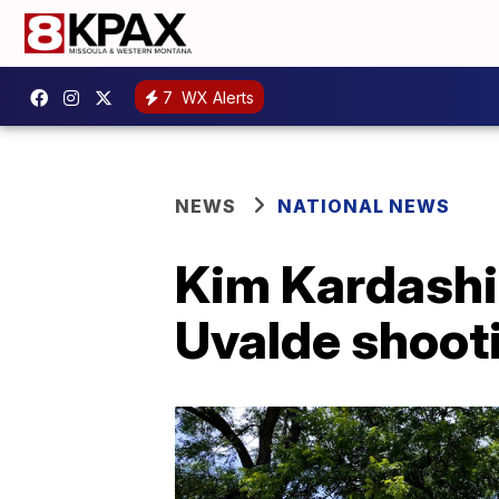
7
WX Alerts
NEWS
NATIONAL NEWS
Kim Kardashia
Uvalde shooti