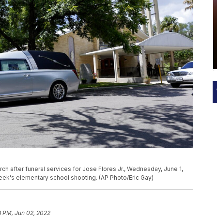
ch after funeral services for Jose Flores Jr., Wednesday, June 1,
 week's elementary school shooting. (AP Photo/Eric Gay)
8 PM, Jun 02, 2022