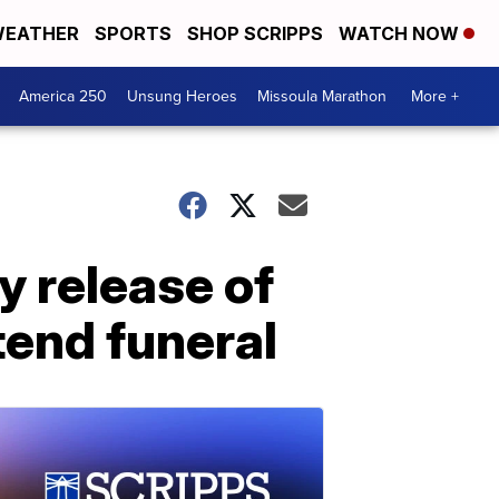
EATHER
SPORTS
SHOP SCRIPPS
WATCH NOW
America 250
Unsung Heroes
Missoula Marathon
More +
y release of
tend funeral