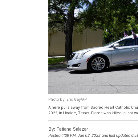
Photo by: Eric Gay/AP
A here pulls away from Sacred Heart Catholic Chur
2022, in Uvalde, Texas. Flores was killed in last
By:
Tatiana Salazar
Posted
4:39 PM, Jun 02, 2022
and last updated
6:5