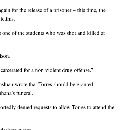
in for the release of a prisoner – this time, the
ictims.
 one of the students who was shot and killed at
rison.
carcerated for a non violent drug offense.”
ashian wrote that Torres should be granted
ahana’s funeral.
rtedly denied requests to allow Torres to attend the
rdashian wrote.