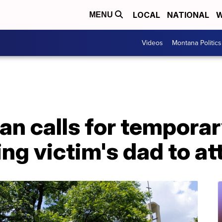
LOCAL
NATIONAL
W
MENU
Videos
Montana Politics
n calls for temporar
ng victim's dad to at