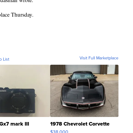
 place Thursday.
Visit Full Marketplace
o List
Gx7 mark III
1978 Chevrolet Corvette
$38,000