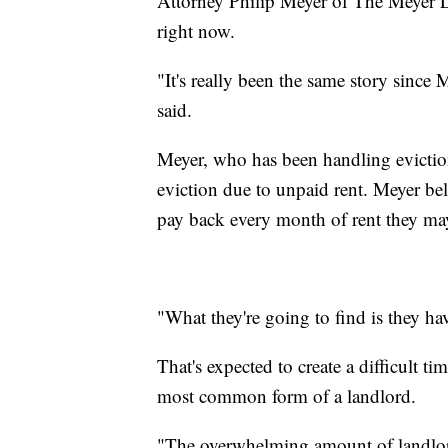
Attorney Philip Meyer of The Meyer La
right now.
"It's really been the same story since 
said.
Meyer, who has been handling eviction-
eviction due to unpaid rent. Meyer bel
pay back every month of rent they may
"What they're going to find is they ha
That's expected to create a difficult t
most common form of a landlord.
"The overwhelming amount of landlor