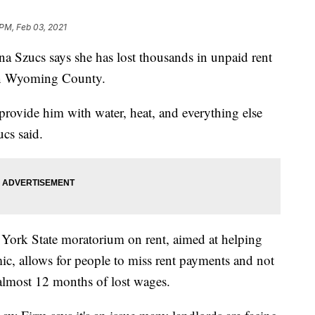
 PM, Feb 03, 2021
zucs says she has lost thousands in unpaid rent
 in Wyoming County.
o provide him with water, heat, and everything else
cs said.
 York State moratorium on rent, aimed at helping
ic, allows for people to miss rent payments and not
 almost 12 months of lost wages.