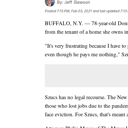
By:
Jeff Slawson
Posted
7:13 PM, Feb 03, 2021
and last updated
7:13
BUFFALO, N.Y. — 78-year-old Donna S
from the tenant of a home she owns
"It's very frustrating because I have t
even though he pays me nothing," Szu
Szucs has no legal recourse. The New
those who lost jobs due to the pandem
face eviction. For Szucs, that's meant