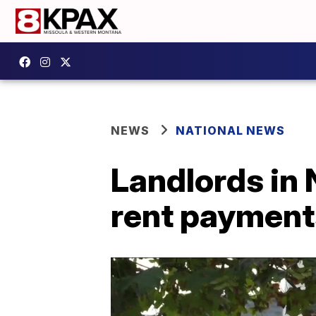
NEWS
NATIONAL NEWS
Landlords in 
rent paymen