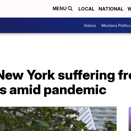
LOCAL
NATIONAL
W
MENU
Videos
Montana Politics
New York suffering fr
ts amid pandemic