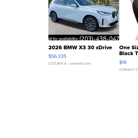
2026 BMW X3 30 xDrive
One Si
Black 
$56,335
Asymmet
$19
LOTLINX A.
| sellwild.com
CONSHY C