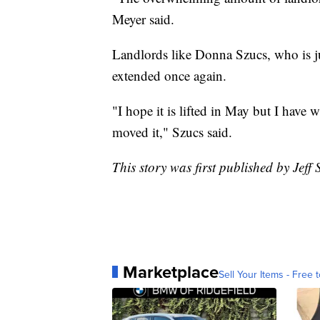
Meyer said.
Landlords like Donna Szucs, who is j
extended once again.
"I hope it is lifted in May but I have 
moved it," Szucs said.
This story was first published by Jeff
Marketplace
Sell Your Items - Free t