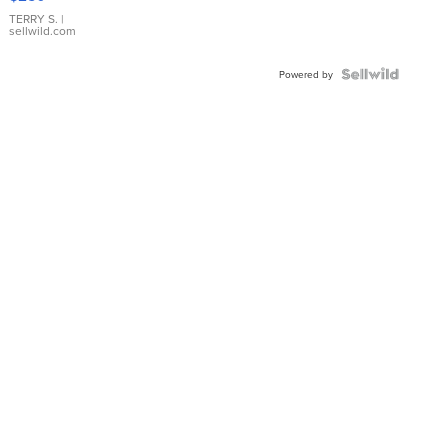
TERRY S.
|
sellwild.com
Powered by