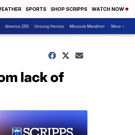
EATHER
SPORTS
SHOP SCRIPPS
WATCH NOW
America 250
Unsung Heroes
Missoula Marathon
More +
om lack of