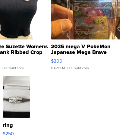
ze Suzette Womens
2025 mega V PokeMon
Tank Ribbed Crop
Japanese Mega Brave
rical ...
076/063 Super Rare H...
$300
.
| sellwild.com
DAVID M.
| sellwild.com
ring
$250