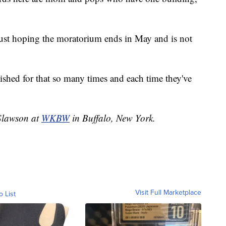
ust hoping the moratorium ends in May and is not
wished for that so many times and each time they've
 Slawson at
WKBW
in Buffalo, New York.
Visit Full Marketplace
o List