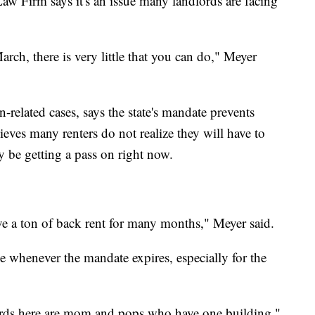
w Firm says it's an issue many landlords are facing
March, there is very little that you can do," Meyer
related cases, says the state's mandate prevents
ieves many renters do not realize they will have to
 be getting a pass on right now.
ve a ton of back rent for many months," Meyer said.
ime whenever the mandate expires, especially for the
ds here are mom and pops who have one building,"