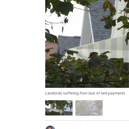
Landlords suffering from lack of rent payments