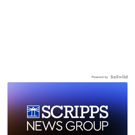
Powered by