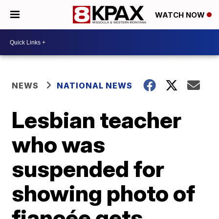
WATCH NOW
NEWS
NATIONAL NEWS
Lesbian teacher
who was
suspended for
showing photo of
fiancée gets