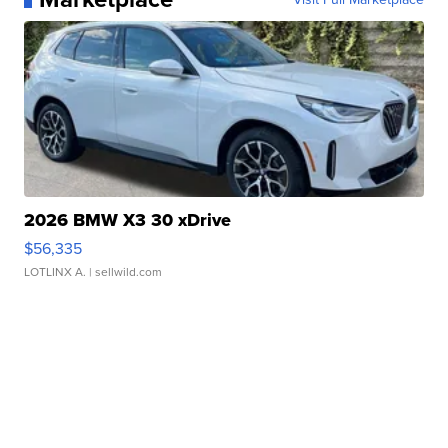
2026 BMW X3 30 xDrive
$56,335
LOTLINX A.
| sellwild.com