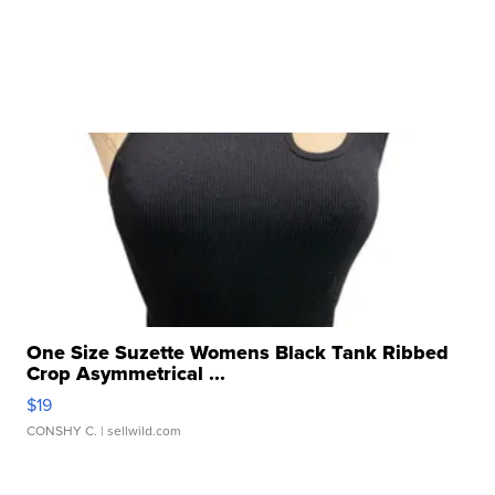
One Size Suzette Womens Black Tank Ribbed
Crop Asymmetrical ...
$19
CONSHY C.
| sellwild.com