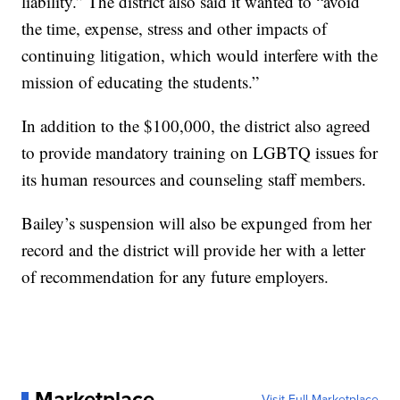
liability.” The district also said it wanted to “avoid
the time, expense, stress and other impacts of
continuing litigation, which would interfere with the
mission of educating the students.”
In addition to the $100,000, the district also agreed
to provide mandatory training on LGBTQ issues for
its human resources and counseling staff members.
Bailey’s suspension will also be expunged from her
record and the district will provide her with a letter
of recommendation for any future employers.
Marketplace
Visit Full Marketplace