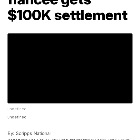
$100K settlement
undefined
undefined
By:
Scripps National