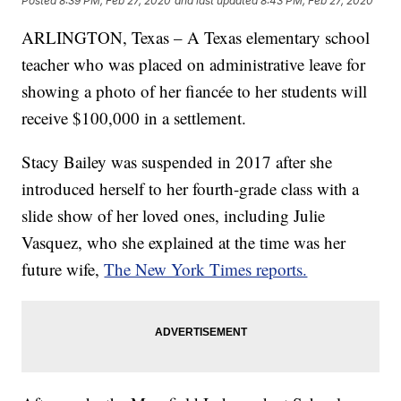
Posted
8:39 PM, Feb 27, 2020
and last updated
8:43 PM, Feb 27, 2020
ARLINGTON, Texas – A Texas elementary school
teacher who was placed on administrative leave for
showing a photo of her fiancée to her students will
receive $100,000 in a settlement.
Stacy Bailey was suspended in 2017 after she
introduced herself to her fourth-grade class with a
slide show of her loved ones, including Julie
Vasquez, who she explained at the time was her
future wife,
The New York Times reports.