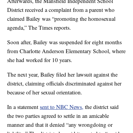
Afterwards, the Mansfield Independent School
District received a complaint from a parent who
claimed Bailey was “promoting the homosexual
agenda,” The Times reports.
Soon after, Bailey was suspended for eight months
from Charlotte Anderson Elementary School, where
she had worked for 10 years.
The next year, Bailey filed her lawsuit against the
district, claiming officials discriminated against her
because of her sexual orientation.
In a statement
sent to NBC News,
the district said
the two parties agreed to settle in an amicable
manner and that it denied “any wrongdoing or