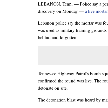
LEBANON, Tenn. — Police say a perso
discovery on Monday —
a live morta
Lebanon police say the mortar was f
was used as military training grounds
behind and forgotten.
Tennessee Highway Patrol's bomb squa
confirmed the round was live. The ro
detonate on site.
The detonation blast was heard by man