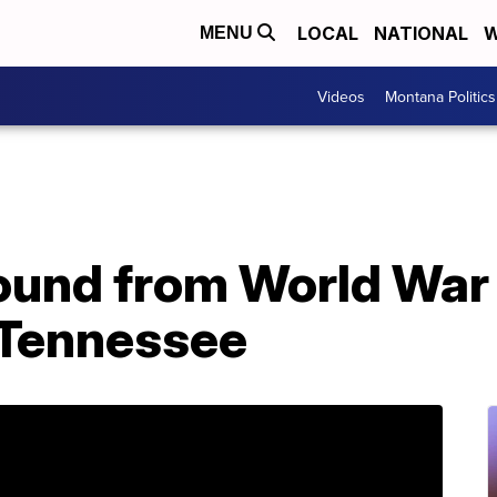
LOCAL
NATIONAL
W
MENU
Videos
Montana Politics
ound from World War I
 Tennessee