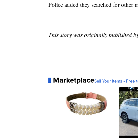
Police added they searched for other mo
This story was originally published 
Marketplace
Sell Your Items - Free t