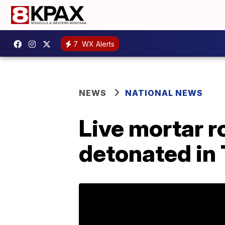
7
WX Alerts
NEWS
NATIONAL NEWS
Live mortar r
detonated in