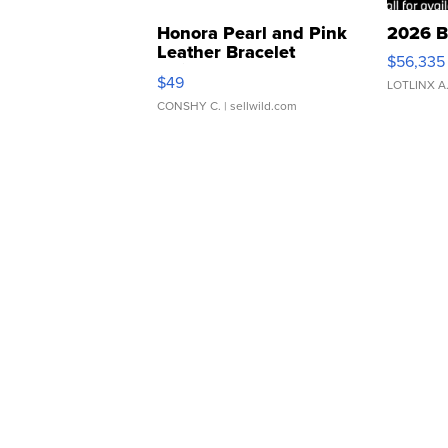
Honora Pearl and Pink
2026 B
Leather Bracelet
$56,335
Adjustable Buckle Clo...
$49
LOTLINX A
CONSHY C.
| sellwild.com