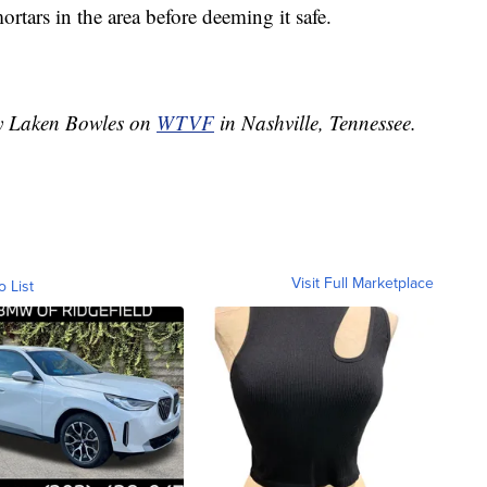
rtars in the area before deeming it safe.
by Laken Bowles on
WTVF
in Nashville, Tennessee.
Visit Full Marketplace
o List