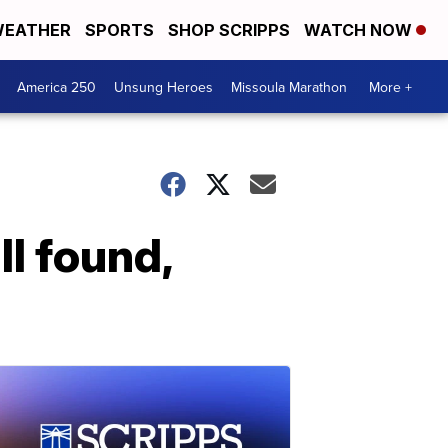
EATHER
SPORTS
SHOP SCRIPPS
WATCH NOW
America 250
Unsung Heroes
Missoula Marathon
More +
I found,