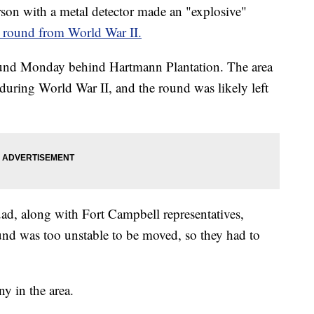
n with a metal detector made an "explosive"
r round from World War II.
ound Monday behind Hartmann Plantation. The area
 during World War II, and the round was likely left
d, along with Fort Campbell representatives,
und was too unstable to be moved, so they had to
y in the area.