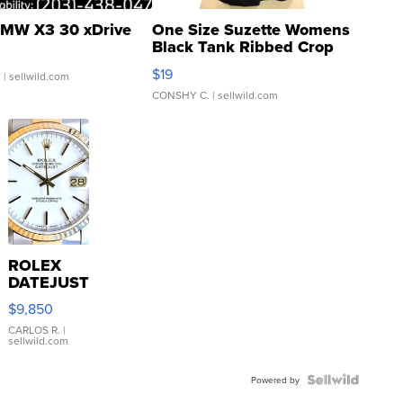
MW X3 30 xDrive
One Size Suzette Womens
Black Tank Ribbed Crop
Asymmetrical ...
$19
.
| sellwild.com
CONSHY C.
| sellwild.com
ROLEX
DATEJUST
16233
$9,850
WHITE
DIAL
CARLOS R.
|
sellwild.com
FLUTED
BEZEL
TWO-
Powered by
TONE