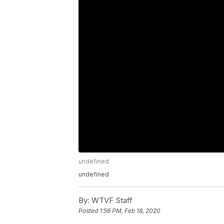
undefined
undefined
By:
WTVF Staff
Posted
1:56 PM, Feb 18, 2020