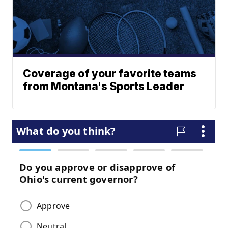
Coverage of your favorite teams
from Montana's Sports Leader