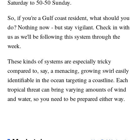
Saturday to 50-50 Sunday.
So, if you're a Gulf coast resident, what should you
do? Nothing now - but stay vigilant. Check in with
us as we'll be following this system through the
week.
These kinds of systems are especially tricky
compared to, say, a menacing, growing swirl easily
identifiable in the ocean targeting a coastline. Each
tropical threat can bring varying amounts of wind
and water, so you need to be prepared either way.