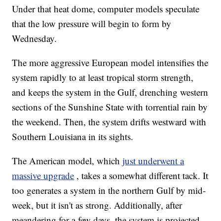
Under that heat dome, computer models speculate
that the low pressure will begin to form by
Wednesday.
The more aggressive European model intensifies the
system rapidly to at least tropical storm strength,
and keeps the system in the Gulf, drenching western
sections of the Sunshine State with torrential rain by
the weekend. Then, the system drifts westward with
Southern Louisiana in its sights.
The American model, which
just underwent a
massive upgrade
, takes a somewhat different tack. It
too generates a system in the northern Gulf by mid-
week, but it isn't as strong. Additionally, after
meandering for a few days, the system is projected