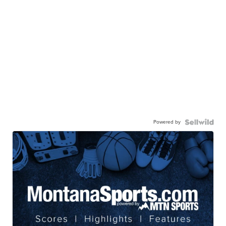
Powered by