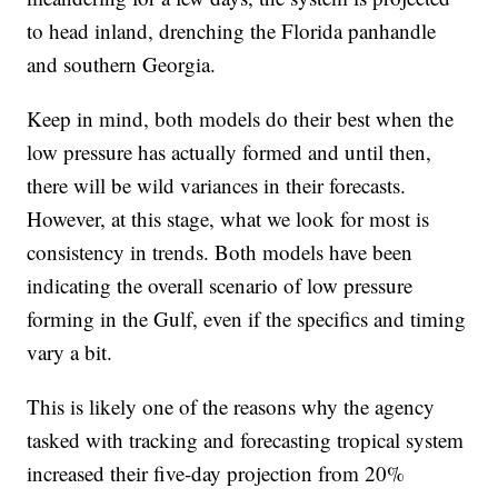
to head inland, drenching the Florida panhandle
and southern Georgia.
Keep in mind, both models do their best when the
low pressure has actually formed and until then,
there will be wild variances in their forecasts.
However, at this stage, what we look for most is
consistency in trends. Both models have been
indicating the overall scenario of low pressure
forming in the Gulf, even if the specifics and timing
vary a bit.
This is likely one of the reasons why the agency
tasked with tracking and forecasting tropical system
increased their five-day projection from 20%