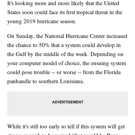
It's looking more and more likely that the United
States soon could face its first tropical threat in the
young 2019 hurricane season.
On Sunday, the National Hurricane Center increased
the chance to 50% that a system could develop in
the Gulf by the middle of the week. Depending on
your computer model of choice, the ensuing system
could pose trouble -- or worse -- from the Florida
panhandle to southern Louisiana.
While it's still too early to tell if this system will get