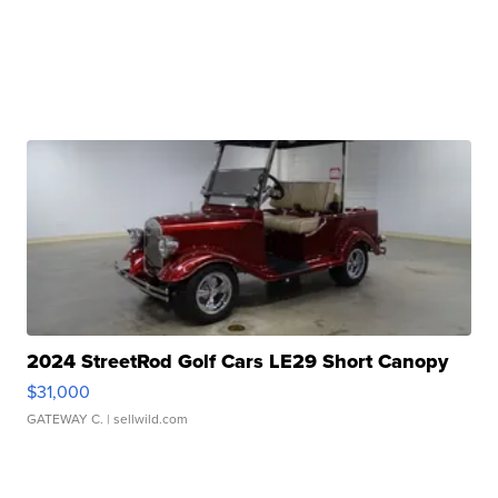
2024 StreetRod Golf Cars LE29 Short Canopy
$31,000
GATEWAY C.
| sellwild.com