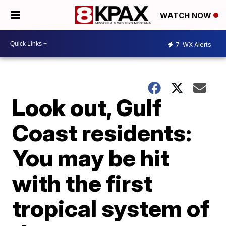
WATCH NOW
7
WX Alerts
Look out, Gulf
Coast residents:
You may be hit
with the first
tropical system of