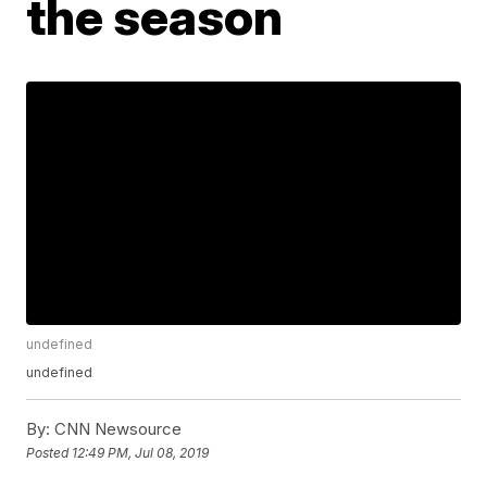
the season
undefined
undefined
By:
CNN Newsource
Posted
12:49 PM, Jul 08, 2019