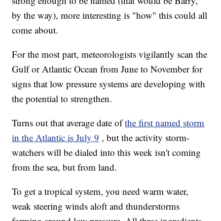
strong enough to be named (that would be Barry,
by the way), more interesting is "how" this could all
come about.
For the most part, meteorologists vigilantly scan the
Gulf or Atlantic Ocean from June to November for
signs that low pressure systems are developing with
the potential to strengthen.
Turns out that average date of
the first named storm
in the Atlantic is July 9
, but the activity storm-
watchers will be dialed into this week isn't coming
from the sea, but from land.
To get a tropical system, you need warm water,
weak steering winds aloft and thunderstorms
forming around low pressure. All three ingredients