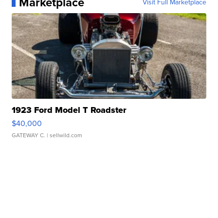
Marketplace
Visit Full Marketplace
1923 Ford Model T Roadster
$40,000
GATEWAY C.
| sellwild.com