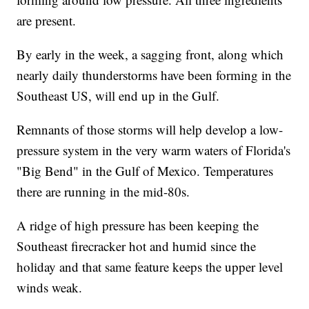
are present.
By early in the week, a sagging front, along which
nearly daily thunderstorms have been forming in the
Southeast US, will end up in the Gulf.
Remnants of those storms will help develop a low-
pressure system in the very warm waters of Florida's
"Big Bend" in the Gulf of Mexico. Temperatures
there are running in the mid-80s.
A ridge of high pressure has been keeping the
Southeast firecracker hot and humid since the
holiday and that same feature keeps the upper level
winds weak.